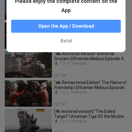
Please enjoy the complete content on the
Words (Ultraman Mebius Episode 50)
The strongest form of Phoenix H
ウルトラkangzai
App
22:29
368
"𝟒𝐊 Restored Version" The Emperor's
Open the App / Download
Advent (Ultraman Mebius Episode 48)
The Impreza Army is coming!
ウルトラkangzai
Batal
16:35
334
"𝟒𝐊 Restored Version" Immortal
Grozam (Ultraman Mebius Episode 46)
Ultra Seven Returns!
ウルトラkangzai
13:27
360
"𝟒𝐊 Remastered Edition" The Flame of
Friendship (Ultraman Mebius Episode
30) The bond of the GUYS! T
ウルトラkangzai
13:20
187
[4K restored version] "The Exiled
Target" Ultraman Tiga VS the Muzhen
Starman (Goddess Lucia appears
ウルトラkangzai