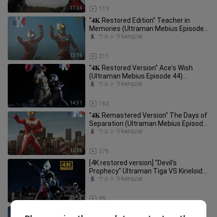
17:34
113
"𝟒𝐊 Restored Edition" Teacher in
Memories (Ultraman Mebius Episode
41) Ultraman Eddie appears again
ウルトラkangzai
13:16
211
"𝟒𝐊 Restored Version" Ace's Wish
(Ultraman Mebius Episode 44)
Ultraman Ace appears again after 35
ウルトラkangzai
ye
14:31
162
"𝟒𝐊 Remastered Version" The Days of
Separation (Ultraman Mebius Episode
29) Taro returns! Battle aga
ウルトラkangzai
10:26
276
[4K restored version] "Devil's
Prophecy" Ultraman Tiga VS Kirieloid
(Are you going to be the guardia
ウルトラkangzai
23:53
95
"𝟒𝐊 Remastered Version" Heartfelt