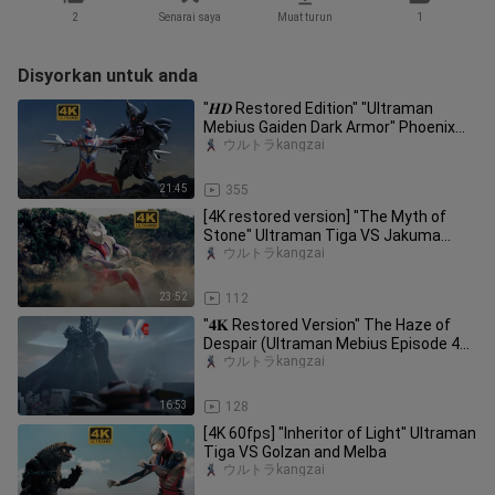
2
Senarai saya
Muat turun
1
Disyorkan untuk anda
"𝑯𝑫 Restored Edition" "Ultraman
Mebius Gaiden Dark Armor" Phoenix
Mebius appears again! Battle again
ウルトラkangzai
21:45
355
[4K restored version] "The Myth of
Stone" Ultraman Tiga VS Jakuma
(Wouldn't it be better to fight in
ウルトラkangzai
23:52
112
"𝟒𝐊 Restored Version" The Haze of
Despair (Ultraman Mebius Episode 49)
The Impreza Corps is complete
ウルトラkangzai
16:53
128
[4K 60fps] "Inheritor of Light" Ultraman
Tiga VS Golzan and Melba
ウルトラkangzai