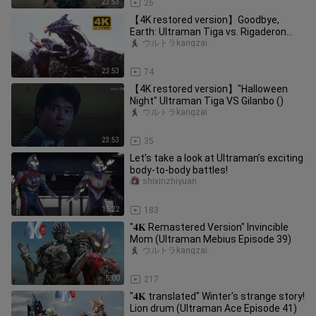
23:53
26
【4K restored version】Goodbye,
Earth: Ultraman Tiga vs. Rigaderon
(Survive as a human once again!)
ウルトラkangzai
23:53
74
【4K restored version】"Halloween
Night" Ultraman Tiga VS Gilanbo ()
ウルトラkangzai
23:53
35
Let’s take a look at Ultraman’s exciting
body-to-body battles!
shixinzhiyuan
15:22
183
"𝟒𝐊 Remastered Version" Invincible
Mom (Ultraman Mebius Episode 39)
ウルトラkangzai
5:00
217
"𝟒𝐊 translated" Winter's strange story!
Lion drum (Ultraman Ace Episode 41)