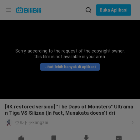
Pilih bahasa
Buka Aplikasi
English
Bahasa: Bahasa Melayu
ภาษาไทย
Sorry, according to the request of the copyright owner,
Sign
this film is not available in your area.
Tiếng Việt
In
Lihat lebih banyak di aplikasi
Bahasa Indonesia
Bahasa Melayu
[4K restored version] "The Days of Monsters" Ultrama
n Tiga VS Silizan (In fact, Munakata doesn't dri
ウルトラkangzai