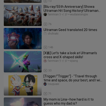
20:15
13
[Blu-ray/55th Anniversary] Showa
Ultraman Hit Song History! Ultraman
Zoffy - Ultraman Eddie
fanmianライダーwudaixiongjie
28:57
76
Ultraman Geed translated 20 times
chchiaki
2:13
146
[X酱] Let’s take a look at Ultraman’s
cross and X-shaped skills!
fanmianライダーxjiang
10:58
33
[Trigger/"Trigger"] - "Travel through
time and space, do your best, and I will
come to you"
touguaxi
2:46
71
My mom is Lina—how hard is it to
guess who my dad is?