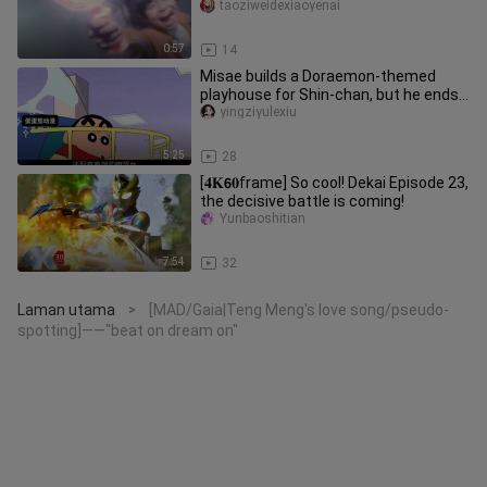
taoziweidexiaoyenai
0:57
14
Misae builds a Doraemon-themed
playhouse for Shin-chan, but he ends
up complaining—what kind of funn
yingziyulexiu
5:25
28
[𝟒𝐊𝟲𝟎frame] So cool! Dekai Episode 23,
the decisive battle is coming!
Yunbaoshitian
7:54
32
Laman utama
[MAD/Gaia|Teng Meng's love song/pseudo-
>
spotting]——"beat on dream on"