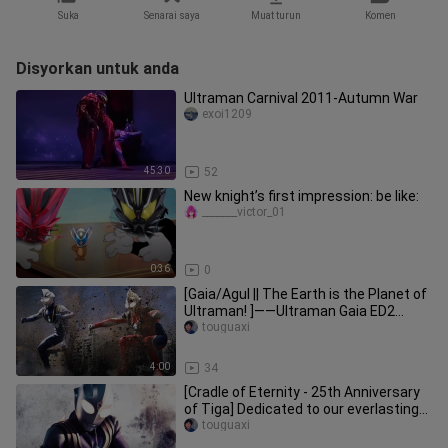
Suka
Senarai saya
Muat turun
Komen
Disyorkan untuk anda
Ultraman Carnival 2011-Autumn War
exoi1209
45:30
52
New knight’s first impression: be like:
_______victor_01
0:36
0
[Gaia/Agul || The Earth is the Planet of
Ultraman! ]——Ultraman Gaia ED2
"beat on dream on"
touguaxi
4:00
34
[Cradle of Eternity - 25th Anniversary
of Tiga] Dedicated to our everlasting
"light"
touguaxi