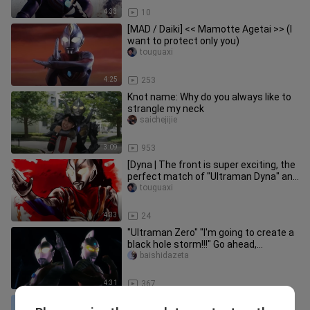
4:33
10
[MAD / Daiki] << Mamotte Agetai >> (I
want to protect only you)
touguaxi
4:25
253
Knot name: Why do you always like to
strangle my neck
saichejijie
3:09
953
[Dyna | The front is super exciting, the
perfect match of "Ultraman Dyna" and
"Cradle of Eternity" t
touguaxi
4:33
24
"Ultraman Zero" "I'm going to create a
black hole storm!!!" Go ahead,
Ultraman Zero
baishidazeta
4:31
367
[Tiga|The Ancient Resurrected Giant]