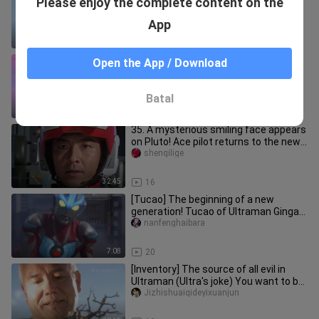
Please enjoy the complete content on the
"The True Successor of the Will of
Light"
touguaxi
App
4:50
24
[Ultraman Geed] Laugh to death, this
Open the App / Download
is Ultraman Geed
qingniansir
Batal
3:51
58
35. A mysterious smiling face appears
on Pluto! Ace pilot returns to the new
city for a limited time
shenqilige
32:45
16
[Tucao] The beginning of a new
generation! Tucao of Ultraman Ginga
and Ultraman Ginga S
nanfenghaibara
7:08
20
[Inventory] The source of all evil in
Ultraman (Ultra's joke) You want to be
Ultraman even if you ar
Jizhishuaiqideyixuanjun