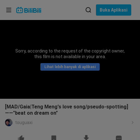
Pilih bahasa
Buka Aplikasi
English
Bahasa: Bahasa Melayu
ภาษาไทย
Sorry, according to the request of the copyright owner,
Sign
this film is not available in your area.
Tiếng Việt
In
Lihat lebih banyak di aplikasi
Bahasa Indonesia
Bahasa Melayu
[MAD/Gaia|Teng Meng's love song/pseudo-spotting]
——"beat on dream on"
touguaxi