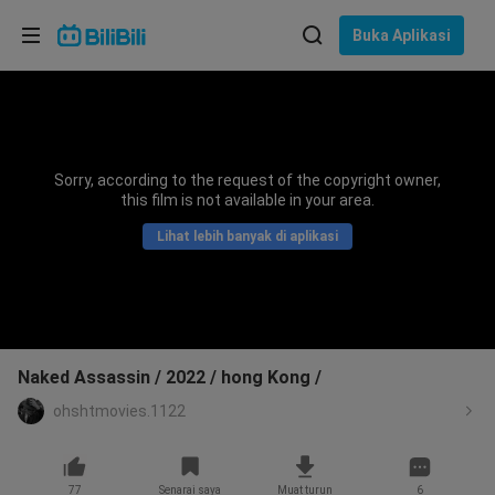
Pilih bahasa
Buka Aplikasi
English
Bahasa: Bahasa Melayu
ภาษาไทย
Sorry, according to the request of the copyright owner,
Sign
this film is not available in your area.
Tiếng Việt
In
Lihat lebih banyak di aplikasi
Bahasa Indonesia
Bahasa Melayu
Naked Assassin / 2022 / hong Kong /
ohshtmovies.1122
77
Senarai saya
Muat turun
6