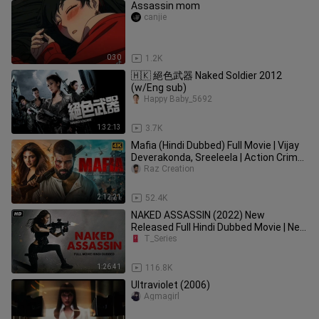
Assassin mom
canjie
0:30
1.2K
🇭🇰 絕色武器 Naked Soldier 2012
(w/Eng sub)
Happy Baby_5692
1:32:13
3.7K
Mafia (Hindi Dubbed) Full Movie | Vijay
Deverakonda, Sreeleela | Action Crime
2025
Raz Creation
2:12:21
52.4K
NAKED ASSASSIN (2022) New
Released Full Hindi Dubbed Movie | New
Hollywood Action Movie Hindi Dubbed
T_Series
1:26:41
116.8K
Ultraviolet (2006)
Agmagirl