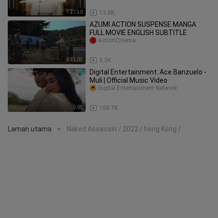
1:27:30
13.8K
AZUMI ACTION SUSPENSE MANGA
FULL MOVIE ENGLISH SUBTITLE
ActionCinema
2:15:03
5.3K
Digital Entertainment: Ace Banzuelo -
Muli | Official Music Video
Digital Entertainment Network
5:05
108.7K
Laman utama
Naked Assassin / 2022 / hong Kong /
>