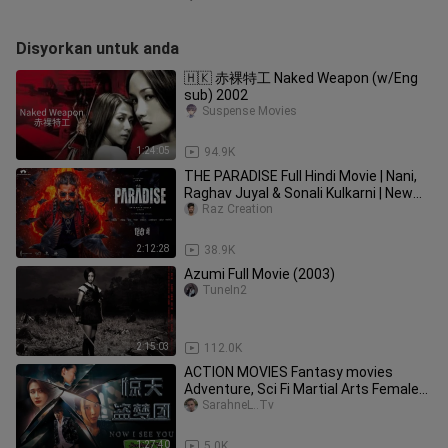
Disyorkan untuk anda
🇭🇰 赤裸特工 Naked Weapon (w/Eng
sub) 2002
Suspense Movies
1:24:05
94.9K
THE PARADISE Full Hindi Movie | Nani,
Raghav Juyal & Sonali Kulkarni | New
South Action Movie 2025
Raz Creation
2:12:28
38.9K
Azumi Full Movie (2003)
TuneIn2
2:15:03
112.0K
ACTION MOVIES Fantasy movies
Adventure, Sci Fi Martial Arts Female
Assassin subtitle English✔
SarahneL..Tv
1:27:40
5.0K