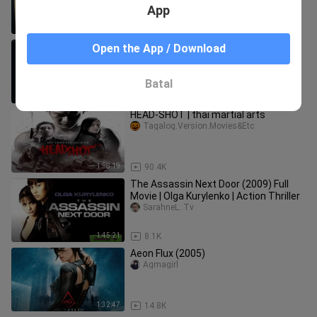
App
2:16:00
2.5K
azumi (sulit mag marathon movie)
Open the App / Download
Timah Qoy
Batal
2:15:03
5.6K
HEAD-SHOT | thai martial arts
Tagalog.Version.Movies&Etc
1:58:19
90.4K
The Assassin Next Door (2009) Full
Movie | Olga Kurylenko | Action Thriller
SarahneL..Tv
1:45:21
8.1K
Aeon Flux (2005)
Agmagirl
1:32:47
14.8K