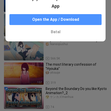
from the Okja Market?
App
5:57
4.9K
"She's already sitting on your lap, why
Open the App / Download
are you still not satisfied~"
Xingyingxi
Batal
1:07
125
Hey Oreki, should we have a baby?
Nanxiqiushui
2:21
566.5K
The most literary confession of
"Hyouka"
yitouge
1:57
319
Beyond the Boundary Do you like Kyoto
Animation?_2
ケンカズmanhua
2:21
74