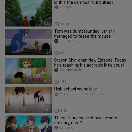
Is this the campus four bullies?
Yangyouji
0:21
28.3K
Tom was dumbfounded, yet still
managed to tease the mouse.
nihaoxiao___
4:55
65
Crayon Shin-chan New Episode: Today,
he’s teaching his adorable little cousin
how to do a backflip o
xiaoxinyaozh___iang
9:52
159
High school young love
Mengmengdazhengyihuoban
3:40
8.4K
These four people should be very
ordinary, right?
Yangyouji