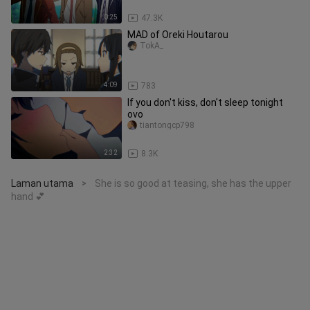
0:25
47.3K
MAD of Oreki Houtarou
TokA_
4:09
783
If you don't kiss, don't sleep tonight
ovo
tiantongcp798
2:32
8.3K
Laman utama
She is so good at teasing, she has the upper
>
hand 💕