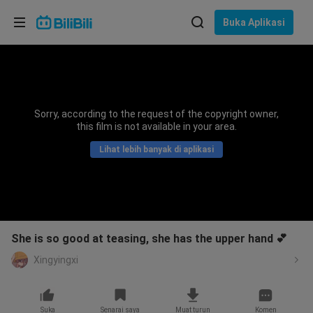
Pilih bahasa
Buka Aplikasi
English
Bahasa: Bahasa Melayu
ภาษาไทย
Sorry, according to the request of the copyright owner,
Sign
this film is not available in your area.
Tiếng Việt
In
Lihat lebih banyak di aplikasi
Bahasa Indonesia
Bahasa Melayu
She is so good at teasing, she has the upper hand 💕
Xingyingxi
Suka
Senarai saya
Muat turun
Komen