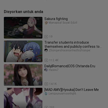
Disyorkan untuk anda
Sakura fighting
Manapsal Suyat Edzil
0:06
19
Transfer students introduce
themselves and publicly confess to
their teachers?
Zhongershaonianhezhizhonger
1:49
112.4K
Daily|Romance|COS Chitanda Eru
Haixiu7
1:31
14.1K
[MAD·AMV][Hyouka] Don't Leave Me
Lengyueyamoonlight
0:34
703