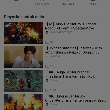
1
Senarai saya
Muat turun
Komen
Disyorkan untuk anda
【4K】Ninpu Sentai Po Li Jianger
Robot Full Form + Special Move
luobowuのmengtu
18:09
320
【Chinese subtitles】Interview with
actor Ishikawa Raizo of Donglong
Wukong/Donghu Lightning Momotani
Feiluoye
9:10
11
「𝟰𝗞」Ninja Sentai Inranger •
Theatrical Transformation Roll
Call/Super Exciting Ninjutsu Battle!
ohyle
3:00
1.2K
「𝟰𝗞」Engine Sentai Go-
Onger•Returns after ten years with a
cool roll call of all members!
ohyle