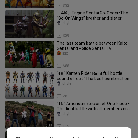
2:20
332
「𝟰𝗞」Engine Sentai Go-Onger•The
“Go-On Wings” brother and sister
transform and fight handsomely!
ohyle
1:37
339
The last team battle between Kaito
Sentai and Police Sentai TV
ippt
2:03
688
"𝟒𝐊" Kamen Rider 𝐁𝐮𝐢𝐥𝐝 full bottle
sound effect "The best combination
brings excitement to the audie
ohyle
6:37
28
"𝟒𝐊" American version of One Piece •
The final battle with all members in an
enhanced battle𝐁𝐨𝐬𝐬!
ohyle
3:35
115
「𝟰𝗞」Ninpu Sentai Po Li Jianger• Ten