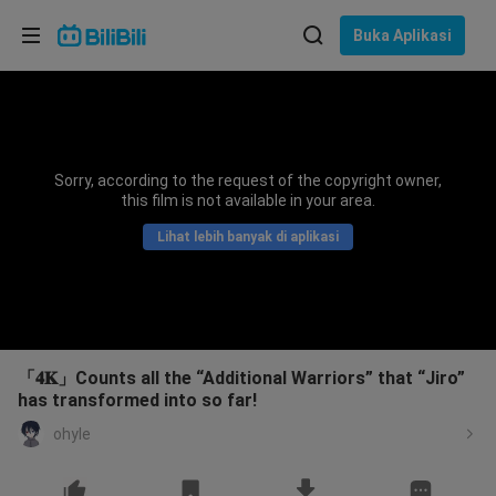
Pilih bahasa
Buka Aplikasi
English
Bahasa: Bahasa Melayu
ภาษาไทย
Sorry, according to the request of the copyright owner,
Sign
this film is not available in your area.
Tiếng Việt
In
Lihat lebih banyak di aplikasi
Bahasa Indonesia
Bahasa Melayu
「𝟒𝐊」Counts all the “Additional Warriors” that “Jiro”
has transformed into so far!
ohyle