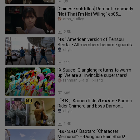
2:08
39
[Chinese subtitles] Romantic comedy
"Not That I'm Not Willing" ep05
Incredible, Boyfriend Feeling-03
aron_dudley
6:28
2.5K
"𝟒𝐊" American version of Tensou
Sentai • All members become guards
in their first battle!
ohyle
6:09
111
[X Sauce] Qianglong returns to warm
up! We are all invincible superstars!
fanmianライダーxjiang
1:19
685
「𝟰𝗞」Kamen Rider𝙍𝙚𝙫𝙞𝙘𝙚 • Kamen
Rider Chimera and boss Damon
transformed into raw meat
ohyle
0:49
1.4K
"𝟒𝐊/𝐌𝐀𝐃" Baotaro "Character
Memorial"----Dongcun Rain Shark!