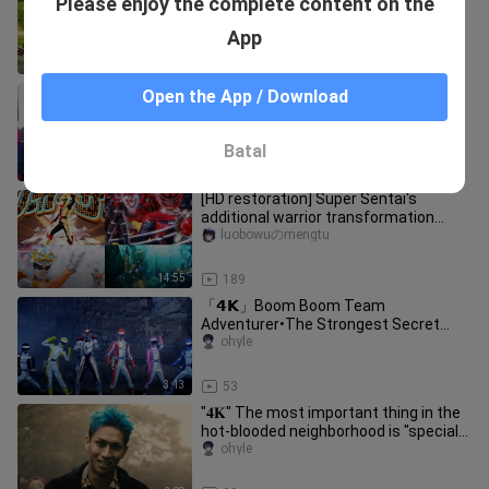
Please enjoy the complete content on the
years later, the style remains the
same! All members return with
ohyle
App
4:12
574
【Chinese subtitles】Hou Long tries
Open the App / Download
out the Purple Shark's Ninja Sword
Feiluoye
Batal
2:20
12
[HD restoration] Super Sentai's
additional warrior transformation
collection
luobowuのmengtu
14:55
189
「𝟰𝗞」Boom Boom Team
Adventurer•The Strongest Secret
Treasure! All members transform into
ohyle
handsome rol
3:13
53
"𝟒𝐊" The most important thing in the
hot-blooded neighborhood is "special
photography actors"!
ohyle