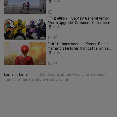
ohyle
3:08
11
「𝟒𝐊 𝟔𝟎𝐅𝐏𝐒」Captain General Armor
“Form Upgrade” Cutscene Collection!
ohyle
1:42
67
"𝟰𝗞" famous scene • "Kamen Rider"
Yamato starts his first battle with a
single-handed attack on a ca
ohyle
2:00
53
Laman utama
「𝟒𝐊」Counts all the “Additional Warriors”
>
that “Jiro” has transformed into so far!