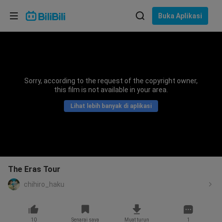
Pilih bahasa
Buka Aplikasi
English
Bahasa: Bahasa Melayu
ภาษาไทย
Sorry, according to the request of the copyright owner,
Sign
this film is not available in your area.
Tiếng Việt
In
Lihat lebih banyak di aplikasi
Bahasa Indonesia
Bahasa Melayu
The Eras Tour
chihiro_haku
10
Senarai saya
Muat turun
1