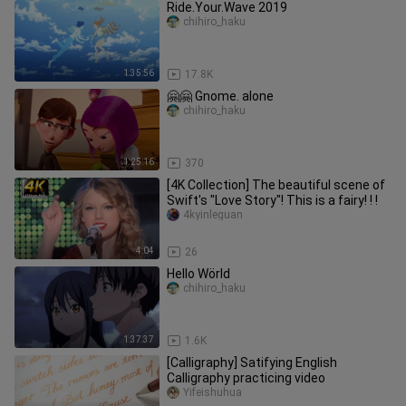
Ride.Your.Wave 2019
chihiro_haku
1:35:56
17.8K
🤗🤗 Gnome. alone
chihiro_haku
1:25:16
370
[4K Collection] The beautiful scene of
Swift's "Love Story"! This is a fairy! ! !
4kyinleguan
4:04
26
Hello Wörld
chihiro_haku
1:37:37
1.6K
[Calligraphy] Satifying English
Calligraphy practicing video
Yifeishuhua