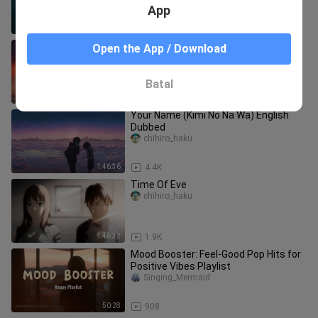
App
1:32:09
124
The Place Promised In Our Early Days
Open the App / Download
chihiro_haku
Batal
1:30:15
39.0K
Your Name (Kimi No Na Wa) English
Dubbed
chihiro_haku
1:46:36
4.4K
Time Of Eve
chihiro_haku
1:46:32
1.9K
Mood Booster: Feel-Good Pop Hits for
Positive Vibes Playlist
Singing_Mermaid
50:28
908