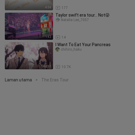
4:54
177
Taylor swift era tour... Not😜
Natalia Lee_7057
1:42
14
I Want To Eat Your Pancreas
chihiro_haku
1:48:17
10.7K
Laman utama
The Eras Tour
>