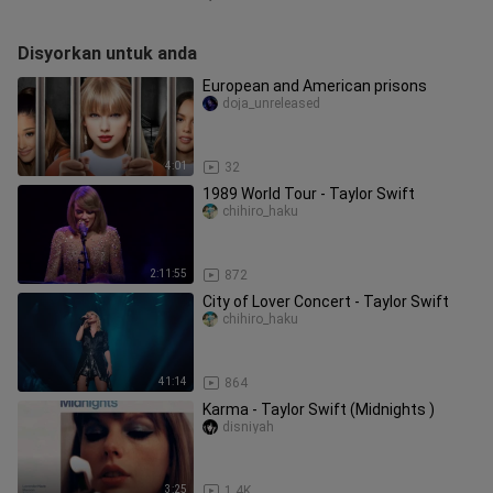
Disyorkan untuk anda
European and American prisons
doja_unreleased
4:01
32
1989 World Tour - Taylor Swift
chihiro_haku
2:11:55
872
City of Lover Concert - Taylor Swift
chihiro_haku
41:14
864
Karma - Taylor Swift (Midnights )
disniyah
3:25
1.4K