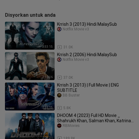
Disyorkan untuk anda
Krrish 3 (2013) Hindi MalaySub
Notflix Movie v3
2:33:15
31.0K
Krrish 2 (2006) Hindi MalaySub
Notflix Movie v3
2:55:16
37.0K
Krrish 3 (2013) | Full Movie | ENG
SUBTITLE
BB Buster
2:33:15
5.8K
DHOOM 4 (2023) Full HD Movie _
Shahrukh Khan, Salman Khan, Katrina
Kaif
RBMovies
2:08:21
189.8K