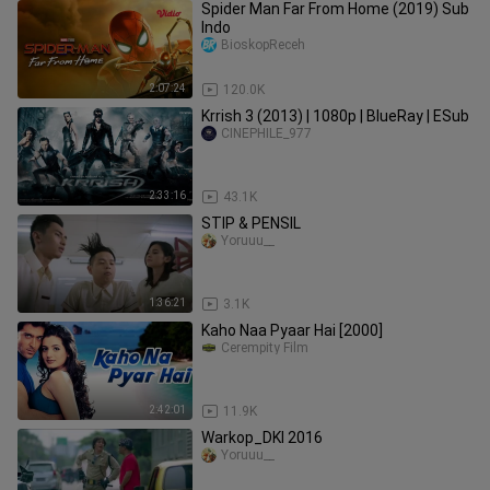
Spider Man Far From Home (2019) Sub
Indo
BioskopReceh
2:07:24
120.0K
Krrish 3 (2013) | 1080p | BlueRay | ESub
CINEPHILE_977
2:33:16
43.1K
STIP & PENSIL
Yoruuu__
1:36:21
3.1K
Kaho Naa Pyaar Hai [2000]
Cerempity Film
2:42:01
11.9K
Warkop_DKI 2016
Yoruuu__