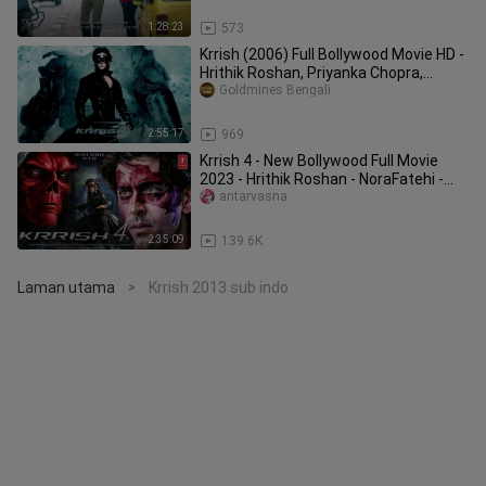
1:28:23
573
Krrish (2006) Full Bollywood Movie HD -
Hrithik Roshan, Priyanka Chopra,
Rekha
Goldmines Bengali
2:55:17
969
Krrish 4 - New Bollywood Full Movie
2023 - Hrithik Roshan - NoraFatehi -
Priyank
antarvasna
2:35:09
139.6K
Laman utama
Krrish 2013 sub indo
>