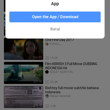
App
2:27:49
76.0K
Koi... Mil Gaya (2003) Full Movie 4K _
Open the App / Download
कोई... मिल गया _ Hrithik Roshan _ Preity
#HindiMovie
Raz Creation
Batal
2:46:13
4.8K
One Fine Day 2017
Yoruuu__
1:41:57
19.2K
Film KRRISH 3 Full Movie DUBBING
INDONESIA Hd
SOBAT NONTON
2:21:14
32.3K
Rishtey full movie subtitle bahasa
Indonesia
Matak Geramak
2:37:15
4.4K