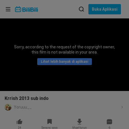
Pilih bahasa
Buka Aplikasi
English
Bahasa: Bahasa Melayu
ภาษาไทย
Sorry, according to the request of the copyright owner,
Sign
this film is not available in your area.
Tiếng Việt
In
Lihat lebih banyak di aplikasi
Bahasa Indonesia
Bahasa Melayu
Krrish 2013 sub indo
Yoruuu__
24
Senarai saya
Muat turun
6