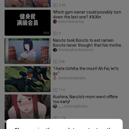
2:38
4.9K
Which gym owner could possibly turn
down the last one? #XiXin
xixinrichangvlog
0:46
0
Naruto took Boruto to eat ramen.
Boruto never thought that his mother
was a big eater.
Xiaolangkandongman
1:32
238
"I hate Uchiha the most! Ah Fei, let's
go."
yankecangxinghe
0:22
114
Kushina, Naruto’s mom went offline
too early!
____youxingdloong
0:35
1.7K
A cute puppy secretly kisses an older