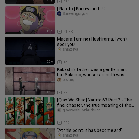
2:18
416
[ Naruto ] Kaguya and...! ?
Sanwenguiyuzi
1:35
21.3K
Madara: I am not Hashirama, I won’t
spoil you!
shiazeya
0:36
15
Kakashi's father was a gentle man,
but Sakumo, whose strength was
comparable to that of the Sannin,
bozaiq
3:49
77
[Qiao Wo Shuo] Naruto 63 Part 2 - The
final chapter, the true meaning of the
entire work!
qiaowoshuozhuchiren
21:38
320
“At this point, it has become art!”
shiazeya