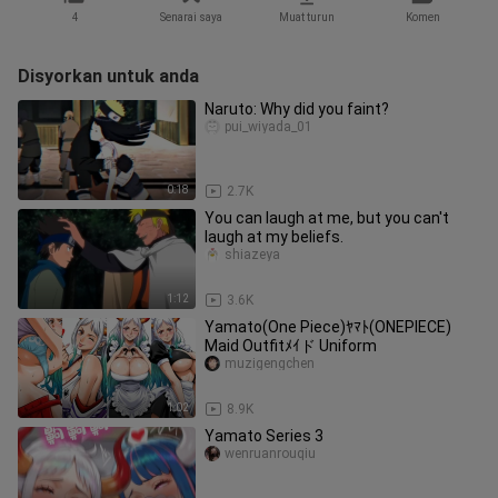
4
Senarai saya
Muat turun
Komen
Disyorkan untuk anda
Naruto: Why did you faint?
pui_wiyada_01
0:18
2.7K
You can laugh at me, but you can't
laugh at my beliefs.
shiazeya
1:12
3.6K
Yamato(One Piece)ﾔﾏﾄ(ONEPIECE)
Maid Outfitﾒｲド Uniform
muzigengchen
1:02
8.9K
Yamato Series 3
wenruanrouqiu