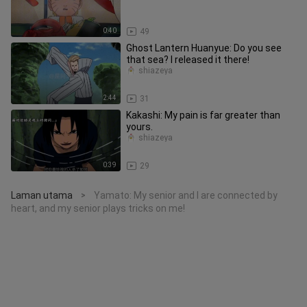
0:40
49
Ghost Lantern Huanyue: Do you see
that sea? I released it there!
shiazeya
2:44
31
Kakashi: My pain is far greater than
yours.
shiazeya
0:39
29
Laman utama
Yamato: My senior and I are connected by
>
heart, and my senior plays tricks on me!