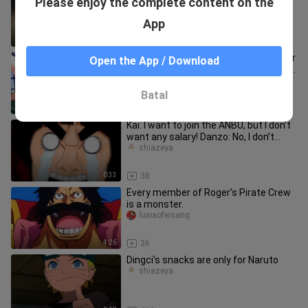
Please enjoy the complete content on the
lady, then instantly falls in love after
the kiss.
321mumumutouren
App
2:51
36
One Piece Episode 1020: Sanji's cry for
Open the App / Download
help echoes throughout Onigashima!
Robin, son of the devil,
Yeyubaijing
Batal
4:21
26
Kai: I want to join the ANBU, but I don’t
want any salary! Danzo: No, I don’t
want any salary!
shiazeya
0:33
38
Every member of Roger’s Pirate Crew
is a monster.
luxiaofeisang
4:26
36
Dingci's snacks are only for Naruto
shiazeya