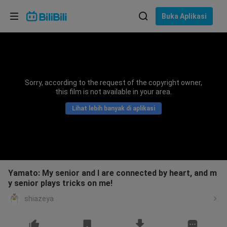
Pilih bahasa
Buka Aplikasi
English
Bahasa: Bahasa Melayu
ภาษาไทย
Sorry, according to the request of the copyright owner,
Sign
this film is not available in your area.
Tiếng Việt
In
Lihat lebih banyak di aplikasi
Bahasa Indonesia
Bahasa Melayu
Yamato: My senior and I are connected by heart, and m
y senior plays tricks on me!
shiazeya