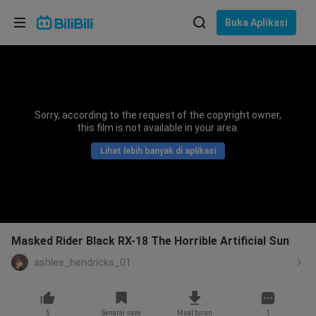
Pilih bahasa
Buka Aplikasi
English
Bahasa: Bahasa Melayu
ภาษาไทย
Sorry, according to the request of the copyright owner,
Sign
this film is not available in your area.
Tiếng Việt
In
Lihat lebih banyak di aplikasi
Bahasa Indonesia
Bahasa Melayu
Masked Rider Black RX-18 The Horrible Artificial Sun
ashlee_hendricks_01
5
Senarai saya
Muat turun
1