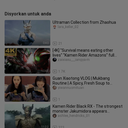
Disyorkan untuk anda
Ultraman Collection from Zhaohua
lara_keller_02
0:40
21
[4K] "Survival means eating other
lives" "Kamen Rider Amazons" full
amazon transformation + full spe
zaixiaxu___iangya-m
10:43
1.7K
Guan Xiaotong VLOG | Mukbang
Routine | A Spicy, Fresh Soup to
Satisfy Your Cravings | Mom’s Been
yiwannuomituan
Coo
4:53
1
Kamen Rider Black RX - The strongest
monster Jakumidora appears
(Emperor Cressis is too good at kill
ashlee_hendricks_01
11:32
323