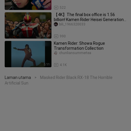
10:47
522
【4K】The final box office is 1.56
billion! Kamen Rider Heisei Generations
Forever The Movie! Even if
bili_1966320033
14:54
990
Kamen Rider: Showa Rogue
Transformation Collection
chunliansummertea
5:11
4.1K
Laman utama
Masked Rider Black RX-18 The Horrible
>
Artificial Sun