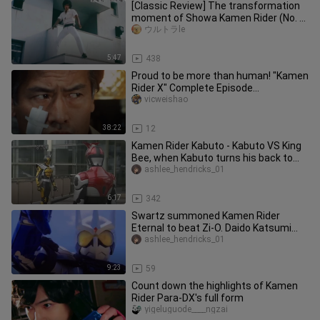
[Classic Review] The transformation
moment of Showa Kamen Rider (No. 1
to Kamen Rider J)
ウルトラle
5:47
438
Proud to be more than human! "Kamen
Rider X" Complete Episode
Commentary (Part 1)
vicweishao
38:22
12
Kamen Rider Kabuto - Kabuto VS King
Bee, when Kabuto turns his back to
you, your fate is sealed
ashlee_hendricks_01
6:17
342
Swartz summoned Kamen Rider
Eternal to beat Zi-O. Daido Katsumi
said: I didn't lose. It was just tha
ashlee_hendricks_01
9:23
59
Count down the highlights of Kamen
Rider Para-DX's full form
yigeluguode____ngzai