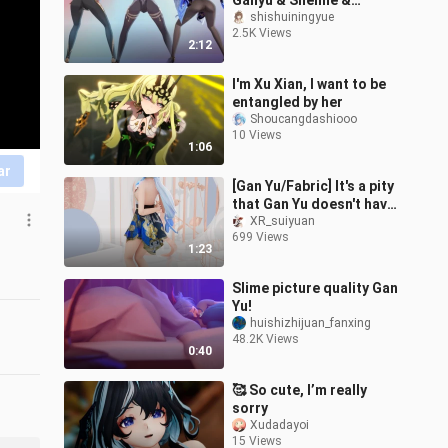
Ganyu & Shenhe &
Keqing (๑′ᴗ‵๑)I Lᵒᵛᵉᵧₒᵤ❤️
shishuiningyue
2.5K Views
[Gentleman]
2:12
I'm Xu Xian, I want to be
entangled by her
Shoucangdashiooo
10 Views
1:06
ar
[Gan Yu/Fabric] It's a pity
that Gan Yu doesn't have
cupping
XR_suiyuan
699 Views
1:23
Slime picture quality Gan
Yu!
huishizhijuan_fanxing
48.2K Views
0:40
🥰 So cute, I’m really
sorry
Xudadayoi
15 Views