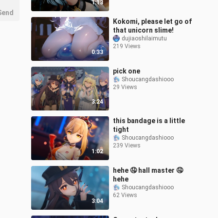
1:13
Send
Kokomi, please let go of
that unicorn slime!
dujiaoshilaimutu
219 Views
0:33
pick one
Shoucangdashiooo
29 Views
3:24
this bandage is a little
tight
Shoucangdashiooo
239 Views
1:02
hehe 🤤 hall master 🤤
hehe
Shoucangdashiooo
62 Views
3:04