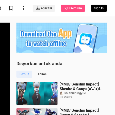
Aplikasi
Premium
Sign In
Disyorkan untuk anda
Semua
Anime
[MMD/ Genshin Impact]
Shenhe & Ganyu (๑′ᴗ‵๑)I
Lᵒᵛᵉᵧₒᵤ❤️[Gomi Gomi]
shishuiningyue
88 Views
0:32
[MMD/ Genshin Impact]