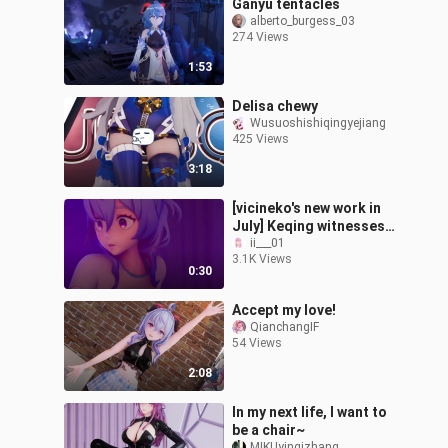
Ganyu tentacles
alberto_burgess_03
274 Views
1:53
Delisa chewy
Wusuoshishiqingyejiang
425 Views
3:18
[vicineko's new work in
July] Keqing witnesses
Ganyu practicing water
ii___01
3.1K Views
magic
0:30
Accept my love!
QianchangIF
54 Views
2:08
In my next life, I want to
be a chair~
MIKUyinqizhang