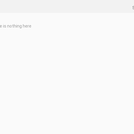
e is nothing here