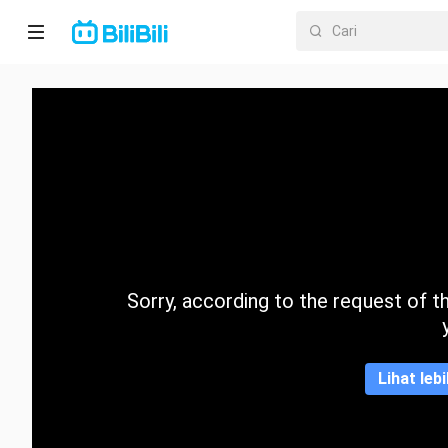
Laman
utama
Anime
Drama
Pendek
Trend
Sorry, according to the request of the
Kategori
Lihat leb