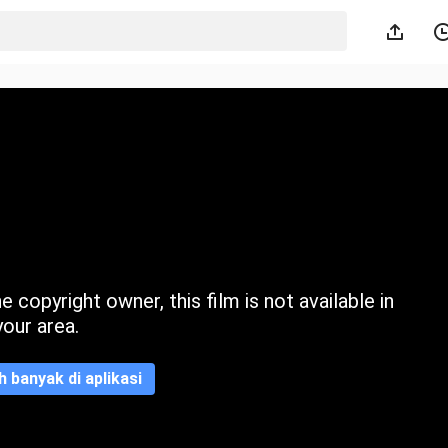
 copyright owner, this film is not available in
your area.
ih banyak di aplikasi