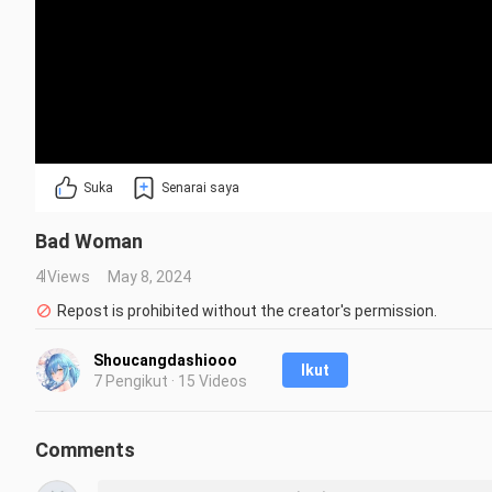
Suka
Senarai saya
Bad Woman
4 Views
May 8, 2024
Repost is prohibited without the creator's permission.
Shoucangdashiooo
Ikut
7 Pengikut · 15 Videos
Comments