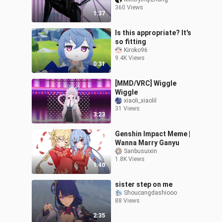
360 Views
1:37
Is this appropriate? It's
so fitting
Kiroko96
9.4K Views
0:31
[MMD/VRC] Wiggle
Wiggle
xiaoli_xiaolil
31 Views
3:23
Genshin Impact Meme |
Wanna Marry Ganyu
Sanbusuixin
1.8K Views
1:40
sister step on me
Shoucangdashiooo
88 Views
2:35