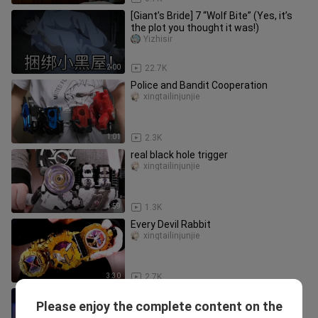
[Giant’s Bride] 7 “Wolf Bite” (Yes, it’s
the plot you thought it was!)
Yizhisir
2:00
22.7K
Police and Bandit Cooperation
xingtailinjunjie
1:01
2.3K
real black hole trigger
xingtailinjunjie
4:59
1.3K
Every Devil Rabbit
xingtailinjunjie
3:30
2.7K
【RAW】Kamen Rider Zero-One FIANL
Please enjoy the complete content on the
STAGE/Final Stage Play
chuanshuodeyonghengzhiling