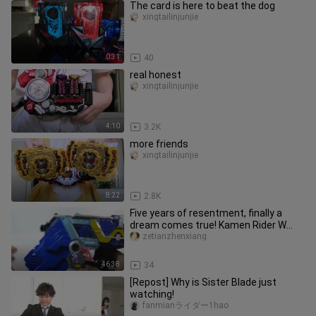
The card is here to beat the dog
xingtailinjunjie
0:31
40
real honest
xingtailinjunjie
4:10
3.2K
more friends
xingtailinjunjie
8:22
2.8K
Five years of resentment, finally a
dream comes true! Kamen Rider W
CSM 1.5 Double Driver W driver c
zetianzhenxiang
46:38
34
[Repost] Why is Sister Blade just
watching!
fanmianライダー1hao