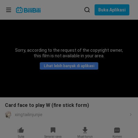
Pilih bahasa
Buka Aplikasi
English
Bahasa: Bahasa Melayu
ภาษาไทย
Sorry, according to the request of the copyright owner,
Sign
this film is not available in your area.
Tiếng Việt
In
Lihat lebih banyak di aplikasi
Bahasa Indonesia
Bahasa Melayu
Card face to play W (fire stick form)
xingtailinjunjie
Suka
Senarai saya
Muat turun
Komen