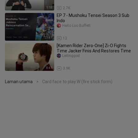
1:18
2.7K
EP 7 - Mushoku Tensei Season 3 Sub
Indo
Haito Luo Buffett
23:41
12
[Kamen Rider Zero-One] Zi-O Fights
Time Jacker Finis And Restores Time
Leitinggod
8:41
3.9K
Laman utama
Card face to play W (fire stick form)
>