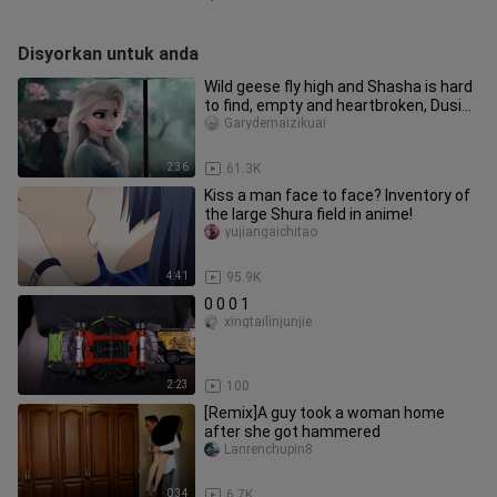
Disyorkan untuk anda
Wild geese fly high and Shasha is hard
to find, empty and heartbroken, Dusina
[tear-jerking/Jiqing/e
Garydemaizikuai
2:36
61.3K
Kiss a man face to face? Inventory of
the large Shura field in anime!
yujiangaichitao
4:41
95.9K
0 0 0 1
xingtailinjunjie
2:23
100
[Remix]A guy took a woman home
after she got hammered
Lanrenchupin8
0:34
6.7K