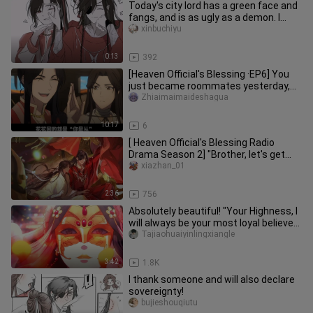
Today's city lord has a green face and
fangs, and is as ugly as a demon. I
suggest you do it a few m
xinbuchiyu
0:13
392
[Heaven Official's Blessing ·EP6] You
just became roommates yesterday,
and now you're investigating
Zhiaimaimaideshagua
10:17
6
[ Heaven Official's Blessing Radio
Drama Season 2] "Brother, let's get
married."
xiazhan_01
2:36
756
Absolutely beautiful! "Your Highness, I
will always be your most loyal believer"
- "Heaven Official'
Tajiaohuaiyinlingxiangle
3:42
1.8K
I thank someone and will also declare
sovereignty!
bujieshouqiutu