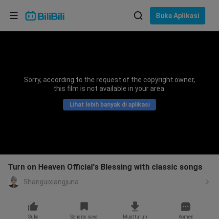
Pilih bahasa
Buka Aplikasi
English
Bahasa: Bahasa Melayu
ภาษาไทย
Sorry, according to the request of the copyright owner,
Sign
this film is not available in your area.
Tiếng Việt
In
Lihat lebih banyak di aplikasi
Bahasa Indonesia
Bahasa Melayu
Turn on Heaven Official's Blessing with classic songs
Shanguixiangjuna
Suka
Senarai saya
Muat turun
Komen