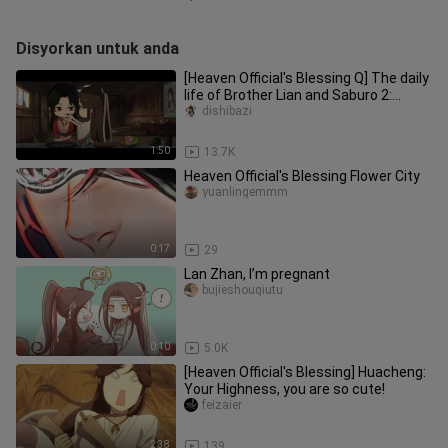
Disyorkan untuk anda
[Heaven Official's Blessing Q] The daily
life of Brother Lian and Saburo 2:
Saburo said he likes the
dishibazi
1:50
13.7K
Heaven Official's Blessing Flower City
yuanlingemmm
0:17
29
Lan Zhan, I’m pregnant
bujieshouqiutu
0:10
5.0K
[Heaven Official's Blessing] Huacheng:
Your Highness, you are so cute!
feizaier
2:38
139