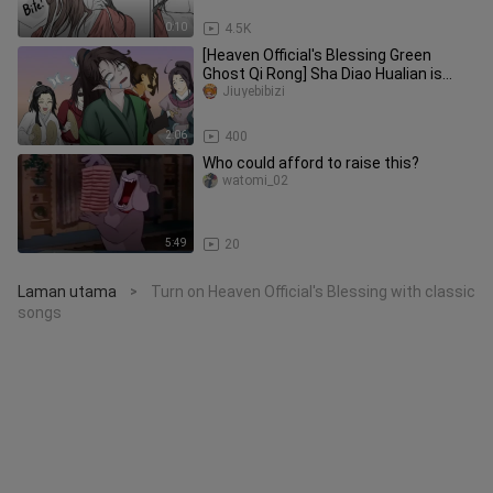
0:10
4.5K
[Heaven Official's Blessing Green
Ghost Qi Rong] Sha Diao Hualian is
trying to persecute the green-s
Jiuyebibizi
2:06
400
Who could afford to raise this?
watomi_02
5:49
20
Laman utama
Turn on Heaven Official's Blessing with classic
>
songs