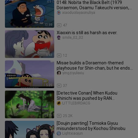
0148. Nobita the Black Belt (1979
Doraemon, Osamu Takeuchi version,
remastered quality, dubbed by Ch
xiaoduolayaonuliya
13:59
47
Xiaoxin is still as harsh as ever.
smile_02_02
5:43
12
Misae builds a Doraemon-themed
playhouse for Shin-chan, but he ends
up complaining—what kind of funn
yingziyulexiu
5:25
37
[Detective Conan] When Kudou
Shinichi was pushed by RAN...
LITTLEBIRDACG
1:19
25.2K
[Doujin painting] Tomioka Giyuu
misunderstood by Kochou Shinobu
Lightxiaojun