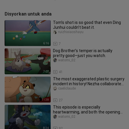
Disyorkan untuk anda
Tom’s shot is so good that even Ding
Junhui couldn’t beat it.
ruizhixiaoshayu
6:16
7
Dog Brother’s temper is actually
pretty good—just you watch.
watomi_02
7:07
41
The most exaggerated plastic surgery
incident in history! Nezha collaborates
with Transformers for a
caeliclaude
11:38
27
This episode is especially
heartwarming, and both the opening
and closing sequences are beautiful.
watomi_02
8:34
92