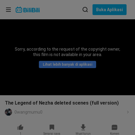
Pilih bahasa
Buka Aplikasi
English
Bahasa: Bahasa Melayu
ภาษาไทย
Sorry, according to the request of the copyright owner,
Sign
this film is not available in your area.
Tiếng Việt
In
Lihat lebih banyak di aplikasi
Bahasa Indonesia
Bahasa Melayu
The Legend of Nezha deleted scenes (full version)
0wangmumu0
1
Senarai saya
Muat turun
Komen