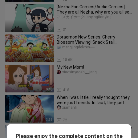
[Nezha Fan Comics/Audio Comics]
They are all Nezha, why are you all so
good looking! (Including Nezh
スカイホークtianyingtianying
0:49
31
Doraemon New Series: Cherry
Blossom Viewing! Snack Stall
Signboard
mengjingdelvren-----
11:42
18.6K
My New Mom!
xiaoxinyaozh___iang
9:46
418
When I was little, I really thought they
were just friends. In fact, they just
said "I like you"
xiamanli
3:55
72
Chen Xinyi is one of a kind in the whole
world! The finale of the childhood
Please enjoy the complete content on the
jinliyu