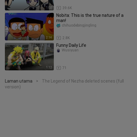
1:02
39.6K
Nobita: This is the true nature of a
man!
chihuodebingjingling
2:14
2.8K
Funny Daily Life
Wusiyuan
1:12
71
Laman utama
The Legend of Nezha deleted scenes (full
>
version)