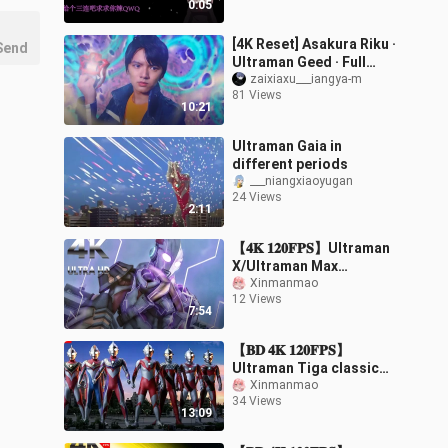
0:05
[4K Reset] Asakura Riku ·
Send
Ultraman Geed · Full
Form Transformation ➕
zaixiaxu___iangya-m
81 Views
Signature Special Move
10:21
Introduc
Ultraman Gaia in
different periods
___niangxiaoyugan
24 Views
2:11
【𝟒𝐊 𝟏𝟐𝟎𝐅𝐏𝐒】Ultraman
X/Ultraman Max
return/join forces to
Xinmanmao
12 Views
fight against the Slan
7:54
people again『Movie-l
【𝐁𝐃 𝟒𝐊 𝟏𝟐𝟎𝐅𝐏𝐒】
Ultraman Tiga classic
movie/The final battle!
Xinmanmao
34 Views
Highlights of the
13:09
Ultraman Eight Brother