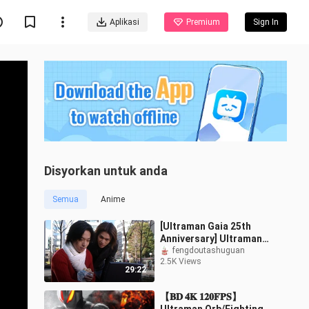
Aplikasi
Premium
Sign In
Disyorkan untuk anda
Semua
Anime
[Ultraman Gaia 25th
Anniversary] Ultraman
Gaia Special (Interview)
fengdoutashuguan
2.5K Views
29:22
【𝐁𝐃 𝟒𝐊 𝟏𝟐𝟎𝐅𝐏𝐒】