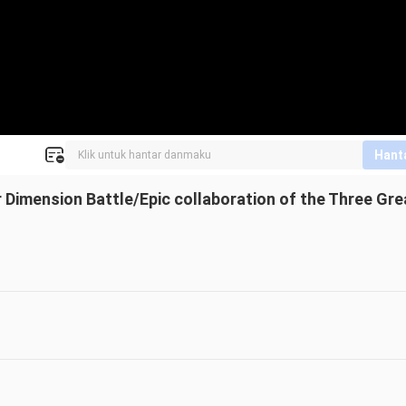
Hant
per Dimension Battle/Epic collaboration of the Three Gre