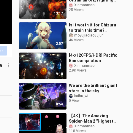
Ultraman Orb/Fighting
the Great Demon King
Xinmanmao
25 Views
Beast Maga Orochi/Dark
13:17
Shine Form debuts an
Is it worth it for Chizuru
to train this time?
[Becoming the Super
moyujiaolao83jun
46 Views
Sonico of Taimanin]
2:57
ar
[4k/120FPS/HDR] Pacific
Rim compilation
a
Xinmanmao
2.9K Views
9:18
We are the brilliant giant
stars in the sky.
baihu_wt
0 View
0:54
【4K】The Amazing
Spider-Man 2 "Highest
Quality on the Site"
Xinmanmao
118 Views