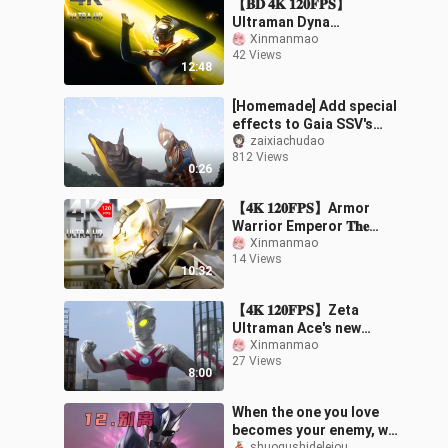
【𝐁𝐃 𝟒𝐊 𝟏𝟐𝟎𝐅𝐏𝐒】
Ultraman Dyna
Theatrical Version -
Xinmanmao
42 Views
Starlight Warrior/The
12:48
Light of Heisei
Reawakens Tig
[Homemade] Add special
effects to Gaia SSV's
first battle
zaixiachudao
812 Views
0:26
【𝟒𝐊 𝟏𝟐𝟎𝐅𝐏𝐒】Armor
Warrior Emperor 𝐓𝐡𝐞
𝐄𝐦𝐩𝐞𝐫𝐨𝐫/The pinnacle of
Xinmanmao
14 Views
domestic special
10:32
photography movies
【𝟒𝐊 𝟏𝟐𝟎𝐅𝐏𝐒】Zeta
Ultraman Ace's new
generation light
Xinmanmao
27 Views
show/movie-level fight
8:00
When the one you love
becomes your enemy, will
shuogushideleiou