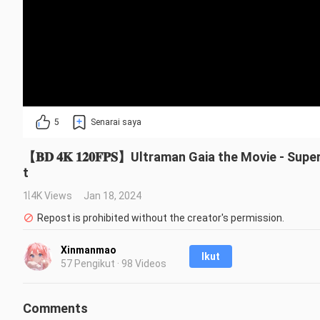
5
Senarai saya
【𝐁𝐃 𝟒𝐊 𝟏𝟐𝟎𝐅𝐏𝐒】Ultraman Gaia the Movie - Su
t
1.4K Views
Jan 18, 2024
Repost is prohibited without the creator's permission.
Xinmanmao
Ikut
57 Pengikut · 98 Videos
Comments