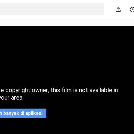
 copyright owner, this film is not available in
your area.
ih banyak di aplikasi