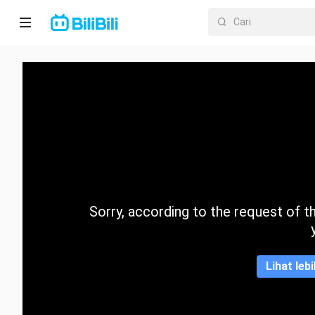
Laman
utama
Anime
Drama
Pendek
Trend
Sorry, according to the request of the
Kategori
Lihat leb