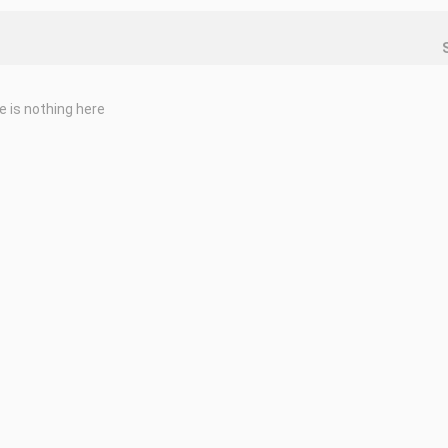
e is nothing here