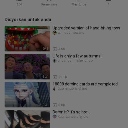
204
Senarai saya
Muat turun
1
Disyorkan untuk anda
Upgraded version of hand-biting toys
w___udamowang
0:45
4.5K
Life is only a few autumns!
chuange____shenghuo
3:21
12.1K
18888 domino cards are completed
duominuolengfeng
1:24
6.8K
Damn it? It's so hot...
Kuailexingqiufenqiu