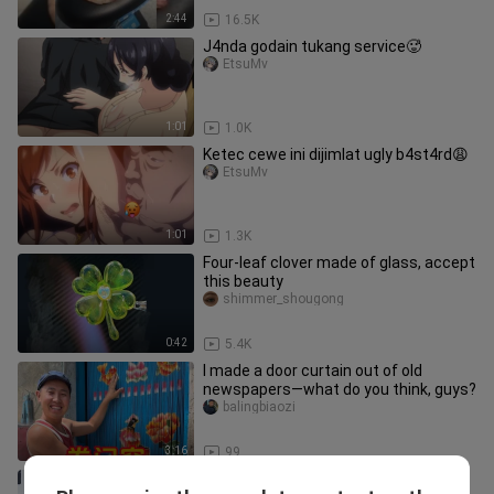
2:44
16.5K
J4nda godain tukang service🥵
EtsuMv
1:01
1.0K
Ketec cewe ini dijimlat ugly b4st4rd😩
EtsuMv
1:01
1.3K
Four-leaf clover made of glass, accept
this beauty
shimmer_shougong
0:42
5.4K
I made a door curtain out of old
newspapers—what do you think, guys?
balingbiaozi
3:16
99
Give full play to your imagination DIY