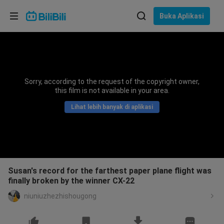
Pilih bahasa
Buka Aplikasi
English
Bahasa: Bahasa Melayu
ภาษาไทย
Sorry, according to the request of the copyright owner,
Sign
this film is not available in your area.
Tiếng Việt
In
Lihat lebih banyak di aplikasi
Bahasa Indonesia
Bahasa Melayu
Susan's record for the farthest paper plane flight was
finally broken by the winner CX-22
niuniuzhezhishougong