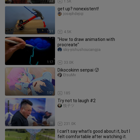
1:22
1.5K
get up? nonexistent!
josephdejiqi
1:51
4.5K
"How to draw animation with
procreate"
sky-yishushoucangjia
1:17
33.0K
Dikocokinn senpai 🥵
EtsuMv
1:01
185
Try not to laugh #2
悦子ツ
2:28
231.0K
I can’t say what’s good about it, but I
felt comfortable after watching it.