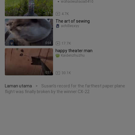
wohaowuliaoa0410
0:51
4.7K
The art of sewing
achillesxyy
0:54
17.7K
happy theater man
Kaidenzhuzhu
0:57
30.1K
Laman utama
Susan's record for the farthest paper plane
>
flight was finally broken by the winner CX-22