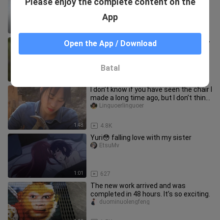
Please enjoy the complete content on the
crafts
liuguowuwei
App
8:33
18.5K
''It's so awesome, watch it again'' «62»
Open the App / Download
yargel
Batal
1:41
18.6K
I don’t know if you have seen the chair I
made a long time ago, but I don’t think
it will be bad.
Linguoerlinguoer
1:48
4.8K
Yuri😳 falling love with my sister
EtsuMv
1:01
627
The new work arrived and was
completed in 48 hours. It’s so exciting.
duominuolengfeng