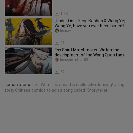
0:33
1.5K
[Under One | Feng Baobao & Wang Ye]
Wang Ye, have you ever been buried?
hemav
2:10
91
Fox Spirit Matchmaker: Watch the
development of the Wang Quan family
in one go#动漫解说#国漫#二元#Fox
herschel_ritter_02
Spirit
6:29
62
Laman utama
What lies ahead is endlessly stunning! Using
>
forty Chinese comics to edit a song called "Storyteller