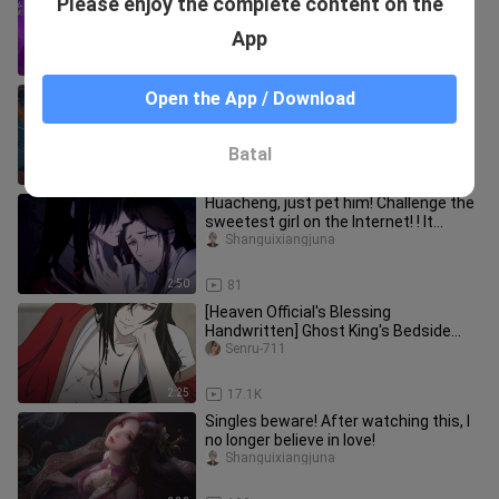
Please enjoy the complete content on the
teaming up with the notoriously
untrustworthy Soul Clan?
dongmanwangmazi
App
3:40
6
[Ci Qi/6713 handwriting] One kiss
Open the App / Download
makes heaven come true
_shifangyaomo
Batal
4:07
72
Huacheng, just pet him! Challenge the
sweetest girl on the Internet! ! It
doesn't get sweeter than t
Shanguixiangjuna
2:50
81
[Heaven Official's Blessing
Handwritten] Ghost King's Bedside
Story 3
Senru-711
2:25
17.1K
Singles beware! After watching this, I
no longer believe in love!
Shanguixiangjuna