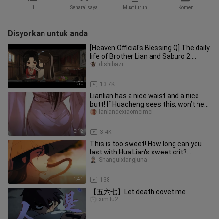
1
Senarai saya
Muat turun
Komen
Disyorkan untuk anda
[Heaven Official's Blessing Q] The daily
life of Brother Lian and Saburo 2:
Saburo said he likes the
dishibazi
1:50
13.7K
Lianlian has a nice waist and a nice
butt! If Huacheng sees this, won’t he
eat Lianlian up? Too temp
lanlandexiaomeimei
0:12
3.4K
This is too sweet! How long can you
last with Hua Lian's sweet crit?
[Heaven Official's Blessing cp]
Shanguixiangjuna
1:41
138
【五六七】Let death covet me
ximilu2