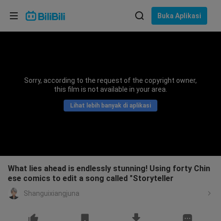
Pilih bahasa
Buka Aplikasi
English
Bahasa: Bahasa Melayu
ภาษาไทย
Sorry, according to the request of the copyright owner,
Sign
this film is not available in your area.
Tiếng Việt
In
Lihat lebih banyak di aplikasi
Bahasa Indonesia
Bahasa Melayu
What lies ahead is endlessly stunning! Using forty Chin
ese comics to edit a song called "Storyteller
Shanguixiangjuna