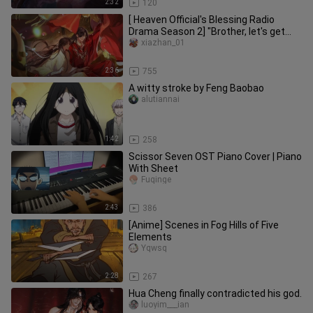
2:32
120
[ Heaven Official's Blessing Radio
Drama Season 2] "Brother, let's get
married."
xiazhan_01
2:36
755
A witty stroke by Feng Baobao
alutiannai
1:42
258
Scissor Seven OST Piano Cover | Piano
With Sheet
Fuqinge
2:43
386
[Anime] Scenes in Fog Hills of Five
Elements
Yqwsq
2:28
267
Hua Cheng finally contradicted his god.
luoyim___ian