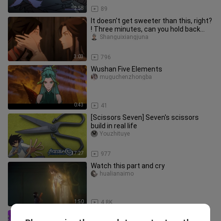
2:58
89
It doesn't get sweeter than this, right?
! Three minutes, can you hold back
your laughter?
Shanguixiangjuna
3:03
796
Wushan Five Elements
muguchenzhongba
0:43
41
[Scissors Seven] Seven's scissors
build in real life
Youzhituye
17:27
977
Watch this part and cry
hualianaimo
1:50
4.8K
Why does Xu Wutongyan insist on