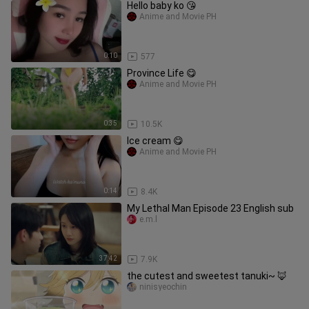
Hello baby ko 😘
Anime and Movie PH
0:10
577
Province Life 😋
Anime and Movie PH
0:35
10.5K
Ice cream 😋
Anime and Movie PH
0:14
8.4K
My Lethal Man Episode 23 English sub
e.m.l
37:42
7.9K
the cutest and sweetest tanuki~ 🦊
ninisyeochin