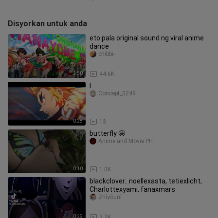
Disyorkan untuk anda
eto pala original sound ng viral anime
dance
chibbi-
2:50
44.6K
l
Concept_0249
0:28
13
butterfly 🤩
Anime and Movie PH
0:10
1.0K
blackclover.. noellexasta, tetiexlicht,
Charlottexyami, fanaxmars
Zhîyôunî
0:29
3.2K