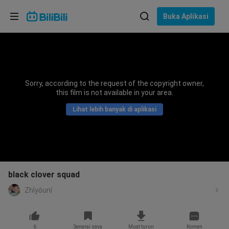
Pilih bahasa
Buka Aplikasi
English
Bahasa: Bahasa Melayu
ภาษาไทย
Sorry, according to the request of the copyright owner,
Sign
this film is not available in your area.
Tiếng Việt
In
Lihat lebih banyak di aplikasi
Bahasa Indonesia
Bahasa Melayu
black clover squad
Zhîyôunî
6
Senarai saya
Muat turun
Komen