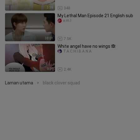
3:39
348
My Lethal Man Episode 21 English sub
e.m.l
38:01
7.5K
White angel have no wings 🙈
T.A.C.H.I.B.A.N.A
0:20
2.4K
Laman utama
black clover squad
>