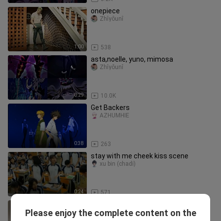
onepiece
Zhîyôunî
1:00
538
asta,noelle, yuno, mimosa
Zhîyôunî
0:29
10.0K
Get Backers
AZHÜMHÌË
0:38
263
stay with me cheek kiss scene
xu bin (chadi)
0:24
571
Merry Christmas 🥳
Please enjoy the complete content on the
Anime and Movie PH