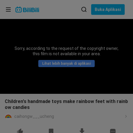
Pilih bahasa
Buka Aplikasi
English
Bahasa: Bahasa Melayu
ภาษาไทย
Sorry, according to the request of the copyright owner,
Sign
this film is not available in your area.
Tiếng Việt
In
Lihat lebih banyak di aplikasi
Bahasa Indonesia
Bahasa Melayu
Children's handmade toys make rainbow feet with rainb
ow candies
caihongw___ucheng