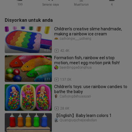
199
Senarai saya
Muat turun
4
Disyorkan untuk anda
Children's creative slime handmade,
making a rainbow ice cream
caihongw___ucheng
4:01
42.4K
Formation fish, rainbow eel stop
motion, meet egg motion pink fish!
baerdinggedonghua
2:11
137.0K
Children's toys: use rainbow candies to
bathe the baby
Caihongdehuayuan
2:51
28.6K
【English】Baby learn colors 1
Quanqiuqichejixiebolan