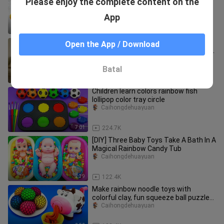
Please enjoy the complete content on the
a swimming rainbow. How fun!
CaihongToyTocToc
App
2:20
12.8K
tuntuntungshuar and Miss
Open the App / Download
Cappuccino were having a sweet time
together, but they didn't expect it to
haokandedonghuaya
Batal
0:41
71.1K
Children learn colors rainbow fish
lollipop color tray circle
Caihongdehuayuan
7:01
224.7K
[DIY] Three Baby Toys Take A Bath In A
Magical Rainbow Candy Tub
Caihongdehuayuan
2:39
122.4K
Make rainbow noodle toys with
colorful clay, fun squeeze ball puzzle
handicraft, know color early ed
Caihongdehuayuan