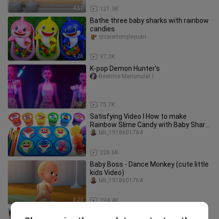
4:51
121.3K
Bathe three baby sharks with rainbow
candies
qicaiertongleyuan
4:25
97.3K
K-pop Demon Hunter's
Beatrice Manunulat I
1:03
75.7K
Satisfying Video l How to make
Rainbow Slime Candy with Baby Shark
Surprise Eggs Cutting ASMR #62
bili_1918601764
6:10
226.6K
Baby Boss - Dance Monkey (cute little
kids Video)
bili_1918601764
3:20
294.4K
[Sticky clay DIY] One slice andyou get