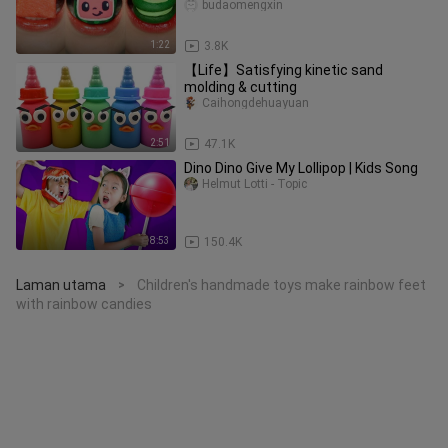
budaomengxin
1:22
3.8K
【Life】Satisfying kinetic sand
molding & cutting
Caihongdehuayuan
2:51
47.1K
Dino Dino Give My Lollipop | Kids Song
Helmut Lotti - Topic
8:53
150.4K
Laman utama
Children's handmade toys make rainbow feet
>
with rainbow candies