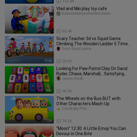
2:52
133.4K
Vlad and Niki play toy cafe
Bakuailedaigeishenbianderen
21:37
60.4K
Scary Teacher 3d vs Squid Game
Climbing The Wooden Ladder 5 Times
Challenge Miss T and Granny Loser
Davo Squid game
19:38
20.6K
Looking For Paw Patrol Clay On Sand:
Ryder, Chase, Marshall,...Satisfying
ASMR Video
Jennis Hsieh
6:53
46.5K
The Wheels on the Bus BUT with
Other Characters Mash-Up
CocoBaby Plus
1:04
78.2K
“Moon” 12.30: A Little Emoji You Can
Devour in One Bite