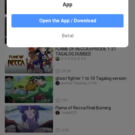
App
3:17:09
4.1K
Ippo Makunouchi Season 2 Tagalog
Open the App / Download
dub Ep 91-100
hunterxhunter1903
Batal
3:26:37
60.5K
FLAME OF RECCA EPISODE 1-21
TAGALOG DUBBED
O V E R D O S E
6:53:50
20.2K
ghost fighter 1 to 10 Tagalog version
Anima Tagalog_1194
3:22:43
777
Flame of Recca:Final Burning
Joebert29
31:30
4.5K