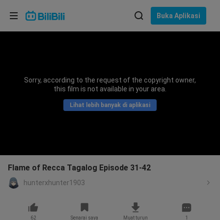
Pilih bahasa
Buka Aplikasi
English
Bahasa: Bahasa Melayu
ภาษาไทย
Sorry, according to the request of the copyright owner,
Sign
this film is not available in your area.
Tiếng Việt
In
Lihat lebih banyak di aplikasi
Bahasa Indonesia
Bahasa Melayu
Flame of Recca Tagalog Episode 31-42
hunterxhunter1903
62
Senarai saya
Muat turun
1