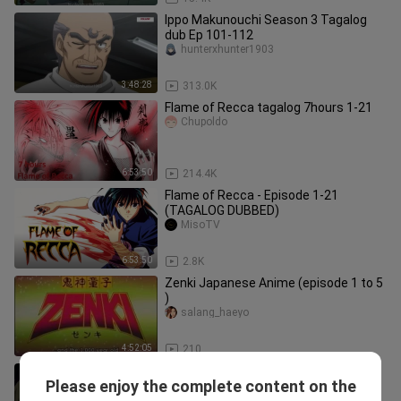
Ippo Makunouchi Season 3 Tagalog
dub Ep 101-112
hunterxhunter1903
3:48:28
313.0K
Flame of Recca tagalog 7hours 1-21
Chupoldo
6:53:50
214.4K
Flame of Recca - Episode 1-21
(TAGALOG DUBBED)
MisoTV
6:53:50
2.8K
Zenki Japanese Anime (episode 1 to 5
)
salang_haeyo
4:52:05
210
Flame of Recca Tagalog Episode 11-
Please enjoy the complete content on the
20
hunterxhunter1903