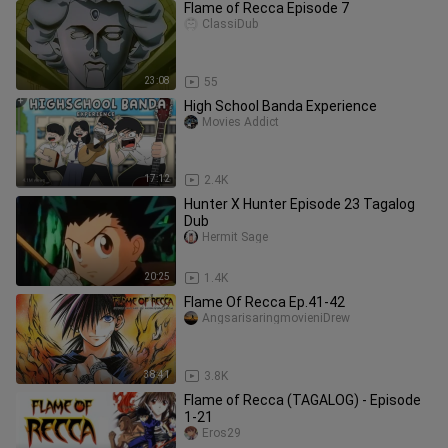
Flame of Recca Episode 7
ClassiDub
23:08
55
High School Banda Experience
Movies Addict
17:12
2.4K
Hunter X Hunter Episode 23 Tagalog
Dub
Hermit Sage
20:25
1.4K
Flame Of Recca Ep.41-42
AngsarisaringmovieniDrew
38:41
3.8K
Flame of Recca (TAGALOG) - Episode
1-21
Eros29