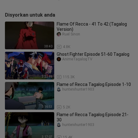
Disyorkan untuk anda
Flame Of Recca - 41 To 42 (Tagalog
Version)
Ruel Sinon
38:40
4.8K
Ghost Fighter Episode 51-60 Tagalog
AnimeTagalogTV
3:22:48
115.3K
Flame of Recca Tagalog Episode 1-10
hunterxhunter1903
3:16:53
5.2K
Flame of Recca Tagalog Episode 21-
30
hunterxhunter1903
3:17:07
15.4K