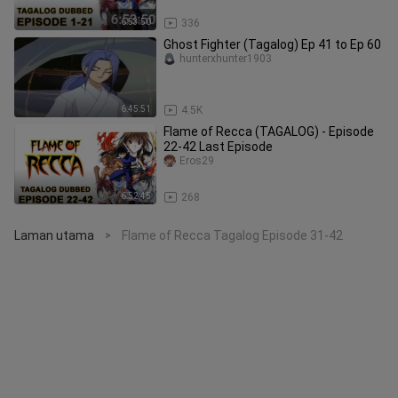
6:53:50
336
Ghost Fighter (Tagalog) Ep 41 to Ep 60
hunterxhunter1903
6:45:51
4.5K
Flame of Recca (TAGALOG) - Episode
22-42 Last Episode
Eros29
6:52:45
268
Laman utama
Flame of Recca Tagalog Episode 31-42
>