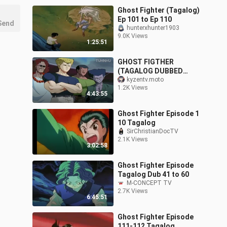
Ghost Fighter (Tagalog)
Ep 101 to Ep 110
Send
hunterxhunter1903
9.0K Views
1:25:51
GHOST FIGTHER
(TAGALOG DUBBED
EPISODE 29 to 42 )
kyzentv.moto
1.2K Views
4:43:55
Ghost Fighter Episode 1
10 Tagalog
SirChristianDocTV
2.1K Views
3:02:58
Ghost Fighter Episode
Tagalog Dub 41 to 60
M-CONCEPT TV
2.7K Views
6:45:51
Ghost Fighter Episode
111-112 Tagalog