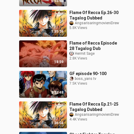
6:53:50
Flame Of Recca Ep.26-30
Tagalog Dubbed
AngsarisaringmovieniDrew
5.8K Views
1:35:36
Flame of Recca Episode
28 Tagalog Dub
Hermit Sage
2.8K Views
18:59
GF episode 90-100
boss_yans tv
7.5K Views
3:22:48
Flame Of Recca Ep.21-25
Tagalog Dubbed
AngsarisaringmovieniDrew
4.4K Views
1:36:04