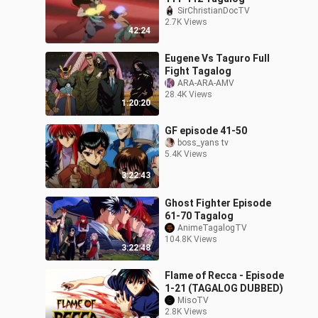
SirChristianDocTV
2.7K Views
42:24
Eugene Vs Taguro Full
Fight Tagalog
ARA-ARA-AMV
28.4K Views
1:20:20
GF episode 41-50
boss_yans tv
5.4K Views
3:22:43
Ghost Fighter Episode
61-70 Tagalog
AnimeTagalogTV
104.8K Views
3:22:48
Flame of Recca - Episode
1-21 (TAGALOG DUBBED)
MisoTV
2.8K Views