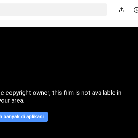
 copyright owner, this film is not available in
your area.
ih banyak di aplikasi