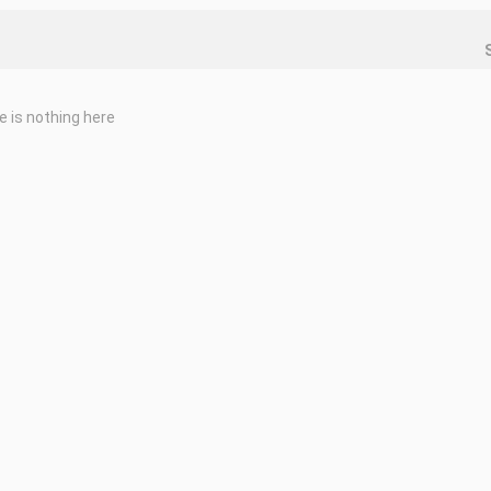
e is nothing here