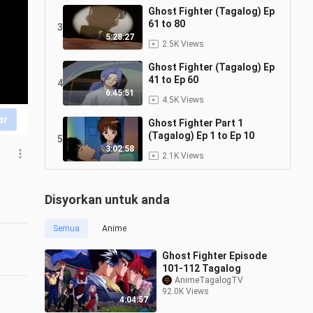
Ghost Fighter (Tagalog) Ep
61 to 80
3
5:28:27
2.5K Views
Ghost Fighter (Tagalog) Ep
41 to Ep 60
4
6:45:51
4.5K Views
ar
Ghost Fighter Part 1
(Tagalog) Ep 1 to Ep 10
5
3:02:58
2.1K Views
Disyorkan untuk anda
Semua
Anime
Ghost Fighter Episode
101-112 Tagalog
AnimeTagalogTV
92.0K Views
4:04:57