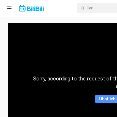
Laman
utama
Anime
Drama
Pendek
Trend
Sorry, according to the request of the
Kategori
Lihat leb