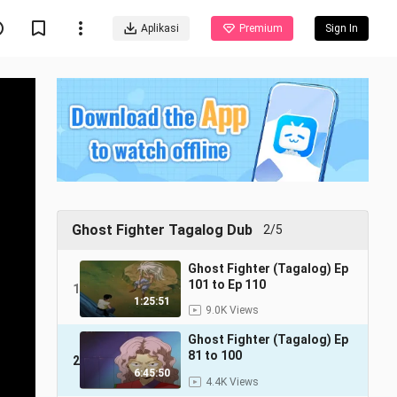
Aplikasi
Premium
Sign In
Ghost Fighter Tagalog Dub
2/5
Ghost Fighter (Tagalog) Ep
101 to Ep 110
1
1:25:51
9.0K Views
Ghost Fighter (Tagalog) Ep
81 to 100
2
6:45:50
4.4K Views