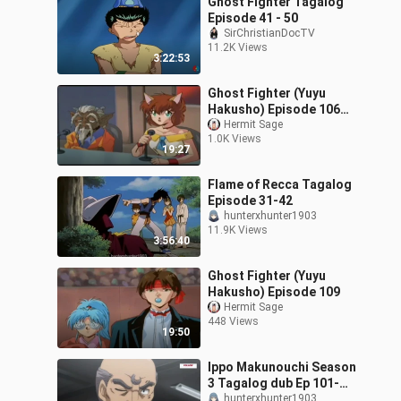
Ghost Fighter Tagalog
Episode 41 - 50
SirChristianDocTV
11.2K Views
3:22:53
Ghost Fighter (Yuyu
Hakusho) Episode 106
Tagalog Dub
Hermit Sage
1.0K Views
19:27
Flame of Recca Tagalog
Episode 31-42
hunterxhunter1903
11.9K Views
3:56:40
Ghost Fighter (Yuyu
Hakusho) Episode 109
Hermit Sage
448 Views
19:50
Ippo Makunouchi Season
3 Tagalog dub Ep 101-
112
hunterxhunter1903