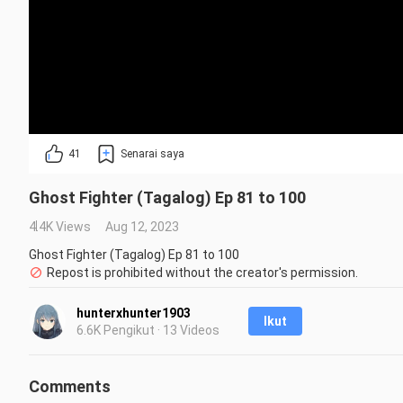
41
Senarai saya
Ghost Fighter (Tagalog) Ep 81 to 100
4.4K Views
Aug 12, 2023
Ghost Fighter (Tagalog) Ep 81 to 100
Repost is prohibited without the creator's permission.
hunterxhunter1903
Ikut
6.6K Pengikut · 13 Videos
Comments