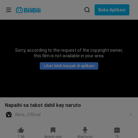
Pilih bahasa
Buka Aplikasi
English
Bahasa: Bahasa Melayu
ภาษาไทย
Sorry, according to the request of the copyright owner,
Sign
this film is not available in your area.
Tiếng Việt
In
Lihat lebih banyak di aplikasi
Bahasa Indonesia
Bahasa Melayu
Napaihi sa takot dahil kay naruto
Akira_Official
7.0K
Senarai saya
Muat turun
79