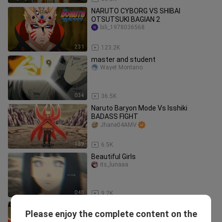
NARUTO CYBORG VS SHIBAI
OTSUTSUKI BAGIAN 2
bili_1978036568
2:31
123.2K
master and student
Wayet Montano
0:34
36.5K
Naruto Baryon Mode Vs Isshiki
BADASS FIGHT
Jhane04AMV
1:39
6.5K
Beautiful Girls
its_lunaaa
0:48
9.2K
Anime music video ( Naruto +Byron
Please enjoy the complete content on the
m0de Vs itshiki )*full fight*
woWow0