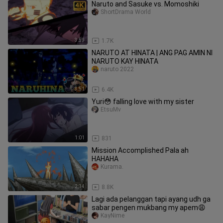
Naruto and Sasuke vs. Momoshiki
ShortDrama World
3:59
1.7K
NARUTO AT HINATA | ANG PAG AMIN NI
NARUTO KAY HINATA
naruto 2022
3:51
6.4K
Yuri😳 falling love with my sister
EtsuMv
1:01
831
Mission Accomplished Pala ah
HAHAHA
Ƙurama.
2:14
8.8K
Lagi ada pelanggan tapi ayang udh ga
sabar pengen mukbang my apem😩
KayNime