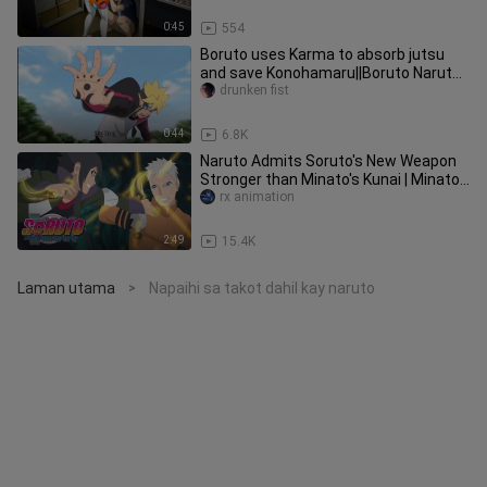
0:45
554
Boruto uses Karma to absorb jutsu
and save Konohamaru||Boruto Naruto
Next Generation Ep 187
drunken fist
0:44
6.8K
Naruto Admits Soruto's New Weapon
Stronger than Minato's Kunai | Minato
Last Legacy - Boruto (2022)
rx animation
2:49
15.4K
Laman utama
Napaihi sa takot dahil kay naruto
>