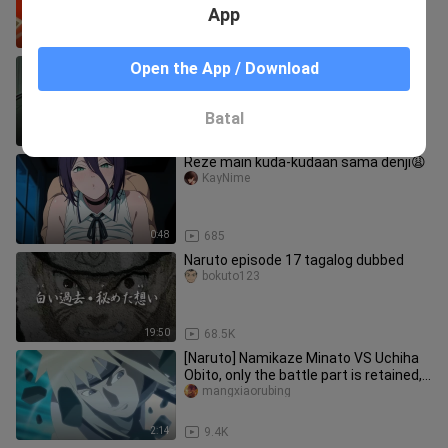
App
2:07
5.4K
Hindi Naman kayo mabiro eh😆
Open the App / Download
Rhayver Bombase_8707
Batal
1:12
16.7K
Reze main kuda-kudaan sama denji😩
KayNime
0:48
685
Naruto episode 17 tagalog dubbed
bokuto123
19:50
68.5K
[Naruto] Namikaze Minato VS Uchiha
Obito, only the battle part is retained,
4K without watermark, pu
mangxiaorubing
2:14
9.4K