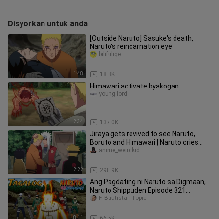
Disyorkan untuk anda
[Outside Naruto] Sasuke's death,
Naruto's reincarnation eye
bilifulige
1:48
18.3K
Himawari activate byakogan
young lord
2:34
137.0K
Jiraya gets revived to see Naruto,
Boruto and Himawari | Naruto cries
when he sees the pervy sage
anime_weirdkid
2:22
298.9K
Ang Pagdating ni Naruto sa Digmaan,
Naruto Shippuden Episode 321
Tagalog Verson, Naruto Tagalog
F. Bautista - Topic
8:11
66.5K