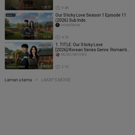
1:28:17
9.4K
Our Sticky Love Season 1 Episode 11
(2026) Sub Indo
IntantSeries
42:55
4.7K
1. TITLE: Our Sticky Love
[2026]/Korean Series Genre: Romantic
Comedy Mystery Tagalog Dubbed HD
MUSIC/MOVIES
51:37
3.7K
Laman utama
LAKAY'S.MOVIE
>