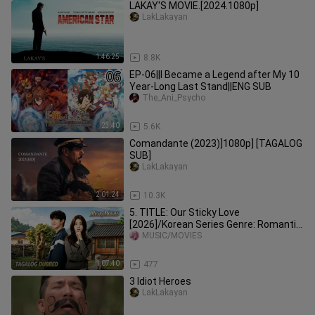
LAKAY'S MOVIE.[2024.1080p]
LakLakayan
1:46:25
8.8K
EP-06||I Became a Legend after My 10
Year-Long Last Stand||ENG SUB
The_Ani_Psycho
23:40
5.6K
Comandante (2023)]1080p] [TAGALOG
SUB]
LakLakayan
2:01:24
10.3K
5. TITLE: Our Sticky Love
[2026]/Korean Series Genre: Romantic
Comedy Mystery Tagalog Dubbed HD
MUSIC/MOVIES
1:07:40
477
3 Idiot Heroes
LakLakayan