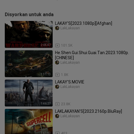
Disyorkan untuk anda
LAKAY'S[2023.1080p][Afghan]
LakLakayan
2:05:47
101.5K
He.Shen.Gui.Shui.Guai.Tan.2023.1080p.
[CHINESE]
LakLakayan
1:31:13
1.8K
LAKAY'S.MOVIE
LakLakayan
1:46:27
23.8K
LAKLAKAYAN'S[2023.2160p.BluRay]
LakLakayan
1:41:43
403