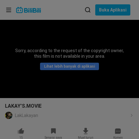
Pilih bahasa
Buka Aplikasi
English
Bahasa: Bahasa Melayu
ภาษาไทย
Sorry, according to the request of the copyright owner,
Sign
this film is not available in your area.
Tiếng Việt
In
Lihat lebih banyak di aplikasi
Bahasa Indonesia
Bahasa Melayu
LAKAY'S.MOVIE
LakLakayan
15
Senarai saya
Muat turun
Komen