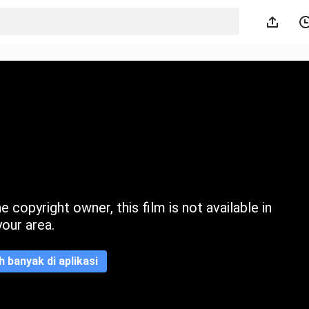
 copyright owner, this film is not available in
your area.
ih banyak di aplikasi