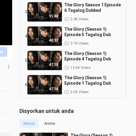
The Glory Season 1 Episode
6 Tagalog Dubbed
3
51:48
2.4K Views
The Glory (Season 1)
Episode 5 Tagalog Dub
4
48:37
3.7K Views
ar
The Glory (Season 1)
Episode 4 Tagalog Dub
5
47:15
13.6K Views
The Glory (Season 1)
Episode 1 Tagalog Dub
6
47:16
6.6K Views
Disyorkan untuk anda
Semua
Anime
The Glory (Season 1)