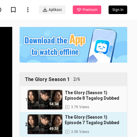
Aplikasi
Premium
Sign In
The Glory Season 1
2/6
The Glory (Season 1)
Episode 8 Tagalog Dubbed
1
54:34
3.7K Views
The Glory (Season 1)
Episode 7 Tagalog Dubbed
2
49:51
3.0K Views