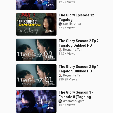
12.7K Views
47:15
The Glory Episode 12
Tagalog
Codilla_2003
67.1K Views
53:53
The Glory Season 2 Ep 2
Tagalog Dubbed HD
Reynante.Tan
84.9K Views
51:56
The Glory Season 2 Ep 1
Tagalog Dubbed HD
Reynante.Tan
239.2K Views
53:24
The Glory Season 1 -
Episode 8 (Tagalog
Dubbed)
dreamthoughts
13.6K Views
54:34