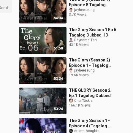
Episode 8 Tagalog
Send
Dubbed
jayheeseung
3.7K Views
54:34
The Glory Season 1 Ep 6
Tagalog Dubbed HD
Reynante.Tan
43.1K Views
51:50
The Glory (Season 2)
Episode 1 - Tagalog
Dubbed
jayheeseung
19.6K Views
53:24
THE GLORY Season 2
Ep.1 Tagalog Dubbed
Char'Nick'z
166.1K Views
53:24
The Glory Season 1 -
Episode 4 (Tagalog
Dubbed)
dreamthoughts