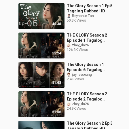
The Glory Season 1 Ep 5
Tagalog Dubbed HD
Reynante.Tan
50.3K Views
48:38
THE GLORY Season 2
Episode 1 Tagalog
Dubbed
zhey_da26
126.3K Views
53:24
The Glory Season 1
Episode 6 Tagalog
Dubbed
jayheeseung
2.4K Views
51:48
THE GLORY Season 2
Episode 2 Tagalog
Dubbed
zhey_da26
24.9K Views
51:56
The Glory Season 2 Ep 3
Tagalog Dubbed HD