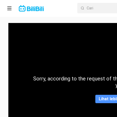
Laman
utama
Anime
Drama
Pendek
Trend
Sorry, according to the request of the
Kategori
Lihat leb