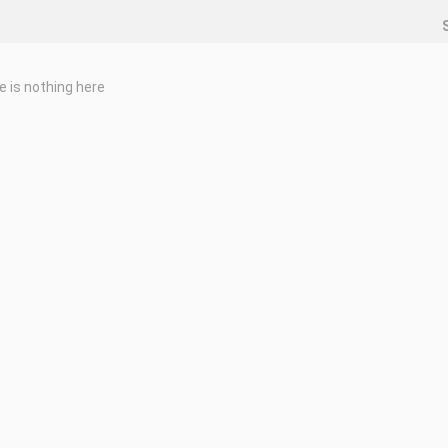
e is nothing here