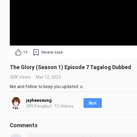
10
Senarai saya
The Glory (Season 1) Episode 7 Tagalog Dubbed
3.0K Views
Mar 12, 2023
like and follow to keep you updated ☺️
jayheeseung
Ikut
389 Pengikut · 15 Videos
Comments