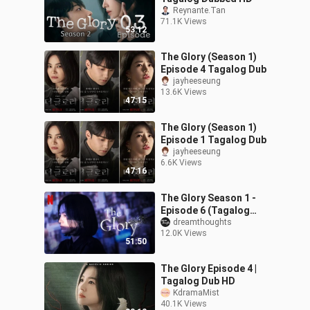
Reynante.Tan
71.1K Views
53:12
The Glory (Season 1)
Episode 4 Tagalog Dub
jayheeseung
13.6K Views
47:15
The Glory (Season 1)
Episode 1 Tagalog Dub
jayheeseung
6.6K Views
47:16
The Glory Season 1 -
Episode 6 (Tagalog
Dubbed)
dreamthoughts
12.0K Views
51:50
The Glory Episode 4 |
Tagalog Dub HD
KdramaMist
40.1K Views