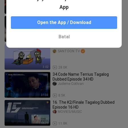
App
1:32:16
22.0K
SHADOW OF MORDOR Cinematic
Open the App / Download
Game Movie
GameClips
Batal
1:23:59
36.4K
Beacuaksssss
SANTOON TV
3:02
28.0K
34.Code Name Terrius Tagalog
Dubbed Episode 34 HD
Judeme Cothran
31:33
8.5K
16. The K2/Finale Tagalog Dubbed
Episode 16 HD
MOVIES/MUSIC
1:06:39
11.8K