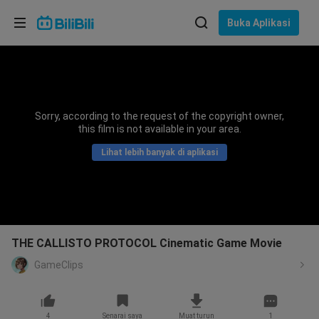
Pilih bahasa
Buka Aplikasi
English
Bahasa: Bahasa Melayu
ภาษาไทย
Sorry, according to the request of the copyright owner,
Sign
this film is not available in your area.
Tiếng Việt
In
Lihat lebih banyak di aplikasi
Bahasa Indonesia
Bahasa Melayu
THE CALLISTO PROTOCOL Cinematic Game Movie
GameClips
4
Senarai saya
Muat turun
1