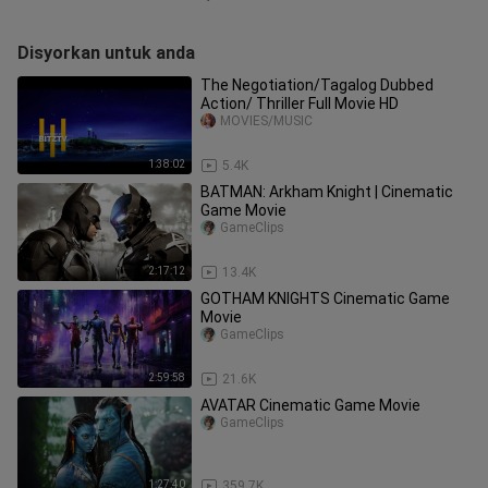
Disyorkan untuk anda
The Negotiation/Tagalog Dubbed
Action/ Thriller Full Movie HD
MOVIES/MUSIC
1:38:02
5.4K
BATMAN: Arkham Knight | Cinematic
Game Movie
GameClips
2:17:12
13.4K
GOTHAM KNIGHTS Cinematic Game
Movie
GameClips
2:59:58
21.6K
AVATAR Cinematic Game Movie
GameClips
1:27:40
359.7K