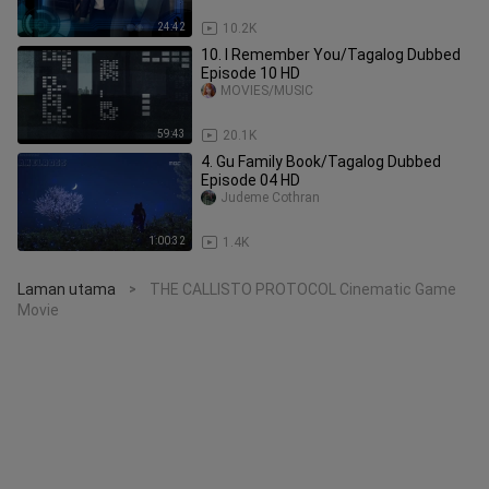
24:42
10.2K
10. I Remember You/Tagalog Dubbed
Episode 10 HD
MOVIES/MUSIC
59:43
20.1K
4. Gu Family Book/Tagalog Dubbed
Episode 04 HD
Judeme Cothran
1:00:32
1.4K
Laman utama
THE CALLISTO PROTOCOL Cinematic Game
>
Movie