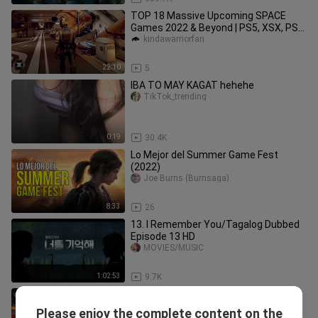
TOP 18 Massive Upcoming SPACE
Games 2022 & Beyond | PS5, XSX, PS4,
XB1, PC
kindawarriorfan
22:10
5
IBA TO MAY KAGAT hehehe
TikTok_trending
0:19
30.4K
Lo Mejor del Summer Game Fest
(2022)
Joe Burns (Burnsaga)
8:33
26
13. I Remember You/Tagalog Dubbed
Episode 13 HD
MOVIES/MUSIC
1:02:53
9.7K
SPIDERMAN MILES MORALES
Cinematic Game Movie
Please enjoy the complete content on the
GameClips