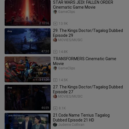
STAR WARS JEDI: FALLEN ORDER
Cinematic Game Movie
GameClips
2:10:56
13.9K
29. The Kings Doctor/Tagalog Dubbed
Episode 29
MOVIES/MUSIC
47:30
14.8K
TRANSFORMERS Cinematic Game
Movie
GameClips
2:11:24
14.5K
27. The Kings Doctor/Tagalog Dubbed
Episode 27
MOVIES/MUSIC
46:59
8.1K
21.Code Name Terrius Tagalog
Dubbed Episode 21 HD
Judeme Cothran