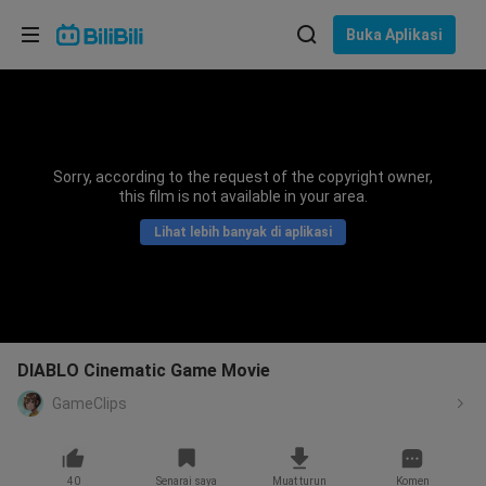
Pilih bahasa
Buka Aplikasi
English
Bahasa: Bahasa Melayu
ภาษาไทย
Sorry, according to the request of the copyright owner,
Sign
this film is not available in your area.
Tiếng Việt
In
Lihat lebih banyak di aplikasi
Bahasa Indonesia
Bahasa Melayu
DIABLO Cinematic Game Movie
GameClips
40
Senarai saya
Muat turun
Komen