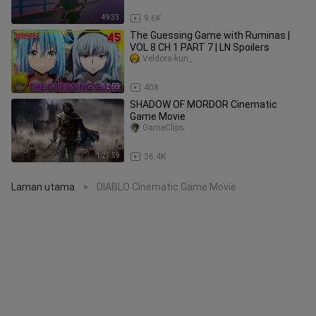
49:33
9.6K
The Guessing Game with Ruminas |
VOL 8 CH 1 PART 7 | LN Spoilers
Veldora-kun_
12:59
408
SHADOW OF MORDOR Cinematic
Game Movie
GameClips
1:23:59
36.4K
Laman utama
DIABLO Cinematic Game Movie
>