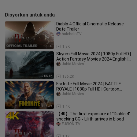
Disyorkan untuk anda
Diablo 4 Official Cinematic Release
Date Trailer
halohaloTV
3:00
1.3K
Skyrim Full Movie 2024 | 1080p Full HD |
Action Fantasy Movies 2024 English |
Jahid Movies
Jahid-Movies
2:06:12
136.2K
Fortnite Full Movie 2024 | BATTLE
ROYALE | 1080p Full HD | Cartoon
Movies In English | Jahid Movies
Jahid-Movies
1:35:39
1.4K
【4K】The first exposure of "Diablo 4"
shocking CG~ Lilith arrives in blood
FUSION-TV
9:36
1.1K