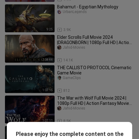
Bahamut - Egyptian Mythology
UrbanLegends
9:25
3.9K
Elder Scrolls Full Movie 2024
|DRAGONBORN | 1080p Full HD | Action
Movies In English | Jahid Movies
Jahid-Movies
2:04:44
14.1K
THE CALLISTO PROTOCOL Cinematic
Game Movie
GameClips
1:07:15
812
The War with Wolf Full Movie 2024 |
1080p Full HD | Action Fantasy Movies
In English | Jahid Movies
Jahid-Movies
1:07:11
8.5K
The Witcher 4 Full Movie 2025 | 1080p
Please enjoy the complete content on the
Full HD | Action, Fantasy Movies In
Jahid-Movies