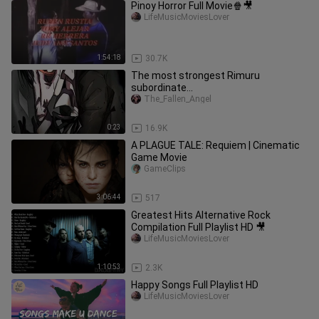
Pinoy Horror Full Movie🍿🎥
LifeMusicMoviesLover
1:54:18
30.7K
The most strongest Rimuru
subordinate...
The_Fallen_Angel
0:23
16.9K
A PLAGUE TALE: Requiem | Cinematic
Game Movie
GameClips
3:06:44
517
Greatest Hits Alternative Rock
Compilation Full Playlist HD 🎥
LifeMusicMoviesLover
1:10:53
2.3K
Happy Songs Full Playlist HD
LifeMusicMoviesLover