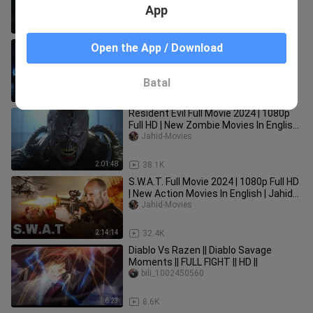
English | Jahid Movies
App
2:01:25
100.2K
Batman: Arkham Origins | Cinematic
Open the App / Download
Game Movie
GameClips
Batal
1:17:57
1.8K
Resident Evil Full Movie 2024 | 1080p
Full HD | New Zombie Movies In English
| Jahid Movies
Jahid-Movies
2:01:48
38.1K
S.W.A.T. Full Movie 2024 | 1080p Full HD
| New Action Movies In English | Jahid
Movies
Jahid-Movies
2:14:14
32.4K
Diablo Vs Razen || Diablo Savage
Moments || FULL FIGHT || HD ||
bili_1002450560
6:23
8.6K