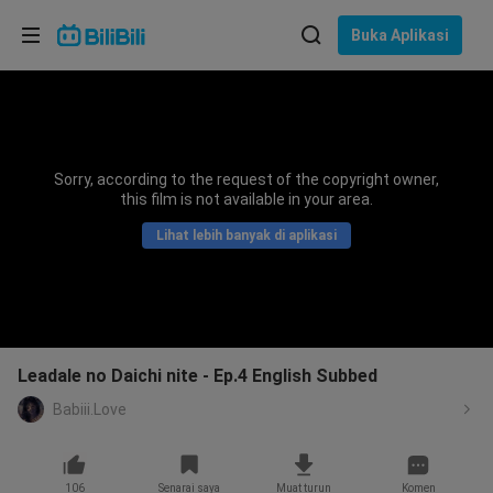
Pilih bahasa
Buka Aplikasi
English
Bahasa: Bahasa Melayu
ภาษาไทย
Sorry, according to the request of the copyright owner,
Sign
this film is not available in your area.
Tiếng Việt
In
Lihat lebih banyak di aplikasi
Bahasa Indonesia
Bahasa Melayu
Leadale no Daichi nite - Ep.4 English Subbed
Babiii.Love
106
Senarai saya
Muat turun
Komen