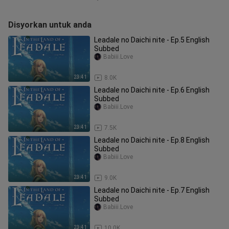
Disyorkan untuk anda
Leadale no Daichi nite - Ep.5 English
Subbed
Babiii.Love
23:41
8.0K
Leadale no Daichi nite - Ep.6 English
Subbed
Babiii.Love
23:41
7.5K
Leadale no Daichi nite - Ep.8 English
Subbed
Babiii.Love
23:41
9.0K
Leadale no Daichi nite - Ep.7 English
Subbed
Babiii.Love
23:41
10.0K