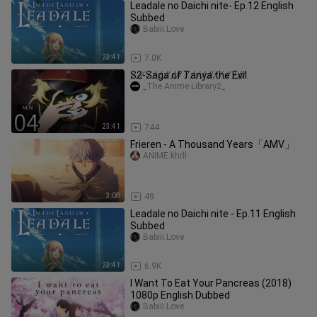
Leadale no Daichi nite- Ep.12 English
Subbed
Babiii.Love
23:41
7.0K
S̸2̸-̸S̸a̸g̸a̸ ̸o̸f̸ ̸T̸a̸n̸y̸a̸ ̸t̸h̸e̸ ̸E̸v̸i̸l̸
_The Anime Library2_
23:41
744
Frieren - A Thousand Years「AMV」
ANIME.khrll
3:08
49
Leadale no Daichi nite - Ep.11 English
Subbed
Babiii.Love
23:41
6.9K
I Want To Eat Your Pancreas (2018)
1080p English Dubbed
Babiii.Love