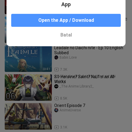
App
41:37
698
The Warrior Princess and The Barbaric
Open the App / Download
King [English Dub] Episode 4
善YURI
Batal
23:41
1.1K
Leadale no Daichi nite - Ep.10 English
Subbed
Babiii.Love
23:41
7.3K
S̸1̸-̸H̸e̸r̸o̸i̸n̸e̸?̸ ̸S̸a̸i̸n̸t̸?̸ ̸N̸o̸,̸ ̸I̸’̸m̸ ̸a̸n̸ ̸A̸l̸l̸-̸
W̸o̸r̸k̸s̸
_The Anime Library2_
23:41
8.5K
Orient Episode 7
AnimeUverse
23:41
3.1K