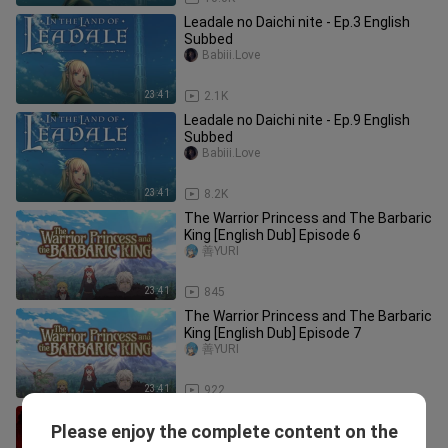
Leadale no Daichi nite - Ep.3 English
Subbed
Babiii.Love
23:41
2.1K
Leadale no Daichi nite - Ep.9 English
Subbed
Babiii.Love
23:41
8.2K
The Warrior Princess and The Barbaric
King [English Dub] Episode 6
善YURI
23:41
845
The Warrior Princess and The Barbaric
King [English Dub] Episode 7
善YURI
23:41
922
A$h3s T○ Cr○₩n Ep.19 [ English ]
Please enjoy the complete content on the
Drama_Lights