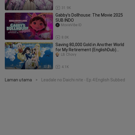
1:48:17
31.9K
Gabby's Dollhouse: The Movie 2025
SUB INDO
MovieVibe ID
1:38:01
8.0K
Saving 80,000 Gold in Another World
for My Retirement (EnglishDub)
Episode 2
LB Chovy
23:25
4.1K
Laman utama
Leadale no Daichi nite - Ep.4 English Subbed
>