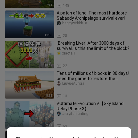
7:41
148
A patch of land! The most hardcore
Sabaody Archipelago survival ever!
happywithbb1a
11:50
28
[Breaking Liver] After 3000 days of
survival, is this the limit of the block?
xiaotai1
18:47
22
Tens of millions of blocks in 30 days! I
used the game to restore the
Forbidden City!
LiuyueAurora
5:31
13
⚡Ultimate Evolution ⚡【Sky Island
Relay Phase 3】
Jieryifanlunting
7:35
63
Mine with Ender Maid