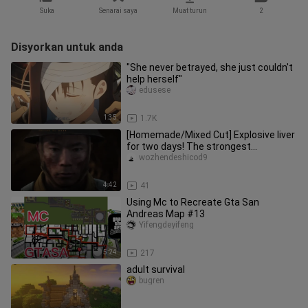
Suka
Senarai saya
Muat turun
2
Disyorkan untuk anda
"She never betrayed, she just couldn't
help herself"
edusese
1:35
1.7K
[Homemade/Mixed Cut] Explosive liver
for two days! The strongest
battlefield 5 mixed cut at station
wozhendeshicod9
4:42
41
Using Mc to Recreate Gta San
Andreas Map #13
Yifengdeyifeng
5:24
217
adult survival
bugren