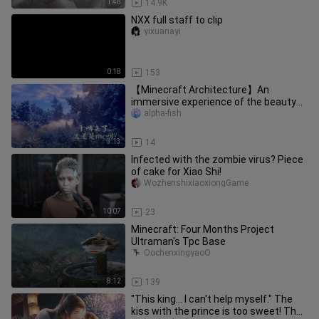
1:48
14.9K
NXX full staff to clip
yixuanayi
0:18
153
【Minecraft Architecture】An
immersive experience of the beauty
of fractal geometry!
alpha-fish
3:13
14
Infected with the zombie virus? Piece
of cake for Xiao Shi!
WozhenshixiaoxiongGame
10:07
23
Minecraft: Four Months Project
Ultraman's Tpc Base
OochenxingyaoO
8:12
139
"This king... I can't help myself." The
kiss with the prince is too sweet! The