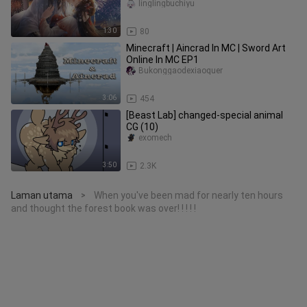
duplicity of the prin
linglingbuchiyu
1:30
80
Minecraft | Aincrad In MC | Sword Art
Online In MC EP1
Bukonggaodexiaoquer
3:06
454
[Beast Lab] changed-special animal
CG (10)
exomech
3:50
2.3K
Laman utama
When you've been mad for nearly ten hours
>
and thought the forest book was over! ! ! ! !