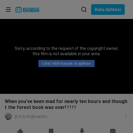
Pilih bahasa
Buka Aplikasi
English
Bahasa: Bahasa Melayu
ภาษาไทย
Sorry, according to the request of the copyright owner,
Sign
this film is not available in your area.
Tiếng Việt
In
Lihat lebih banyak di aplikasi
Bahasa Indonesia
Bahasa Melayu
When you've been mad for nearly ten hours and though
t the forest book was over! ! ! ! !
あやかlinghuazhu