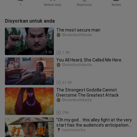
1
Senarai saya
Muat turun
Komen
Disyorkan untuk anda
The most secure man
Shulanbushikaola
3:06
1.9K
You All Heard, She Called Me Here.
Shulanbushikaola
0:30
61.2K
The Strongest Godzilla Cannot
Overcome The Greatest Attack
Shulanbushikaola
2:23
296
“Oh my god… this alley fight at the very
start has the audience’s anticipation
skyrocketing!” With p
touxinxiaocha