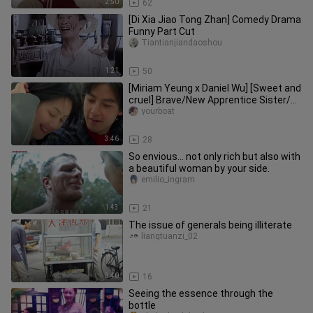
2:50
62
[Di Xia Jiao Tong Zhan] Comedy Drama
Funny Part Cut
Tiantianjiandaoshou
1:21
50
[Miriam Yeung x Daniel Wu] [Sweet and
cruel] Brave/New Apprentice Sister/All
those who desire love l
yourboat
3:46
28
So envious… not only rich but also with
a beautiful woman by your side.
emilio_ingram
1:43
21
The issue of generals being illiterate
liangtuanzi_02
8:40
16
Seeing the essence through the
bottle