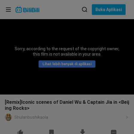
Pilih bahasa
Buka Aplikasi
English
Bahasa: Bahasa Melayu
ภาษาไทย
Sorry, according to the request of the copyright owner,
Sign
this film is not available in your area.
Tiếng Việt
In
Lihat lebih banyak di aplikasi
Bahasa Indonesia
Bahasa Melayu
[Remix]Iconic scenes of Daniel Wu & Captain Jia in <Beij
ing Rocks>
Shulanbushikaola