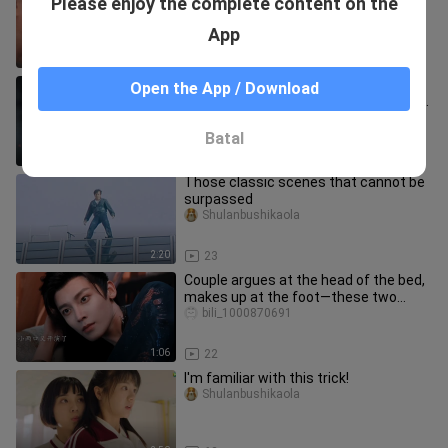
Please enjoy the complete content on the
The scene of the female lead teasing
the male lead is worth
Lianpengbushilianpeng
App
2:24
28
[Acting] High-Stakes Twist! The Male
Open the App / Download
Lead Finds Out the Truth: He’s the Real
Main Consort—and Actual
bili_1000870691
Batal
2:11
19
Those classic scenes that cannot be
surpassed
Shulanbushikaola
2:20
23
Couple argues at the head of the bed,
makes up at the foot—these two
made up so quickly!
bili_1000870691
1:06
22
I'm familiar with this trick!
Shulanbushikaola