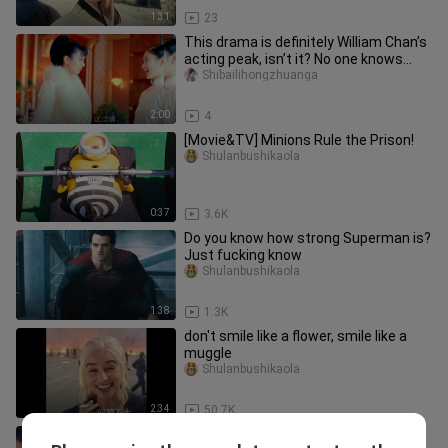
1:31
23
This drama is definitely William Chan’s
acting peak, isn’t it? No one knows
how obsessed I was back
Shibailihongzhuanga
2:00
4
[Movie&TV] Minions Rule the Prison!
Shulanbushikaola
0:37
3.6K
Do you know how strong Superman is?
Just fucking know
Shulanbushikaola
1:38
1.3K
don't smile like a flower, smile like a
muggle
Shulanbushikaola
2:34
50.7K
“Liu Xi—Liu Xi,” so satisfying to watch!