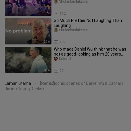
Shulanbushikaola
1:27
112
So Much Prettier Not Laughing Than
Laughing
Shulanbushikaola
2:36
197
Who made Daniel Wu think that he was
not as good-looking as him 20 years
ago?
Keboleii
0:36
22
Laman utama
[Remix]Iconic scenes of Daniel Wu & Captain
>
Jia in <Beijing Rocks>