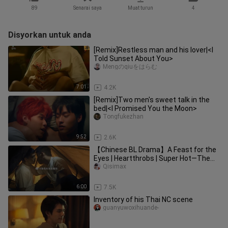
89
Senarai saya
Muat turun
4
Disyorkan untuk anda
[Remix]Restless man and his lover|<I
Told Sunset About You>
Mengのqiuをはらむ
7:01
4.2K
[Remix]Two men's sweet talk in the
bed|<I Promised You the Moon>
Tongfukezhan
9:52
2.6K
【Chinese BL Drama】A Feast for the
Eyes | Heartthrobs | Super Hot—The
Dramas That Made Us Obsessed
Qisimax
6:00
7.5K
Inventory of his Thai NC scene
guanyuwoxihuande-