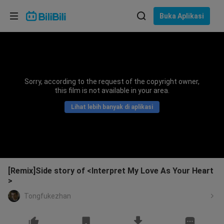
Pilih bahasa
Buka Aplikasi
English
Bahasa: Bahasa Melayu
ภาษาไทย
Sorry, according to the request of the copyright owner,
Sign
this film is not available in your area.
Tiếng Việt
In
Lihat lebih banyak di aplikasi
Bahasa Indonesia
Bahasa Melayu
[Remix]Side story of <Interpret My Love As Your Heart
>
Tongfukezhan