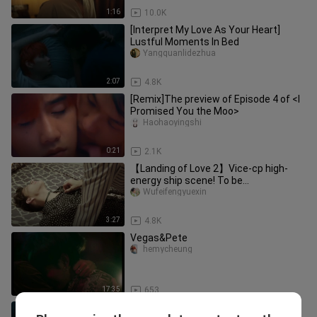
1:16
10.0K
[Interpret My Love As Your Heart]
Lustful Moments In Bed
Yangquanlidezhua
2:07
4.8K
[Remix]The preview of Episode 4 of <I
Promised You the Moo>
Haohaoyingshi
0:21
2.1K
【Landing of Love 2】Vice-cp high-
energy ship scene! To be
overwhelmed by stealing your money?
Wufeifengyuexin
!
3:27
4.8K
Vegas&Pete
hemycheung
17:35
653
4 minutes ep 6 subtitle Indonesia