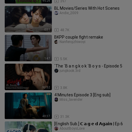
46:24
397
BL Movies/Series With Hot Scenes
Andie_2009
0:31
48.7K
BKPP couple fight remake
Nanfengzhiwoyi
1:47
5.5K
`The `B a n g k o k `B o y s - Episode 5
jungkook.3rd
53:52
3.8K
4 Minutes Episode 3 [Eng sub]
Miss_lavender
48:37
31.3K
[English Sub.] 𝗖 𝗮 𝗴 𝗲 𝗱 𝗔𝗴𝗮𝗶𝗻 | Ep.6
AboutBoysLove