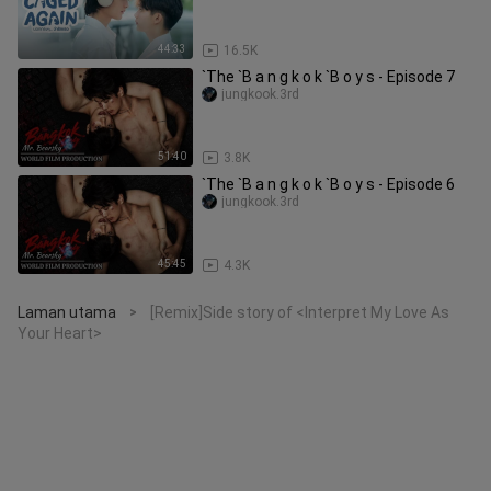
44:33
16.5K
`The `B a n g k o k `B o y s - Episode 7
jungkook.3rd
51:40
3.8K
`The `B a n g k o k `B o y s - Episode 6
jungkook.3rd
45:45
4.3K
Laman utama
[Remix]Side story of <Interpret My Love As
>
Your Heart>