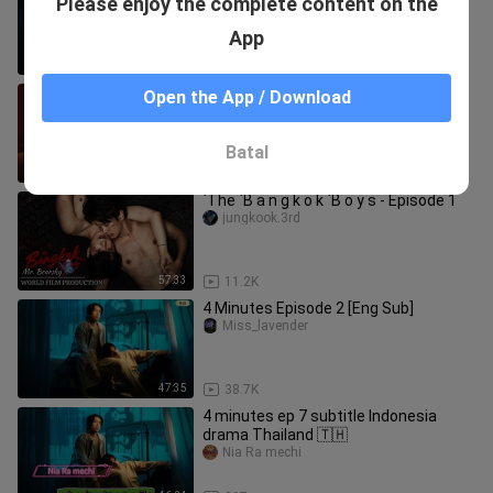
Please enjoy the complete content on the
drama Thailand 🇹🇭
Nia Ra mechi
App
46:56
476
“Dragon Moon: Big Dragon the Series”
Open the App / Download
Trailer: “Can You Forget That Night?”
bzhan_xijuka
Batal
3:49
4.0K
`The `B a n g k o k `B o y s - Episode 1
jungkook.3rd
57:33
11.2K
4 Minutes Episode 2 [Eng Sub]
Miss_lavender
47:35
38.7K
4 minutes ep 7 subtitle Indonesia
drama Thailand 🇹🇭
Nia Ra mechi