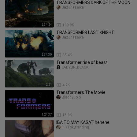
TRANSFORMERS DARK OF THE MOON
JazJhazaika
2:34:24
190.9K
TRANSFORMER LAST KNIGHT
JazJhazaika
2:34:39
35.4K
Transformer rise of beast
LADY_IN_BLACK
2:21
4.2K
Transformers The Movie
BladdyJojo
1:24:37
15.8K
IBA TO MAY KAGAT hehehe
TikTok_trending