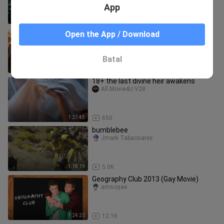
App
2:45:08
369.8K
TRANSFORMERS - THE LAST KNIGHT
Open the App / Download
(2017)[1080p]
MarzTV
Batal
2:34:39
593.9K
18+ the last divine heir awakens
All.Movie4U.V28
1:27:45
650
bumblebee
Jmark Tabaosares
1:18:19
5.0K
Geography Club 2013 (Gay Movie)
amsogae
1:24:20
12.1K