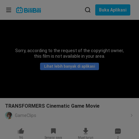
Pilih bahasa
Buka Aplikasi
English
Bahasa: Bahasa Melayu
ภาษาไทย
Sorry, according to the request of the copyright owner,
Sign
this film is not available in your area.
Tiếng Việt
In
Lihat lebih banyak di aplikasi
Bahasa Indonesia
Bahasa Melayu
TRANSFORMERS Cinematic Game Movie
GameClips
96
Senarai saya
Muat turun
2