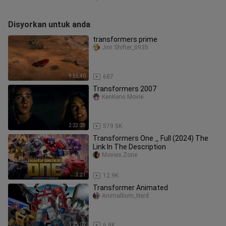
Disyorkan untuk anda
transformers prime
Jim Shifter_0935
9:55:40
687
Transformers 2007
KenKens.Movie
2:23:28
579.5K
Transformers One _ Full (2024) The
Link In The Description
Movies.Zone
3:21
12.9K
Transformer Animated
Animallium_Nerd
1:25:02
6.8K