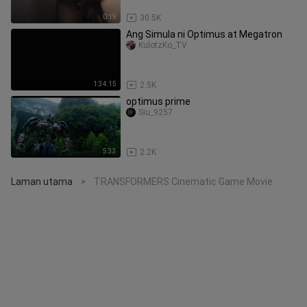
0:19
30.5K
Ang Simula ni Optimus at Megatron
KulotzKo_TV
1:34:15
2.5K
optimus prime
Siu_9257
5:33
2.2K
Laman utama
TRANSFORMERS Cinematic Game Movie
>