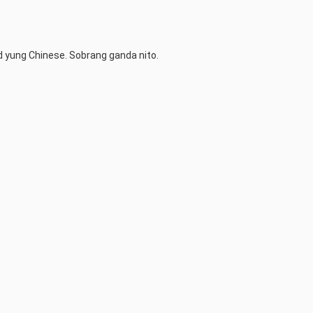
d yung Chinese. Sobrang ganda nito.