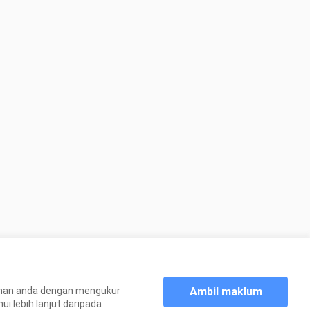
Ambil maklum
aman anda dengan mengukur
 lebih lanjut daripada