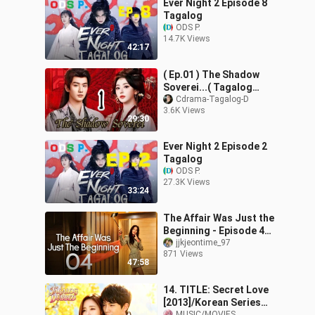
Ever Night 2 Episode 8
Tagalog
ODS P.
14.7K Views
42:17
( Ep.01 ) The Shadow
Soverei...( Tagalog
Sub...)
Cdrama-Tagalog-D
3.6K Views
29:30
Ever Night 2 Episode 2
Tagalog
ODS P.
27.3K Views
33:24
The Affair Was Just the
Beginning - Episode 4
[Eng Sub]
jjkjeontime_97
871 Views
47:58
14. TITLE: Secret Love
[2013]/Korean Series
MUSIC/MOVIES