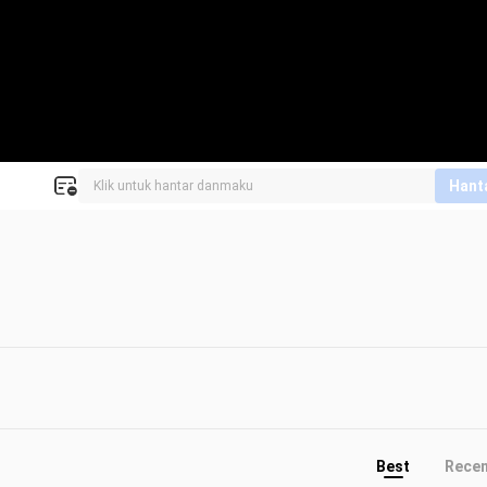
Hant
Best
Rece