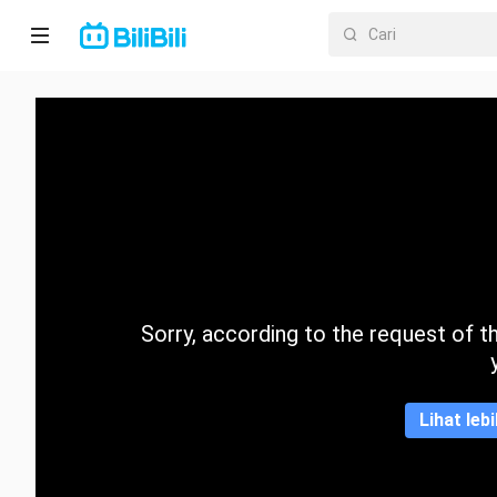
Laman
utama
Anime
Drama
Pendek
Trend
Sorry, according to the request of the
Kategori
Lihat leb