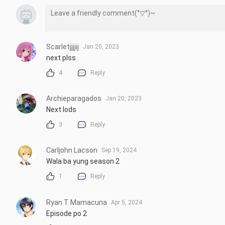
Scarletjjjjij
Jan 20, 2023
next plss
4
Reply
Archieparagados
Jan 20, 2023
Next lods
3
Reply
Carljohn Lacson
Sep 19, 2024
Wala ba yung season 2
1
Reply
Ryan T Mamacuna
Apr 5, 2024
Episode po 2