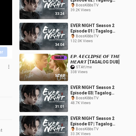
Episode 02 | Tagalog
Dubbed
BossKibbsTV
39.2K Views
33:24
EVER NIGHT Season 2
Episode 01 | Tagalog
Dubbed
BossKibbsTV
132.0K Views
34:04
ar
𝙀𝙋. 4 𝙀𝘾𝙇𝙄𝙋𝙎𝙀 𝙊𝙁 𝙏𝙃𝙀
𝙃𝙀𝘼𝙍𝙏 [TAGALOG DUB]
STAY/me
338 Views
52:40
EVER NIGHT Season 2
Episode 03| Tagalog
Dubbed
BossKibbsTV
48.7K Views
31:01
EVER NIGHT Season 2
Episode 07 | Tagalog
Dubbed
BossKibbsTV
nt
33.3K Views