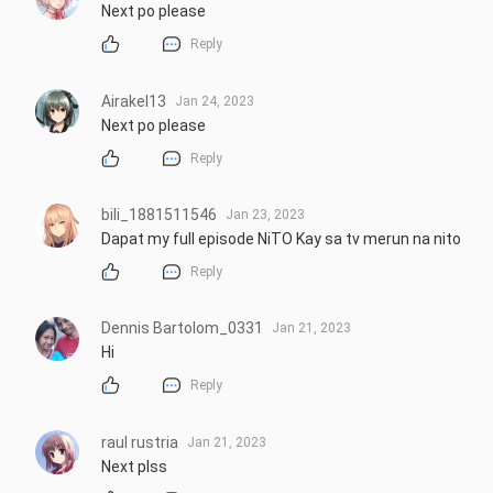
Next po please
Reply
Airakel13
Jan 24, 2023
Next po please
Reply
bili_1881511546
Jan 23, 2023
Dapat my full episode NiTO Kay sa tv merun na nito
Reply
Dennis Bartolom_0331
Jan 21, 2023
Hi
Reply
raul rustria
Jan 21, 2023
Next plss