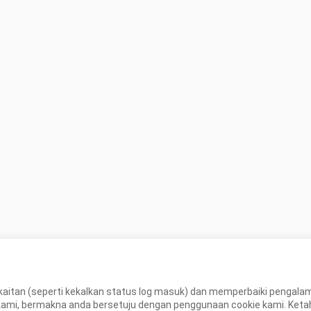
ls  thank.un
aitan (seperti kekalkan status log masuk) dan memperbaiki pengal
, bermakna anda bersetuju dengan penggunaan cookie kami. Ketahui