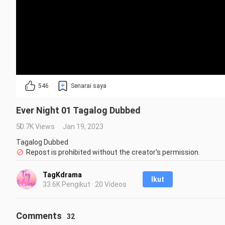
546
Senarai saya
Ever Night 01 Tagalog Dubbed
50.7K Views
Jan 19, 2023
Tagalog Dubbed
Repost is prohibited without the creator's permission.
TagKdrama
Ikut
33.6K Pengikut · 20 Videos
Comments
32