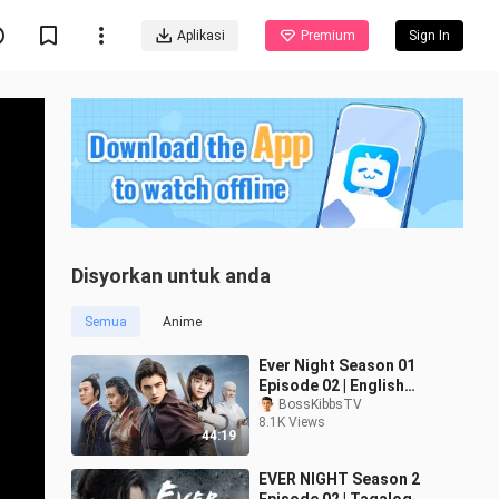
Aplikasi
Premium
Sign In
Disyorkan untuk anda
Semua
Anime
Ever Night Season 01
Episode 02 | English
Subtitled
BossKibbsTV
8.1K Views
44:19
EVER NIGHT Season 2