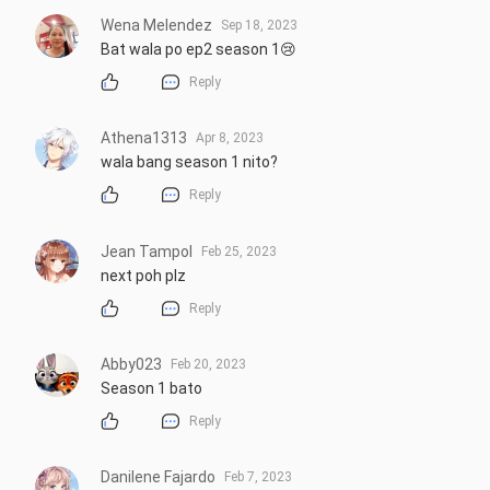
Wena Melendez
Sep 18, 2023
Bat wala po ep2 season 1😢
Reply
Athena1313
Apr 8, 2023
wala bang season 1 nito?
Reply
Jean Tampol
Feb 25, 2023
next poh plz
Reply
Abby023
Feb 20, 2023
Season 1 bato
Reply
Danilene Fajardo
Feb 7, 2023