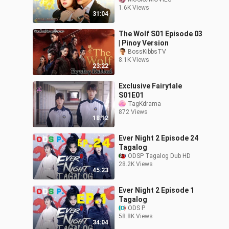
Genre: Romance
1.6K Views
Revenge Thriller
31:04
Tagalog Dubbed HD
The Wolf S01 Episode 03
| Pinoy Version
BossKibbsTV
8.1K Views
23:22
Exclusive Fairytale
S01E01
TagKdrama
872 Views
18:12
Ever Night 2 Episode 24
Tagalog
ODSP Tagalog Dub HD
28.2K Views
45:23
Ever Night 2 Episode 1
Tagalog
ODS P.
58.8K Views
34:04