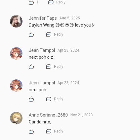
1
Reply
Jennifer Taps
Aug 5, 2025
Daylan Wang 😍😍😍😍 love you🫰
Reply
Jean Tampol
Apr 23, 2024
next poh olz
Reply
Jean Tampol
Apr 23, 2024
next poh
Reply
Anne Soriano_2680
Nov 21, 2023
Ganda nito,
Reply