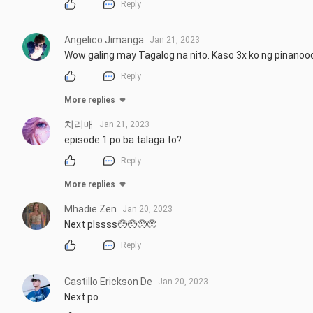
Reply
Angelico Jimanga
Jan 21, 2023
Wow galing may Tagalog na nito. Kaso 3x ko ng pinanoo
Reply
More replies
치리매
Jan 21, 2023
episode 1 po ba talaga to?
Reply
More replies
Mhadie Zen
Jan 20, 2023
Next plssss🥺🥺🥺🥺
Reply
Castillo Erickson De
Jan 20, 2023
Next po