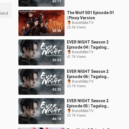
40:11
The Wolf S01 Episode 01
Send
| Pinoy Version
BossKibbsTV
25.5K Views
30:36
EVER NIGHT Season 2
Episode 04 | Tagalog
Dubbed
BossKibbsTV
41.7K Views
35:53
EVER NIGHT Season 2
Episode 06 | Tagalog
Dubbed
BossKibbsTV
33.7K Views
42:35
EVER NIGHT Season 2
Episode 05 | Tagalog
Dubbed
BossKibbsTV
33.7K Views
46:18