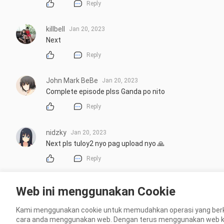
Reply
killbell
Jan 20, 2023
Next
Reply
John Mark BeBe
Jan 20, 2023
Complete episode plss Ganda po nito
Reply
nidzky
Jan 20, 2023
Next pls tuloy2 nyo pag upload nyo 🙏
Reply
Lopez Josie
Jan 20, 2023
Web ini menggunakan Cookie
hai baka.pede.ko full episode ng.my.forever sunshine.. p
Kami menggunakan cookie untuk memudahkan operasi yang berk
Reply
cara anda menggunakan web. Dengan terus menggunakan web kami