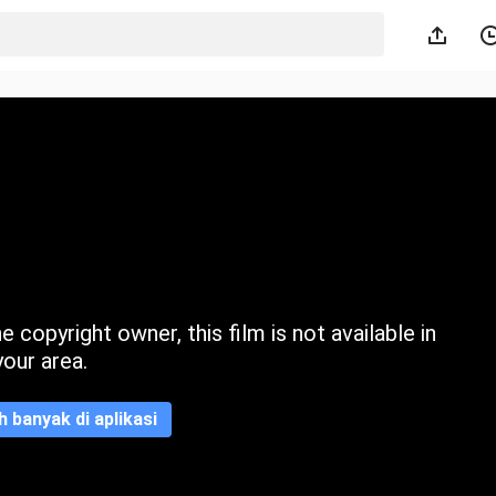
 copyright owner, this film is not available in
your area.
ih banyak di aplikasi