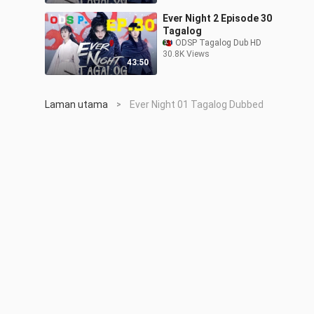
Ever Night 2 Episode 30
Tagalog
ODSP Tagalog Dub HD
30.8K Views
43:50
Laman utama
Ever Night 01 Tagalog Dubbed
>