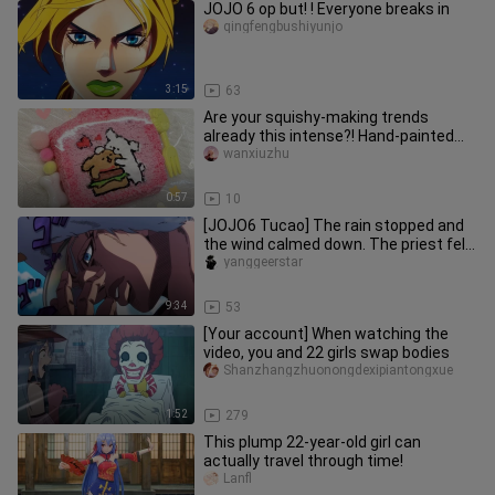
JOJO 6 op but! ! Everyone breaks in
qingfengbushiyunjo
3:15
63
Are your squishy‑making trends
already this intense?! Hand‑painted
silicone squishies / line‑art pup
wanxiuzhu
0:57
10
[JOJO6 Tucao] The rain stopped and
the wind calmed down. The priest felt
that he was fine again [Thi
yanggeerstar
9:34
53
[Your account] When watching the
video, you and 22 girls swap bodies
Shanzhangzhuonongdexipiantongxue
1:52
279
This plump 22-year-old girl can
actually travel through time!
Lanfl