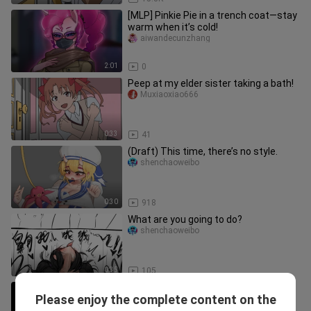
[MLP] Pinkie Pie in a trench coat—stay
warm when it’s cold!
aiwandecunzhang
2:01
0
Peep at my elder sister taking a bath!
Muxiaoxiao666
0:33
41
(Draft) This time, there’s no style.
shenchaoweibo
0:30
918
What are you going to do?
shenchaoweibo
0:35
105
How terrible is the self-disciplined
Please enjoy the complete content on the
human being!
Bulinaide