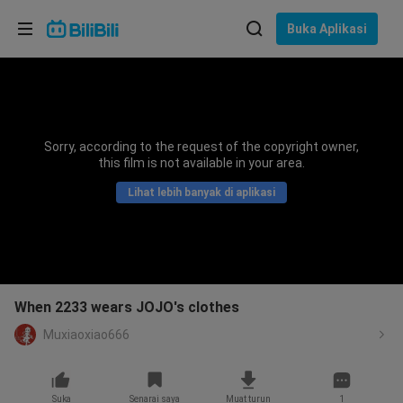
Pilih bahasa
Buka Aplikasi
English
Bahasa: Bahasa Melayu
ภาษาไทย
Sorry, according to the request of the copyright owner,
Sign
this film is not available in your area.
Tiếng Việt
In
Lihat lebih banyak di aplikasi
Bahasa Indonesia
Bahasa Melayu
When 2233 wears JOJO's clothes
Muxiaoxiao666
Suka
Senarai saya
Muat turun
1