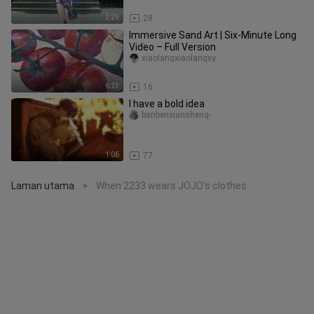
2:29
28
Immersive Sand Art | Six-Minute Long
Video – Full Version
xiaolangxiaolangxy
6:23
16
I have a bold idea
banbenxiansheng-
1:06
77
Laman utama
When 2233 wears JOJO's clothes
>