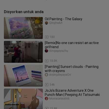
Disyorkan untuk anda
Oil Painting - The Galaxy
QingheArt
11:37
180
[Remix]No one can resist an active
girlfriend
Xingegeyazhu
1:02
18.0K
[Painting] Sunset clouds - Painting
with crayons
AnjingdeyayaOri
9:35
546
JoJo's Bizarre Adventure X One
Punch-Man | Peeping At Tatsumaki
Muxiaoxiao666
0:37
15.8K