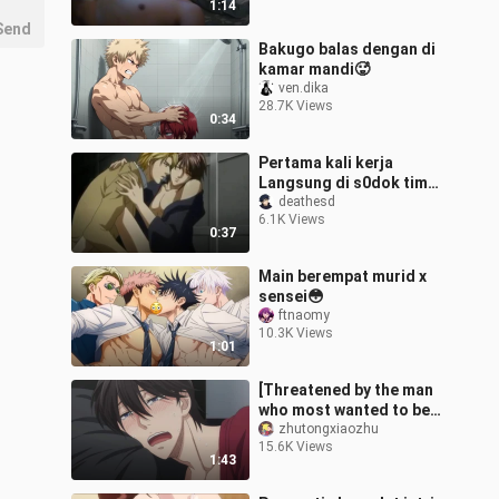
1:14
Send
Bakugo balas dengan di
kamar mandi🥵
ven.dika
28.7K Views
0:34
Pertama kali kerja
Langsung di s0dok timun
gede punya HRD😋
deathesd
6.1K Views
0:37
Main berempat murid x
sensei😳
ftnaomy
10.3K Views
1:01
[Threatened by the man
who most wanted to be
hugged cut11] (Kissing
zhutongxiaozhu
15.6K Views
scene) Takato-chan was
1:43
eaten by