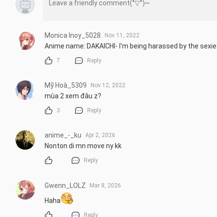
Monica Inoy_5028
Nov 11, 2022
Anime name: DAKAICHI- I'm being harassed by the sexie
7
Reply
Mỹ Hoà_5309
Nov 12, 2022
mùa 2 xem đâu z?
3
Reply
anime_-_ku
Apr 2, 2026
Nonton di mn move ny kk
Reply
Gwenn_LOLZ
Mar 8, 2026
Haha
Reply