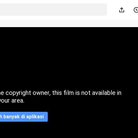
 copyright owner, this film is not available in
your area.
ih banyak di aplikasi