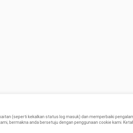
aitan (seperti kekalkan status log masuk) dan memperbaiki pengal
, bermakna anda bersetuju dengan penggunaan cookie kami. Ketahui