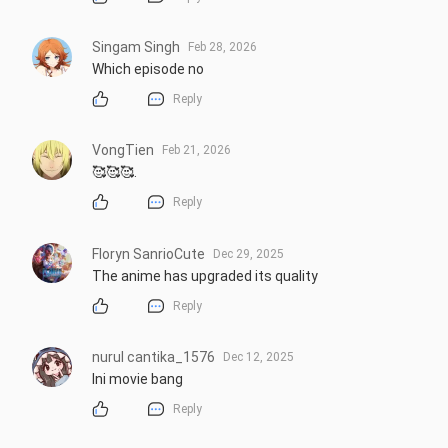
Singam Singh
Feb 28, 2026
Which episode no
Reply
VongTien
Feb 21, 2026
🥰🥰🥰.
Reply
Floryn SanrioCute
Dec 29, 2025
The anime has upgraded its quality
Reply
nurul cantika_1576
Dec 12, 2025
Ini movie bang
Reply