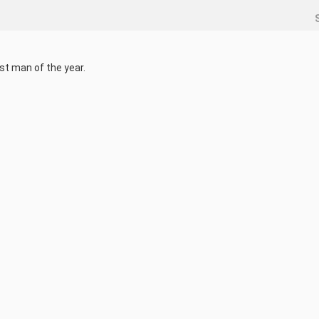
st man of the year.