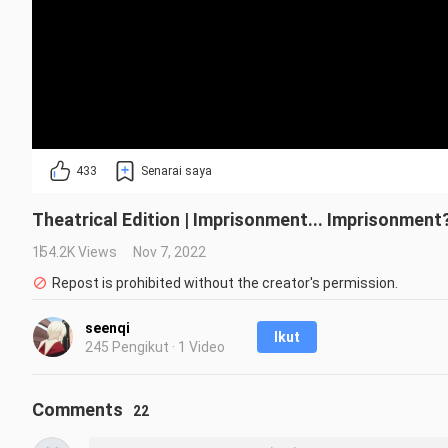
433
Senarai saya
Theatrical Edition | Imprisonment... Imprisonment?
154.2K Views
Nov 7, 2022
Repost is prohibited without the creator's permission.
seenqi
Ikut
245 Pengikut · 1 Video
Comments
22