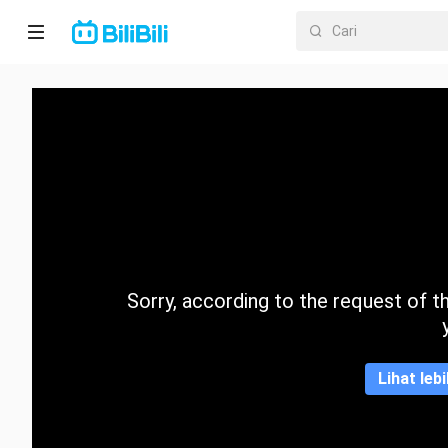
Laman
utama
Anime
Drama
Pendek
Trend
Sorry, according to the request of the
Kategori
Lihat leb