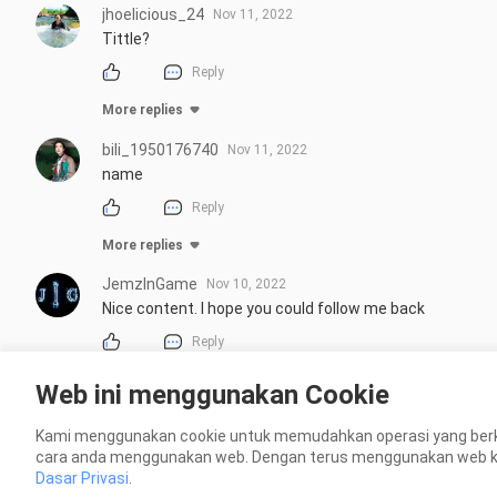
jhoelicious_24
Nov 11, 2022
Tittle?
Reply
More replies
bili_1950176740
Nov 11, 2022
name
Reply
More replies
JemzInGame
Nov 10, 2022
Nice content. I hope you could follow me back
Reply
Web ini menggunakan Cookie
wistfulvest
Nov 8, 2022
Anda memotong semua air dari itu.
Kami menggunakan cookie untuk memudahkan operasi yang berk
cara anda menggunakan web. Dengan terus menggunakan web kami
Reply
Dasar Privasi
.