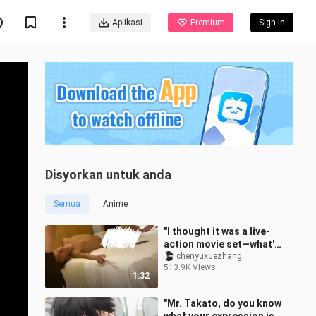
Aplikasi
Premium
Sign In
Disyorkan untuk anda
Semua
Anime
"I thought it was a live-
action movie set—what's
with this sound?"
chenyuxuezhang
513.9K Views
1:32
"Mr. Takato, do you know