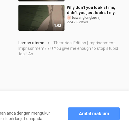
Why don't you look at me,
didn't you just look at my
ass
bawanglongbuchiji
224.7K Views
before~~~~【Songbirds
1:02
don't fly】
Laman utama
Theatrical Edition | Imprisonment...
>
Imprisonment? ? ! ! You give me enough to stop stupid
too! ! An
Ambil maklum
aman anda dengan mengukur
 lebih lanjut daripada