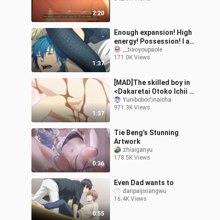
2:20
Enough expansion! High
energy! Possession! I am
the one who controls
__tiaoyoupaole
171.0K Views
your destiny! 【dramatic
1:37
murder】
[MAD]The skilled boy in
<Dakaretai Otoko Ichii ni
Odosarete Imasu.>
Yuniboboのnaicha
971.3K Views
1:37
Tie Beng’s Stunning
Artwork
zhiaiganyu
178.5K Views
0:36
Even Dad wants to
danpaijixiangwu
16.4K Views
0:55