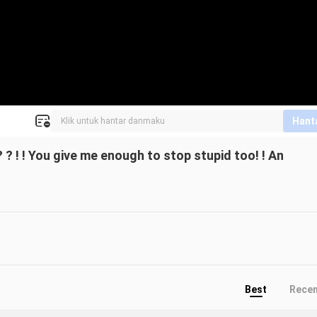
Hant
 ? ! ! You give me enough to stop stupid too! ! An
Best
Rece