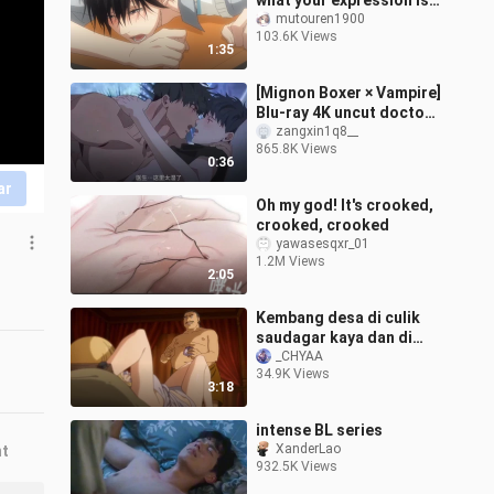
what your expression is
like now?" [I was
mutouren1900
103.6K Views
threatened by the man I
1:35
wanted to
[Mignon Boxer × Vampire]
Blu-ray 4K uncut doctor
is simply dancing on my
zangxin1q8__
865.8K Views
aesthetics! It's too fishin
0:36
ar
Oh my god! It's crooked,
crooked, crooked
yawasesqxr_01
1.2M Views
2:05
Kembang desa di culik
saudagar kaya dan di
ena ena
_CHYAA
34.9K Views
3:18
intense BL series
XanderLao
nt
932.5K Views