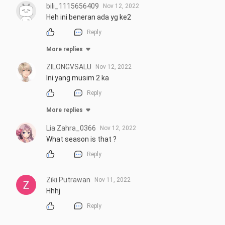
bili_1115656409
Nov 12, 2022
Heh ini beneran ada yg ke2
Reply
More replies
ZILONGVSALU
Nov 12, 2022
Ini yang musim 2 ka
Reply
More replies
Lia Zahra_0366
Nov 12, 2022
What season is that ?
Reply
Ziki Putrawan
Nov 11, 2022
Hhhj
Reply