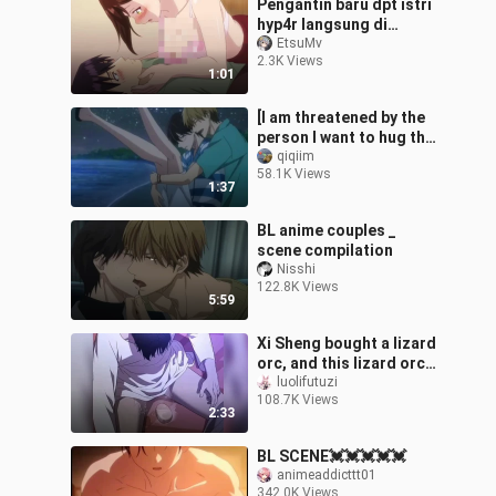
Pengantin baru dpt istri
hyp4r langsung di
keringin🥵
EtsuMv
2.3K Views
1:01
[I am threatened by the
person I want to hug the
most] Nishijo Takato
qiqiim
58.1K Views
Higashitani Junta is
1:37
tired on
BL anime couples _
scene compilation
Nisshi
122.8K Views
5:59
Xi Sheng bought a lizard
orc, and this lizard orc
actually let him lay an
luolifutuzi
108.7K Views
egg~
2:33
BL SCENE💓💓💓💓💓
animeaddicttt01
342.0K Views