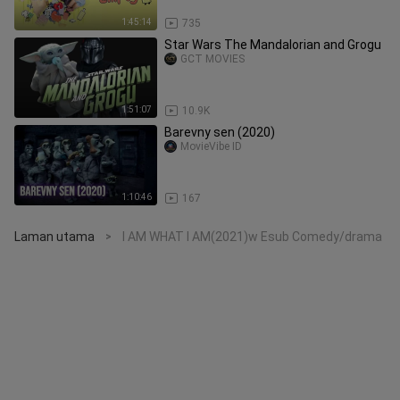
1:45:14
735
Star Wars The Mandalorian and Grogu
GCT MOVIES
1:51:07
10.9K
Barevny sen (2020)
MovieVibe ID
1:10:46
167
Laman utama
I AM WHAT I AM(2021)w Esub Comedy/drama
>