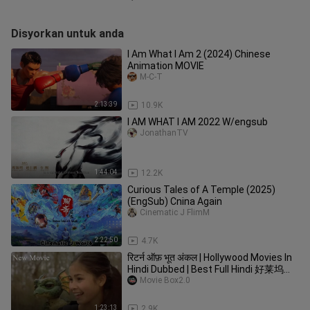
Disyorkan untuk anda
I Am What I Am 2 (2024) Chinese
Animation MOVIE
M-C-T
2:13:39
10.9K
I AM WHAT I AM 2022 W/engsub
JonathanTV
1:44:04
12.2K
Curious Tales of A Temple (2025)
(EngSub) Cnina Again
Cinematic J FlimM
2:22:50
4.7K
रिटर्न ऑफ़ भूत अंकल | Hollywood Movies In
Hindi Dubbed | Best Full Hindi 好莱坞电
影
Movie Box2.0
1:23:13
2.9K