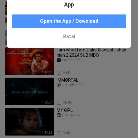
App
2:13:39
4.0K
Call of the Night (Season 2) - Episode
Open the App / Download
1-12 [English Sub]
Galeosekai
Batal
4:36:53
4.8K
I am what I am 2 aka Xiong shi shao
nian 2 2024 SUB INDO
Langit Film
2:13:39
6.6K
IMMORTAL
JonathanTV
1:50:27
20.5K
MY GIRL
DJTHAMS
1:41:52
9.0K