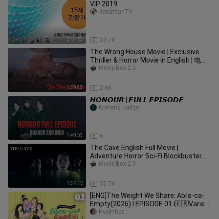
VIP 2019
JonathanTV
2:04:23
23.7K
The Wrong House Movie | Exclusive
Thriller & Horror Movie in English | 电影
走错房子
Movie Box 2.0
1:39:33
2.6K
𝙃𝙊𝙉𝙊𝙐𝙍 | 𝙁𝙐𝙇𝙇 𝙀𝙋𝙄𝙎𝙊𝘿𝙀
Komeng Judge
1:49:53
6
The Cave English Full Movie |
Adventure Horror Sci-Fi Blockbuster
Movie | 洞窟
Movie Box 2.0
1:37:10
15.7K
[ENG]The Weight We Share: Abra-ca-
Empty(2026) l EPISODE 01 l🇰🇷Variety
Show
Hyejinhee