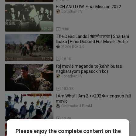
HIGH AND LOW :Final Mission 2022
JonathanTV
1:58:22
9.0K
The Dead Lands | शैतानी इलाका | Shaitani
Ilaaka | Hindi Dubbed Full Movie | Action
& Adventure Movie
Movie Box 2.0
1:40:30
16.1K
fpj movie maganda to(kahit butas
nagkarayom papasokin ko)
JonathanTV
1:57:39
182.3K
I Am What I Am 2 <<2024>> engsub full
movie
Cinematic J FlimM
2:13:39
12.4K
🇨🇳 雄狮少年2 I Am What I Am 2
Please enjoy the complete content on the
(w/Eng sub) 2024
Suspense Movies