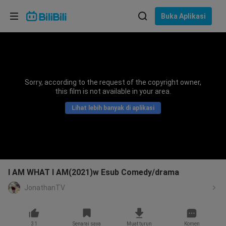
Pilih bahasa
Buka Aplikasi
English
Bahasa: Bahasa Melayu
ภาษาไทย
Sorry, according to the request of the copyright owner,
Sign
this film is not available in your area.
Tiếng Việt
In
Lihat lebih banyak di aplikasi
Bahasa Indonesia
Bahasa Melayu
I AM WHAT I AM(2021)w Esub Comedy/drama
JonathanTV
31
Senarai saya
Muat turun
Komen