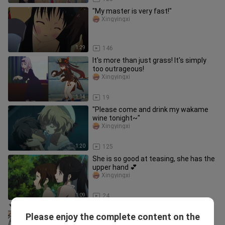
"My master is very fast!"
Xingyingxi
1:29
146
It's more than just grass! It's simply
too outrageous!
Xingyingxi
1:14
19
"Please come and drink my wakame
wine tonight~"
Xingyingxi
1:20
125
She is so good at teasing, she has the
upper hand 💕
Xingyingxi
1:09
24
Game|"Genshin"|Clip You Can Only See
Please enjoy the complete content on the
Here
Xingyingxi