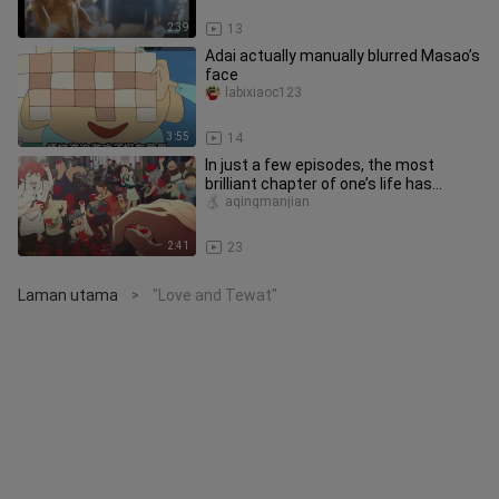
2:39
13
Adai actually manually blurred Masao’s
face
labixiaoc123
3:55
14
In just a few episodes, the most
brilliant chapter of one’s life has
already come to an end.
aqingmanjian
2:41
23
Laman utama
"Love and Tewat"
>