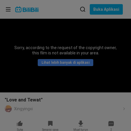
Pilih bahasa
Buka Aplikasi
English
Bahasa: Bahasa Melayu
ภาษาไทย
Sorry, according to the request of the copyright owner,
Sign
this film is not available in your area.
Tiếng Việt
In
Lihat lebih banyak di aplikasi
Bahasa Indonesia
Bahasa Melayu
"Love and Tewat"
Xingyingxi
Suka
Senarai saya
Muat turun
2