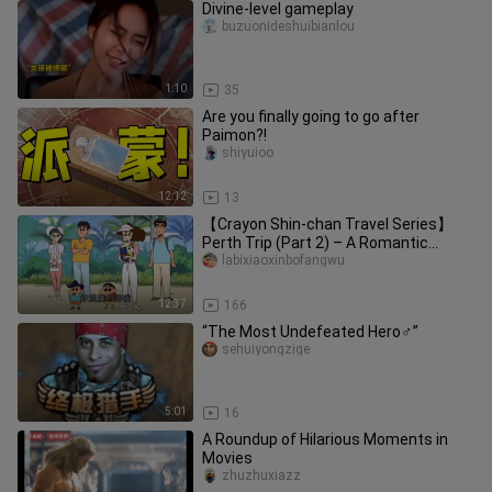
Divine-level gameplay
buzuonideshuibianlou
1:10
35
Are you finally going to go after
Paimon?!
shiyuioo
12:12
13
【Crayon Shin-chan Travel Series】
Perth Trip (Part 2) – A Romantic
Seaside
labixiaoxinbofangwu
12:37
166
“The Most Undefeated Hero♂”
sehuiyongzige
5:01
16
A Roundup of Hilarious Moments in
Movies
zhuzhuxiazz