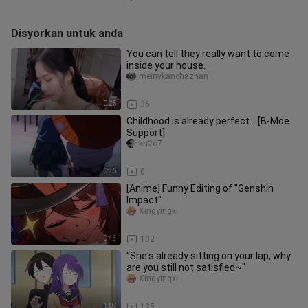
Disyorkan untuk anda
You can tell they really want to come
inside your house.
meinvkanchazhan
0:25
36
Childhood is already perfect… [B-Moe
Support]
kh2o7
0:35
0
[Anime] Funny Editing of "Genshin
Impact"
Xingyingxi
0:43
102
"She's already sitting on your lap, why
are you still not satisfied~"
Xingyingxi
1:07
125