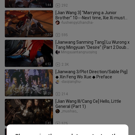
1:44
292
[Jian Wang 3] "Marrying a Junior
Brother" 10---Next time, Xie Xi must
not take the initiative, he is
-fushengyizhancha-
7:30
595
[Jianwang Sanming Tang] Lu Wurong x
Tang Mingyuan "Desire" (Part 2 Doubt
& Night Attack)
Mingyuantangruoying
4:53
2.3K
[Jianwang 3/Plot Direction/Sable Pig]
◆ Xin Feng Wo Xue ◆ Preface
-daojianghu-
11:01
214
[Jian Wang III/Cang Ce] Hello, Little
General (Part 1)
_mushao_
3:45
575
[Jianwang III/Ming Tang] Lu Wurong x