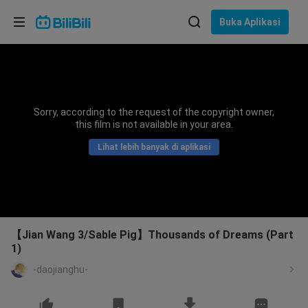
Pilih bahasa
Buka Aplikasi
English
Bahasa: Bahasa Melayu
ภาษาไทย
Sorry, according to the request of the copyright owner,
Sign
this film is not available in your area.
Tiếng Việt
In
Lihat lebih banyak di aplikasi
Bahasa Indonesia
Bahasa Melayu
【Jian Wang 3/Sable Pig】Thousands of Dreams (Part
1)
-daojianghu-