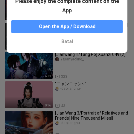
Please enjoy the complete content on the
Tang Mingyuan's "Desire" Episode 4
Part 2
Mingyuantangruoying
App
4:20
6.5K
[Jianwang 3/Tang Ce] About the trivial
Open the App / Download
matter of how I developed the enemy
into love (Part 1)
-daojianghu-
Batal
3:53
127
[Jianwang III/Tang Po] Xuanzi 049 (2)
Yejianyaoling_
6:18
323
"ニャンニャン~"
-daojianghu-
0:16
43
[Jian Wang 3/Portrait of Relatives and
Friends] Nine Thousand Miles||
-daojianghu-