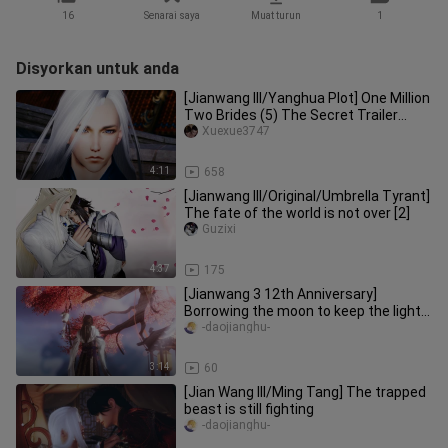
16
Senarai saya
Muat turun
1
Disyorkan untuk anda
[Jianwang III/Yanghua Plot] One Million
Two Brides (5) The Secret Trailer
(Singles and Doubles Begin
Xuexue3747
4:11
658
[Jianwang III/Original/Umbrella Tyrant]
The fate of the world is not over [2]
Guzixi
4:37
175
[Jianwang 3 12th Anniversary]
Borrowing the moon to keep the light ·
Group portraits of tall men of
-daojianghu-
3:14
60
[Jian Wang III/Ming Tang] The trapped
beast is still fighting
-daojianghu-