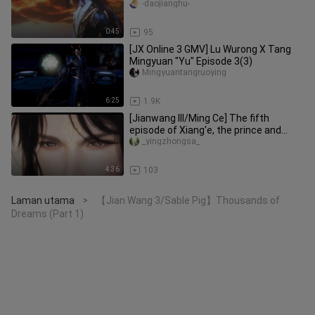
-daojianghu-
0:45
95
[JX Online 3 GMV] Lu Wurong X Tang
Mingyuan "Yu" Episode 3(3)
Mingyuantangruoying
6:25
1.9K
[Jianwang III/Ming Ce] The fifth
episode of Xiang'e, the prince and
Miaomiao finally broke up, and i
_yingzhongsa_
4:36
103
Laman utama
【Jian Wang 3/Sable Pig】Thousands of
>
Dreams (Part 1)