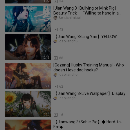
4:00
34
[Jian Wang 3 | Bullying or Mink Pig]
Beauty Trick——"Willing to hang in a
dream, but you must wake up
Bentishimiaoi
3:35
43
【Jian Wang 3/Ling Yan】YELLOW
-daojianghu-
0:18
68
[Cezang] Husky Training Manual - Who
doesn't love dog hooks?
-daojianghu-
0:21
62
【Jian Wang 3/Live Wallpaper】Display
-daojianghu-
0:20
16
【Jianwang 3/Sable Pig】◆ Hard-to-
Eat◆