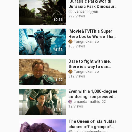
[Jurassic Park/World]
Jurassic Park Dinosaurs
(1993-2018) 4K Ultra HD
luancanlinjiyun
299 Views
10:56
[Movie&TV]This Super
Hero Looks Worse Than
A Monster
Tangmukamao
168 Views
1:33
Dare to fight with me,
there is a way to use
super powers
Tangmukamao
312 Views
1:22
Even with a 1,000-degree
soldering iron pressed
against his body, the
amanda_mathis_02
12 Views
man is still smiling
13:59
brightly.
The Queen of Isla Nublar
chases off a group of
Longzhaohonghuang