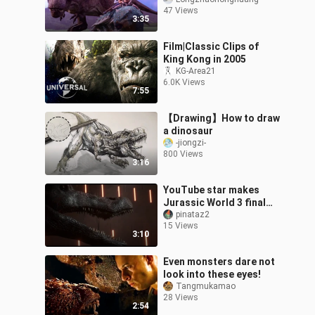
satellite ankylosaurs
47 Views
(although she fails to
3:35
catch up
Film|Classic Clips of
King Kong in 2005
KG-Area21
6.0K Views
7:55
【Drawing】How to draw
a dinosaur
-jiongzi-
800 Views
3:16
YouTube star makes
Jurassic World 3 final
battle remake clip
pinataz2
15 Views
3:10
Even monsters dare not
look into these eyes!
Tangmukamao
28 Views
2:54