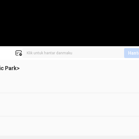
Hant
ic Park>