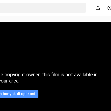
 copyright owner, this film is not available in
your area.
ih banyak di aplikasi