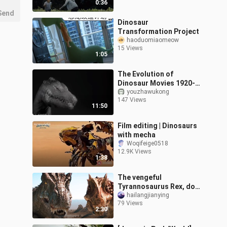
0:36
Send
Dinosaur
Transformation Project
haoduomiaomeow
15 Views
1:05
The Evolution of
Dinosaur Movies 1920-
2018
youzhawukong
147 Views
11:50
Film editing | Dinosaurs
with mecha
Woqifeige0518
12.9K Views
1:38
The vengeful
Tyrannosaurus Rex, do
you still think it has a
hailangjianying
79 Views
small brain after
2:30
watching it?