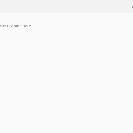
e is nothing here