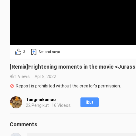
3
Senarai saya
[Remix]Frightening moments in the movie <Jurass
971 Views
Apr 8, 2022
Repost is prohibited without the creator's permission.
Tangmukamao
Ikut
22 Pengikut · 16 Videos
Comments