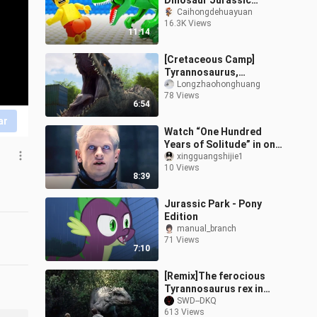
Dinosaur Jurassic
Adventure
Caihongdehuayuan
16.3K Views
11:14
[Cretaceous Camp]
Tyrannosaurus,
destroying the
Longzhaohonghuang
78 Views
watchtower in 2 and a
6:54
half minutes, and lifting
ar
the
Watch “One Hundred
Years of Solitude” in one
sitting
xingguangshijie1
10 Views
8:39
Jurassic Park - Pony
Edition
manual_branch
71 Views
7:10
[Remix]The ferocious
Tyrannosaurus rex in
<Jurassic Park>
SWD--DKQ
613 Views