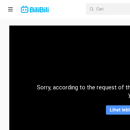
Laman
utama
Anime
Drama
Pendek
Trend
Sorry, according to the request of the
Kategori
Lihat leb