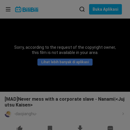
Pilih bahasa
Buka Aplikasi
English
Bahasa: Bahasa Melayu
ภาษาไทย
Sorry, according to the request of the copyright owner,
Sign
this film is not available in your area.
Tiếng Việt
In
Lihat lebih banyak di aplikasi
Bahasa Indonesia
Bahasa Melayu
[MAD]Never mess with a corporate slave - Nanami|<Juj
utsu Kaisen>
-daojianghu-