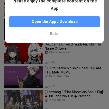
Please enjoy the complete content on the
the Young Boy
-daojianghu-
App
4:31
224
【Jian Wang 3/Sable Pig】Thousands
Open the App / Download
of Dreams (Part 1)
-daojianghu-
Batal
12:15
973
[Akudama Drive] (Fraudster. Killer.) In
Name Of Love
Chabenmiaoxian
2:46
936
[Jujutsu Kaisen / Gojo Gosei Ka] I AM
THE MAN-MEME
BeiyuanAurora
0:31
219
[Jianwang 3/Plot Direction/Sable Pig]
◆ Xin Feng Wo Xue ◆ Preface
-daojianghu-