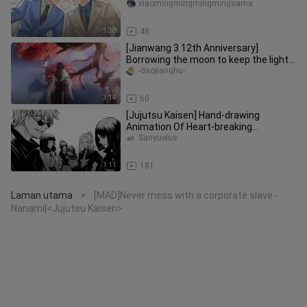
special abilities.
xiaomingmingmingmingsama
1:38
48
[Jianwang 3 12th Anniversary]
Borrowing the moon to keep the light ·
Group portraits of tall men of
-daojianghu-
3:14
60
[Jujutsu Kaisen] Hand-drawing
Animation Of Heart-breaking
Moments
Sanyuelus
1:11
181
Laman utama
[MAD]Never mess with a corporate slave -
>
Nanami|<Jujutsu Kaisen>