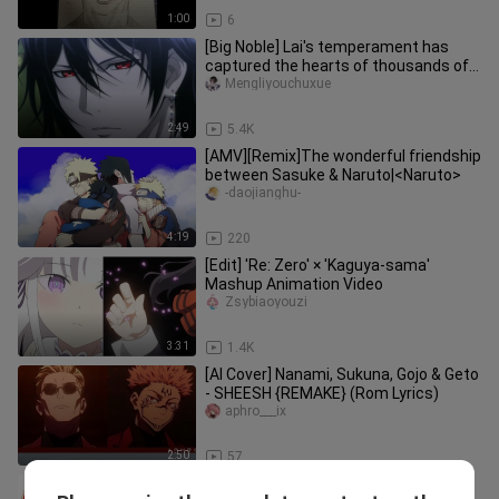
1:00
6
[Big Noble] Lai's temperament has
captured the hearts of thousands of
girls
Mengliyouchuxue
2:49
5.4K
[AMV][Remix]The wonderful friendship
between Sasuke & Naruto|<Naruto>
-daojianghu-
4:19
220
[Edit] 'Re: Zero' × 'Kaguya-sama'
Mashup Animation Video
Zsybiaoyouzi
3:31
1.4K
[AI Cover] Nanami, Sukuna, Gojo & Geto
- SHEESH {REMAKE} (Rom Lyrics)
aphro___ix
2:50
57
Anime|Naruto|Hope that you are still