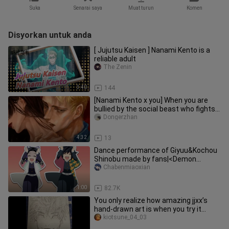
Suka
Senarai saya
Muat turun
Komen
Disyorkan untuk anda
[ Jujutsu Kaisen ] Nanami Kento is a
reliable adult
The Zenin
3:40
144
[Nanami Kento x you] When you are
bullied by the social beast who fights
back
Dongerzhan
4:32
13
Dance performance of Giyuu&Kochou
Shinobu made by fans|<Demon
Slayer>
Chabenmiaoxian
1:00
82.7K
You only realize how amazing jjxx’s
hand-drawn art is when you try it
yourself.
kiotsune_04_03