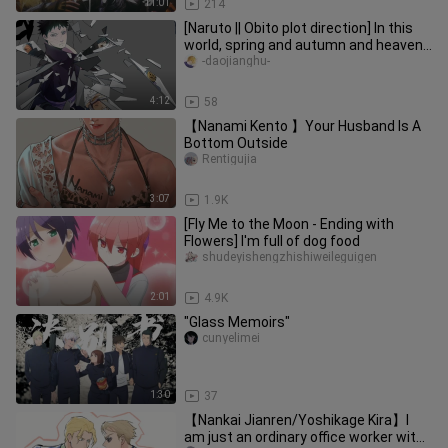
11:01
214
[Naruto || Obito plot direction] In this
world, spring and autumn and heaven
and earth, there is only one you in the
-daojianghu-
eyes
4:12
58
【Nanami Kento 】Your Husband Is A
Bottom Outside
Rentigujia
3:07
1.9K
[Fly Me to the Moon - Ending with
Flowers] I'm full of dog food
shudeyishengzhishiweileguigen
2:01
4.9K
"Glass Memoirs"
cunyelimei
1:30
37
【Nankai Jianren/Yoshikage Kira】I
am just an ordinary office worker with