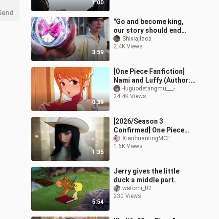
1:00
Send
"Go and become king,
our story should end
anyway"
Shixiajiaoa
2.4K Views
3:59
[One Piece Fanfiction]
Nami and Luffy (Author:
gintsu)
-luguodetangmu___-
24.4K Views
0:39
[2026/Season 3
Confirmed] One Piece
Live-Action Season 2
XiarihuantingMCE
1.6K Views
Official Trailer [Official
1:35
Chinese Subtitle
Jerry gives the little
duck a middle part.
watomi_02
230 Views
5:54