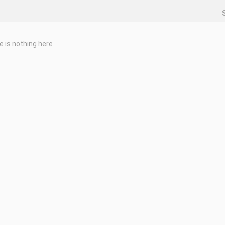
e is nothing here