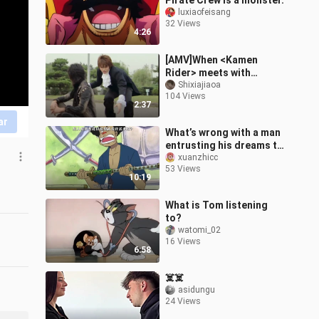
Pirate Crew is a monster.
luxiaofeisang
32 Views
4:26
[AMV]When <Kamen
Rider> meets with
<Master Chou>
Shixiajiaoa
104 Views
2:37
ar
What’s wrong with a man
entrusting his dreams to
another man?
xuanzhicc
53 Views
10:19
What is Tom listening
to?
watomi_02
16 Views
6:58
☠️☠️
asidungu
24 Views