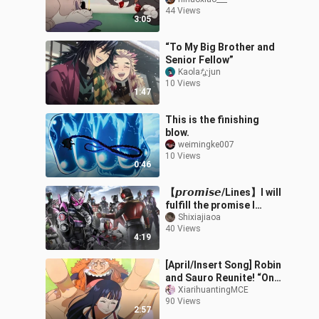
44 Views
3:05
“To My Big Brother and
Senior Fellow”
Kaolaなjun
10 Views
1:47
This is the finishing
blow.
weimingke007
10 Views
0:46
【𝙥𝙧𝙤𝙢𝙞𝙨𝙚/Lines】I will
fulfill the promise I
made, "I wanna be your
Shixiajiaoa
40 Views
hero!"
4:19
[April/Insert Song] Robin
and Sauro Reunite! “One
Piece” Episode 1163 –
XiarihuantingMCE
90 Views
Insert Song “The World
2:57
Isn’t