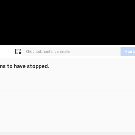
Hant
seems to have stopped.