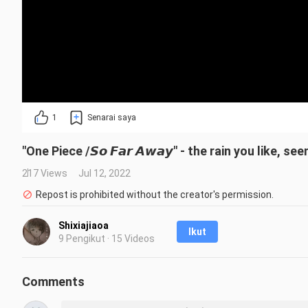
1
Senarai saya
"One Piece /𝙎𝙤 𝙁𝙖𝙧 𝘼𝙬𝙖𝙮" - the rain you like, 
217 Views
Jul 12, 2022
Repost is prohibited without the creator's permission.
Shixiajiaoa
Ikut
9 Pengikut · 15 Videos
Comments