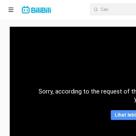
Laman
utama
Anime
Drama
Pendek
Trend
Sorry, according to the request of the
Kategori
Lihat leb