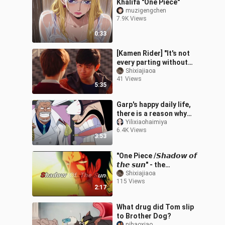
Khalifa "One Piece"
muzigengchen
7.9K Views
0:33
[Kamen Rider] "It's not
every parting without
regrets."
Shixiajiaoa
41 Views
5:35
Garp's happy daily life,
there is a reason why
Luffy is so sandy!
Yilixiaohaimiya
6.4K Views
3:53
"One Piece /𝙎𝙝𝙖𝙙𝙤𝙬 𝙤𝙛
𝙩𝙝𝙚 𝙨𝙪𝙣" - the
wormwood is flying, the
Shixiajiaoa
115 Views
people have not returned
2:17
What drug did Tom slip
to Brother Dog?
nihaoxiao___