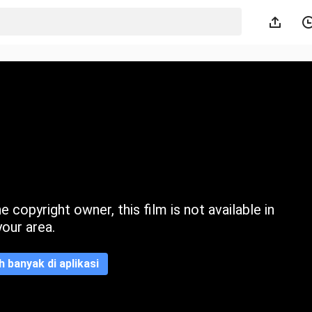
 copyright owner, this film is not available in
your area.
ih banyak di aplikasi