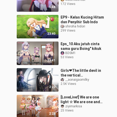
172 Views
0:48
EP9 - Kelas Kucing Hitam
dan Penyihir Sub Indo
shiroha hidori
299 Views
23:40
Eps_10 Aku jatuh cinta
sama guru Boing" kikuk
BDSM1
53 Views
23:41
Girls❤The little devil in
the vertical
screen~【Little Milk
__aonaigaomilky
2.5K Views
Cake】
2:23
[LoveLive!] We are one
light ☆ We are one and
only one light ☆ "Now is
ziyimarkisa
25 Views
the best!"
2:23