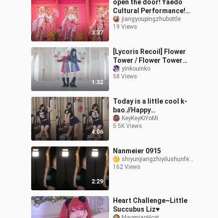
open the door! Yaedo
Cultural Performance!
Song of the Outlying
jiangyoupingzhubottle
19 Views
Islands
3:37
[Lycoris Recoil] Flower
Tower / Flower Tower
[Original Choreography]
yinkouinko
58 Views
[Inko x ED]
1:32
Today is a little cool k-
bao.//Happy
holidays~o(〃'▽'〃)o
KeyKeyKiYoMi
5.5K Views
4:06
Nanmeier 0915
shiyunjiangzhiyilushunfeng
162 Views
2:29
Heart Challenge~Little
Succubus Liz♥
MaomiaoHcat