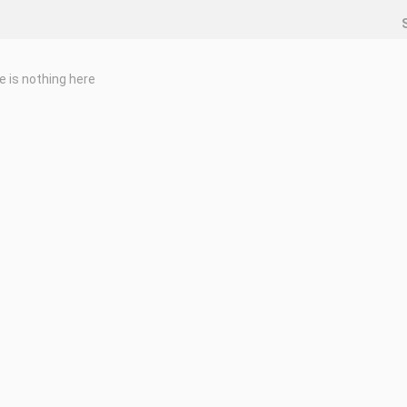
e is nothing here