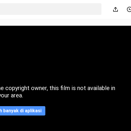
 copyright owner, this film is not available in
your area.
ih banyak di aplikasi