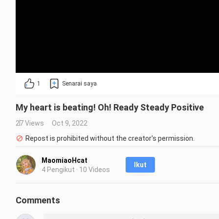
1
Senarai saya
My heart is beating! Oh! Ready Steady Positive
27 Views
Oct 9, 2022
Repost is prohibited without the creator's permission.
MaomiaoHcat
Ikut
4 Pengikut · 10 Videos
Comments