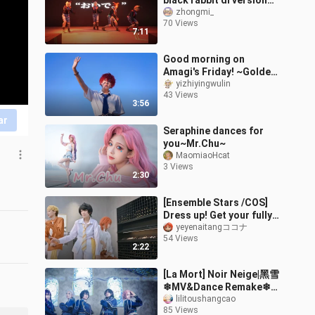
black rabbit dl version
flip + rabbit group seven-
zhongmi_
70 Views
minute double dance
7:11
stage! Ad
Good morning on
Amagi's Friday! ~Golden
Day のおはよう~[
yizhiyingwulin
43 Views
Ensemble Stars cos]
3:56
ar
Seraphine dances for
you~Mr.Chu~
MaomiaoHcat
3 Views
2:30
[Ensemble Stars /COS]
Dress up! Get your fully
restored windbreaker
yeyenaitangココナ
54 Views
cowboy milk times | TXT-
2:22
Blue Hour [Knights
cover.]
[La Mort] Noir Neige|黑雪
❄MV&Dance Remake❄
Ensemble Stars
lilitoushangcao
85 Views