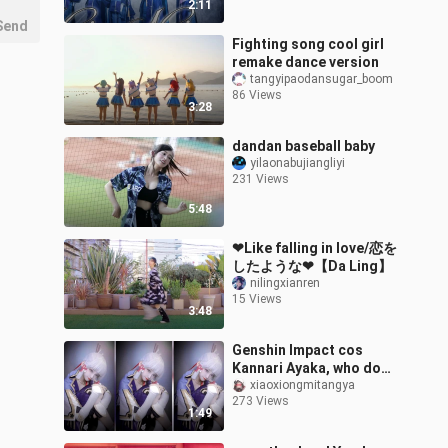
2:11
Send
Fighting song cool girl
remake dance version
tangyipaodansugar_boom
86 Views
3:28
dandan baseball baby
yilaonabujiangliyi
231 Views
5:48
❤Like falling in love/恋を
したような❤【Da Ling】
nilingxianren
15 Views
3:48
Genshin Impact cos
Kannari Ayaka, who do
you think is better?
xiaoxiongmitangya
273 Views
1:49