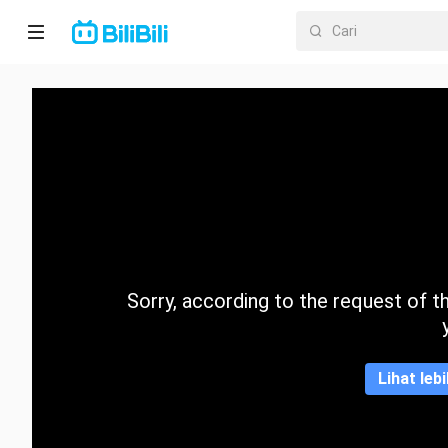
Laman
utama
Anime
Drama
Pendek
Trend
Sorry, according to the request of the
Kategori
Lihat leb