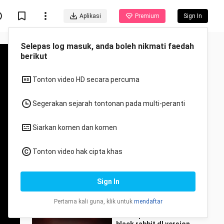
Aplikasi
Premium
Sign In
Disyorkan untuk anda
Semua
Anime
I also want to dance in
Huiye City!
MaomiaoHcat
33 Views
4:40
The super cute first