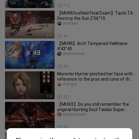
12:35
112
【MHWI/Icefield Final Exam】Tachi TA
Destroy the Sun 2'56''15
orzersan
4:41
49
【MHWI】Arch Tempered Velkhana
4'43"40
iAkutoGamer
6:38
24
Monster Hunter pinched her face with
reference to the pros and cons of the
whole network
chengyu
2:50
227
【MHXX】Do you still remember the
original Hunting Soul Taidao Super
Special License, the Demon Horned
dadahunda0a
22:31
59
Game|Make the dragon of Monster