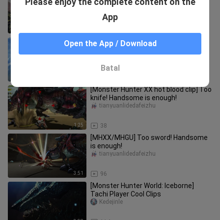
Please enjoy the complete content on the
Hunter in Minecraft
Toro_toro
App
1:27
111
[Monster Hunter World] Viewing
Open the App / Download
direction #2
mcstarbro
Batal
4:14
175
[Monster Hunter XX hot blood clip] Too
knife! Handsome is enough!
tianyuanlidedafeizhu
1:25
38
[MHXX/MHGU] Too sword! Handsome
is enough!
tianyuanlidedafeizhu
3:51
96
[Monster Hunter World: Iceborne]
Tachi Player Cool Clips
Kedejinle