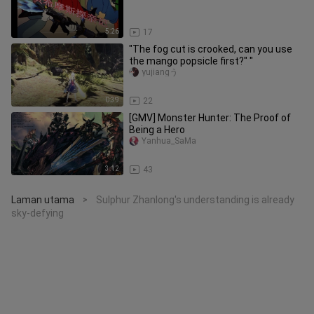
5:26
17
"The fog cut is crooked, can you use
the mango popsicle first?" "
yujiangう
0:39
22
[GMV] Monster Hunter: The Proof of
Being a Hero
Yanhua_SaMa
3:12
43
Laman utama
Sulphur Zhanlong's understanding is already
>
sky-defying