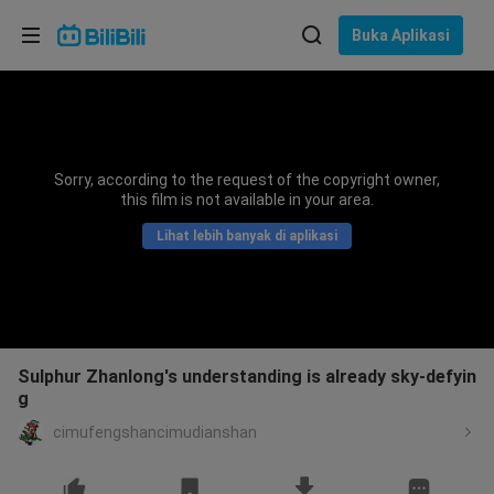
Pilih bahasa
Buka Aplikasi
English
Bahasa: Bahasa Melayu
ภาษาไทย
Sorry, according to the request of the copyright owner,
Sign
this film is not available in your area.
Tiếng Việt
In
Lihat lebih banyak di aplikasi
Bahasa Indonesia
Bahasa Melayu
Sulphur Zhanlong's understanding is already sky-defyin
g
cimufengshancimudianshan