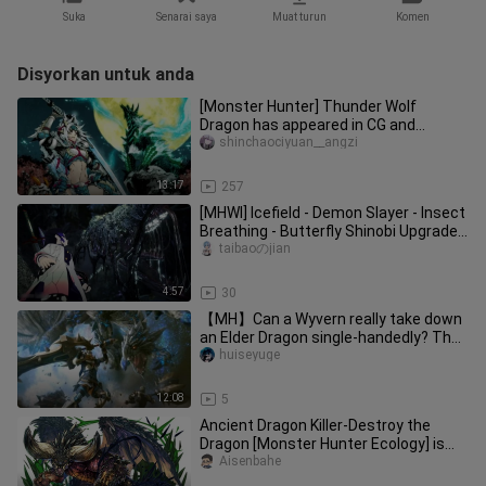
Suka
Senarai saya
Muat turun
Komen
Disyorkan untuk anda
[Monster Hunter] Thunder Wolf
Dragon has appeared in CG and
cutscenes in the past, Thunder Wolf
shinchaociyuan__angzi
Dragon is back! ! ! ! !
13:17
257
[MHWI] Icefield - Demon Slayer - Insect
Breathing - Butterfly Shinobi Upgraded
MOD
taibaoのjian
4:57
30
【MH】Can a Wyvern really take down
an Elder Dragon single-handedly? The
mighty Gargantuar? — Borderla
huiseyuge
12:08
5
Ancient Dragon Killer-Destroy the
Dragon [Monster Hunter Ecology] is
actually a baa~
Aisenbahe