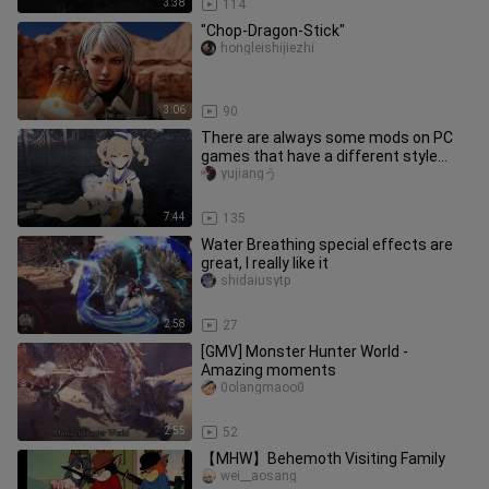
3:38
114
"Chop-Dragon-Stick"
hongleishijiezhi
3:06
90
There are always some mods on PC
games that have a different style
than others.
yujiangう
7:44
135
Water Breathing special effects are
great, I really like it
shidaiusytp
2:58
27
[GMV] Monster Hunter World -
Amazing moments
0olangmaoo0
2:55
52
【MHW】Behemoth Visiting Family
wei__aosang