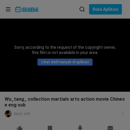
Pilih bahasa
Buka Aplikasi
English
Bahasa: Bahasa Melayu
ภาษาไทย
Sorry, according to the request of the copyright owner,
Sign
this film is not available in your area.
Tiếng Việt
In
Lihat lebih banyak di aplikasi
Bahasa Indonesia
Bahasa Melayu
Wu_tang_ collection martials arts action movie Chines
e eng sub
best..mh