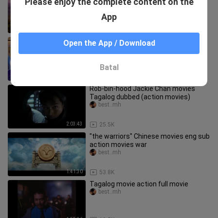
Please enjoy the complete content on the
(eng sub.) (action movies)
best..mh
App
2:01:08
29.9K
barbie"fairy secret” hd barbie movies
Open the App / Download
best..mh
Batal
1:11:59
95.7K
Rob-bin-hood Jackie Chan movies
Tagalog dubbed (action movies)
best..mh
2:03:43
25.5K
"the warriors" Chinese movies eng sub
action movies war
best..mh
1:41:30
53.8K
Tagalog movie action full movie
best..mh