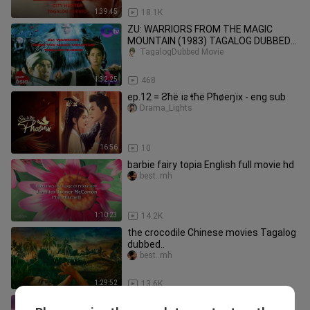
1:39:45
18.1K
ZU: WARRIORS FROM THE MAGIC
MOUNTAIN (1983) TAGALOG DUBBED
HONG KONG MARTIAL ARTS MOVIE
TagalogDubbed Movie
SAMMO HUNG
1:32:25
468
ep.12 = Ƨħë ïƨ ŧħë Pħøëŋïх - eng sub
Drama_Lights
16:56
10
barbie fairy topia English full movie hd
best..mh
1:10:23
14.2K
the crocodile Chinese movies Tagalog
dubbed..
best..mh
1:29:52
13.6K
Extraordinary mission Chinese movie