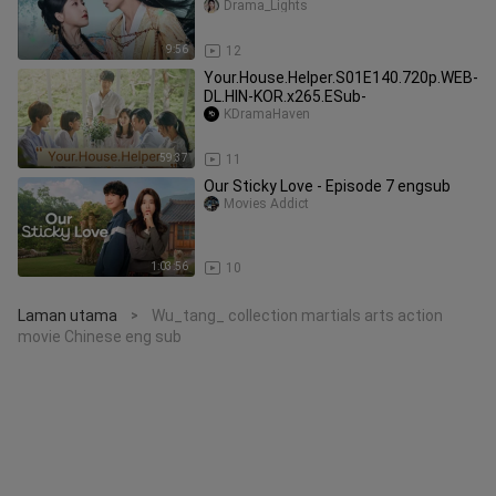
Drama_Lights
9:56
12
Your.House.Helper.S01E140.720p.WEB-
DL.HIN-KOR.x265.ESub-
KDramaHaven
59:37
11
Our Sticky Love - Episode 7 engsub
Movies Addict
1:03:56
10
Laman utama
Wu_tang_ collection martials arts action
>
movie Chinese eng sub