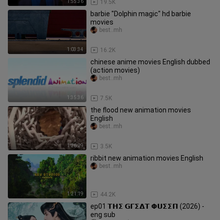
1:55:36
19.5K
barbie "Dolphin magic" hd barbie
movies
best..mh
1:03:34
16.2K
chinese anime movies English dubbed
(action movies)
best..mh
1:35:36
7.5K
the flood new animation movies
English
best..mh
1:26:29
3.5K
ribbit new animation movies English
best..mh
1:21:19
44.2K
ep01 𝝩𝝜𝝨 𝗚𝝘𝝨𝝙𝝩 𝝫𝗨𝝨𝝨𝝥 (2026) -
eng sub