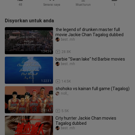
48
Senarai saya
Muat turun
1
Disyorkan untuk anda
the legend of drunken master full
movie Jackie Chan Tagalog dubbed
best..mh
1:34:36
28.8K
barbie "Swan lake" hd Barbie movies
best..mh
1:22:31
14.5K
shohoko vs kainan full game (Tagalog)
noll_
2:41:47
5.5K
City hunter Jackie Chan movies
Tagalog dubbed
best..mh