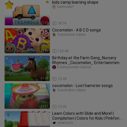
kids camp learning shape
Destroyer1
17:20
38.7K
Cocomelon - A B C D songs
Cocomelon videos
35:44
126.4K
Birthday at the Farm Song_Nursery
Rhymes _Cocomelon_ Entertainment
Central
Entertainment Central
35:29
15.2K
cocomelon - Lost hamster songs
Cocomelon videos
52:41
12.2K
Learn Colors with Slide and More! |
Compilation | Colors for Kids | Pinkfong
& Hogi Nursery Rhymes
cinema24