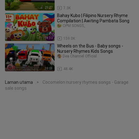
29:27
7.3K
Bahay Kubo | Filipino Nursery Rhyme
Compilation | Awiting Pambata Song
OPM SONGS_
11:30
159.0K
Wheels on the Bus - Baby songs -
Nursery Rhymes Kids Songs
Dea Channel Official
38:03
48.4K
Laman utama
Cocomelon nursery rhymes songs - Garage
>
sale songs