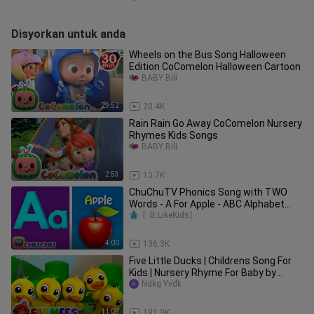
Disyorkan untuk anda
Wheels on the Bus Song Halloween
Edition CoComelon Halloween Cartoon
BABY Bili
29:52
20.4K
Rain Rain Go Away CoComelon Nursery
Rhymes Kids Songs
BABY Bili
2:53
13.7K
ChuChuTV Phonics Song with TWO
Words - A For Apple - ABC Alphabet
Songs with Sounds for Children
〖B.LikeKids〗
4:00
136.3K
Five Little Ducks | Childrens Song For
Kids | Nursery Rhyme For Baby by
Farmees
Ndkg Yvdk
11:09
181.9K