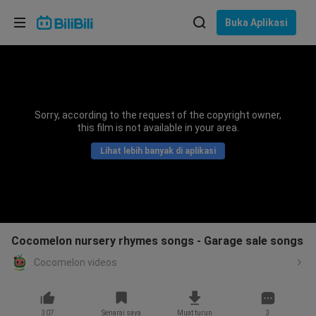
Pilih bahasa
Buka Aplikasi
English
Bahasa: Bahasa Melayu
ภาษาไทย
Sorry, according to the request of the copyright owner,
Sign
this film is not available in your area.
Tiếng Việt
In
Lihat lebih banyak di aplikasi
Bahasa Indonesia
Bahasa Melayu
Cocomelon nursery rhymes songs - Garage sale songs
Cocomelon videos
307
Senarai saya
Muat turun
3