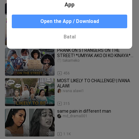
Vlogs
App
11:40
22
TOOTHPASTE PRANK ON WALDY
Open the App / Download
Cath and Waldy
Batal
10:44
21
PRANK ON STRANGERS ON THE
STREET! *UMIYAK AKO DI KO KINAYA* |
IVANA ALAWI
takameko
28:36
456
MOST LIKELY TO CHALLENGE! | IVANA
ALAWI
ivana alawi1
11:26
315
same pain in different man
md_drama001
0:21
1.1K