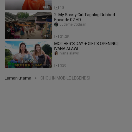
18:41
18
2. My Sassy Girl Tagalog Dubbed
Episode 02 HD
Judeme Cothran
59:10
21.2K
MOTHER'S DAY + GIFTS OPENING |
IVANA ALAWI
ivana alawi1
24:22
320
Laman utama
CHOU IN MOBILE LEGENDS!
>