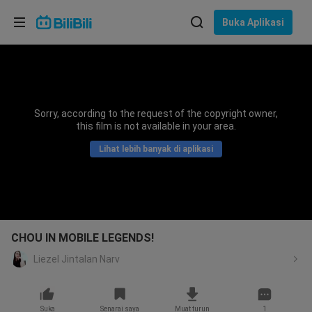
Pilih bahasa
Buka Aplikasi
English
Bahasa: Bahasa Melayu
ภาษาไทย
Sorry, according to the request of the copyright owner,
Sign
this film is not available in your area.
Tiếng Việt
In
Lihat lebih banyak di aplikasi
Bahasa Indonesia
Bahasa Melayu
CHOU IN MOBILE LEGENDS!
Liezel Jintalan Narv
Suka
Senarai saya
Muat turun
1