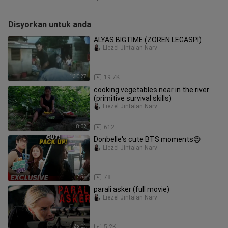
Disyorkan untuk anda
ALYAS BIGTIME (ZOREN LEGASPI)
Liezel Jintalan Narv
1:30:27
19.7K
cooking vegetables near in the river
(primitive survival skills)
Liezel Jintalan Narv
8:02
612
Donbelle's cute BTS moments😍
Liezel Jintalan Narv
2:51
78
parali asker (full movie)
Liezel Jintalan Narv
1:25:01
5.2K