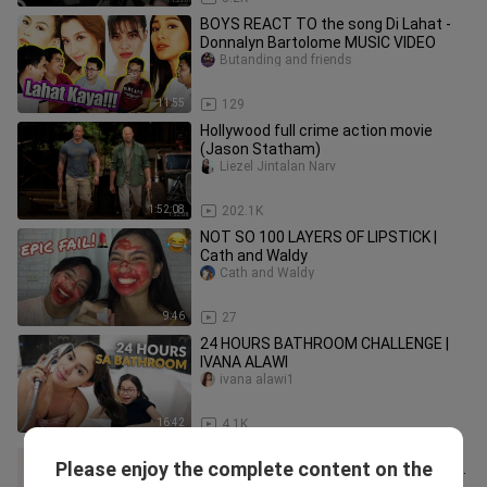
BOYS REACT TO the song Di Lahat -
Donnalyn Bartolome MUSIC VIDEO
Butanding and friends
11:55
129
Hollywood full crime action movie
(Jason Statham)
Liezel Jintalan Narv
1:52:08
202.1K
NOT SO 100 LAYERS OF LIPSTICK |
Cath and Waldy
Cath and Waldy
9:46
27
24 HOURS BATHROOM CHALLENGE |
IVANA ALAWI
ivana alawi1
16:42
4.1K
SINO ANG MAS CHALLENGE |
Please enjoy the complete content on the
LAUGHTRIP TO THE MAX 😂 || ZanGelo
ZanGelo Vlogs