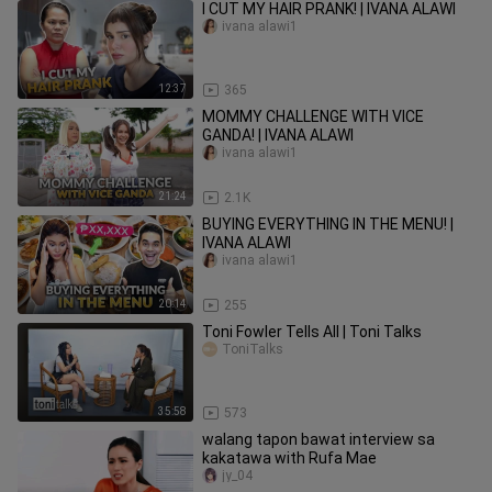
I CUT MY HAIR PRANK! | IVANA ALAWI
ivana alawi1
12:37
365
MOMMY CHALLENGE WITH VICE
GANDA! | IVANA ALAWI
ivana alawi1
21:24
2.1K
BUYING EVERYTHING IN THE MENU! |
IVANA ALAWI
ivana alawi1
20:14
255
Toni Fowler Tells All | Toni Talks
ToniTalks
35:58
573
walang tapon bawat interview sa
kakatawa with Rufa Mae
jy_04