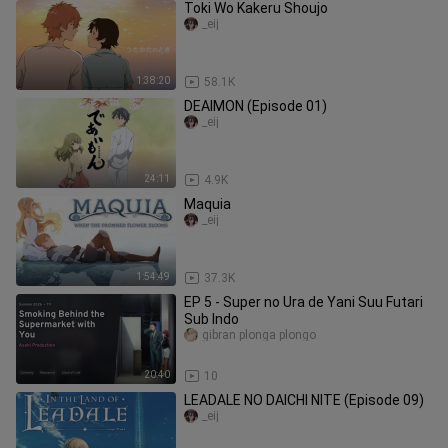
Toki Wo Kakeru Shoujo
_eij
1:38:20
58.1K
DEAIMON (Episode 01)
_eij
24:11
4.9K
Maquia
_eij
1:54:49
37.3K
EP 5 - Super no Ura de Yani Suu Futari
Sub Indo
gibran plonga plongo
20:40
10
LEADALE NO DAICHI NITE (Episode 09)
_eij