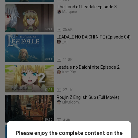
The Land of Leadale Episode 3
Marquee
23:41
25.6K
LEADALE NO DAICHI NITE (Episode 04)
_eij
23:41
11.8K
Leadale no Daichi nite Episode 2
KemP0y
23:41
27.1K
Roujin Z English Sub (Full Movie)
LilyBloom.
1:19:50
4.4K
Leadale no Daichi nite - Ep.7 English
Please enjoy the complete content on the
Subbed
Babiii.Love