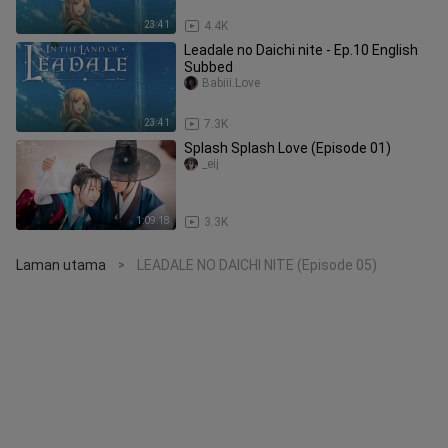
23:41
4.4K
Leadale no Daichi nite - Ep.10 English
Subbed
Babiii.Love
23:41
7.3K
Splash Splash Love (Episode 01)
_eij
1:09:18
3.3K
Laman utama
LEADALE NO DAICHI NITE (Episode 05)
>