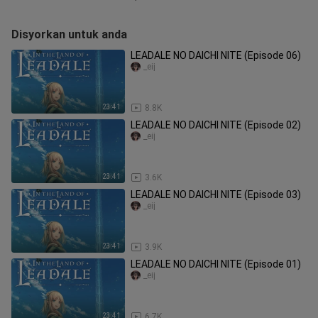
Disyorkan untuk anda
LEADALE NO DAICHI NITE (Episode 06)
_eij
23:41
8.8K
LEADALE NO DAICHI NITE (Episode 02)
_eij
23:41
3.6K
LEADALE NO DAICHI NITE (Episode 03)
_eij
23:41
3.9K
LEADALE NO DAICHI NITE (Episode 01)
_eij
23:41
6.7K