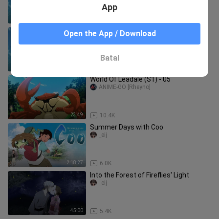
App
23:41
10.0K
Leadale no Daichi nite - Ep.8 English
Open the App / Download
Subbed
Babiii.Love
Batal
23:41
9.0K
World Of Leadale (S1) - 05
ANIME-GO [Rheyno]
23:49
10.4K
Summer Days with Coo
_eij
2:18:27
6.0K
Into the Forest of Fireflies' Light
_eij
45:00
5.4K