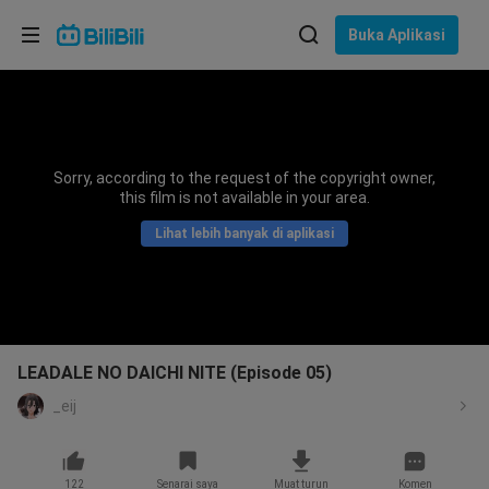
Pilih bahasa
Buka Aplikasi
English
Bahasa: Bahasa Melayu
ภาษาไทย
Sorry, according to the request of the copyright owner,
Sign
this film is not available in your area.
Tiếng Việt
In
Lihat lebih banyak di aplikasi
Bahasa Indonesia
Bahasa Melayu
LEADALE NO DAICHI NITE (Episode 05)
_eij
122
Senarai saya
Muat turun
Komen