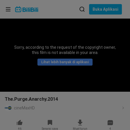
Pilih bahasa
Buka Aplikasi
English
Bahasa: Bahasa Melayu
ภาษาไทย
Sorry, according to the request of the copyright owner,
Sign
this film is not available in your area.
Tiếng Việt
In
Lihat lebih banyak di aplikasi
Bahasa Indonesia
Bahasa Melayu
The.Purge.Anarchy.2014
cineMaxHD
46
Senarai saya
Muat turun
4