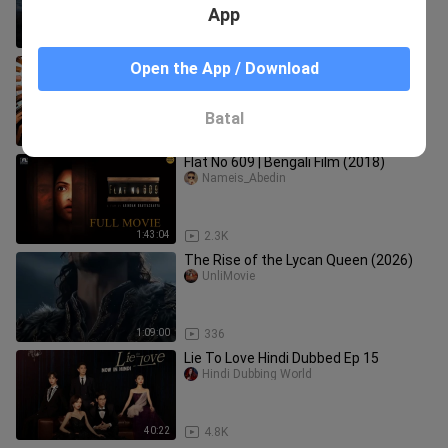
App
1:43:32
608
🇵🇭 A Secret in Prague - Episode 33
Open the App / Download
[Eng Sub]
jjkjeontime_97
Batal
23:48
17.9K
Flat No 609 | Bengali Film (2018)
Nameis_Abedin
1:43:04
2.3K
The Rise of the Lycan Queen (2026)
UnliMovie
1:09:00
336
Lie To Love Hindi Dubbed Ep 15
Hindi Dubbing World
40:22
4.8K