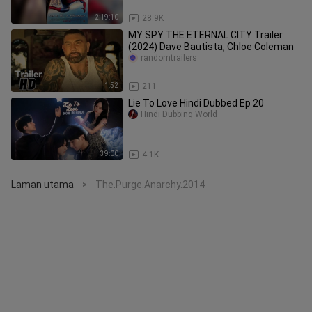
2:19:10
28.9K
MY SPY THE ETERNAL CITY Trailer
(2024) Dave Bautista, Chloe Coleman
randomtrailers
1:52
211
Lie To Love Hindi Dubbed Ep 20
Hindi Dubbing World
39:00
4.1K
Laman utama
The.Purge.Anarchy.2014
>