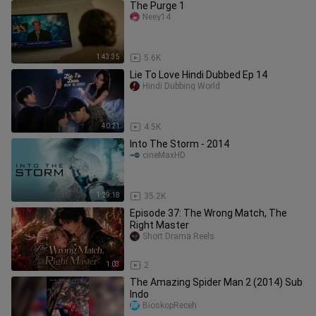
The Purge 1
Neey14
1:43:35
5.6K
Lie To Love Hindi Dubbed Ep 14
Hindi Dubbing World
40:21
4.5K
Into The Storm - 2014
cineMaxHD
1:29:18
35.2K
Episode 37: The Wrong Match, The
Right Master
Short Drama Reels
1:03
2
The Amazing Spider Man 2 (2014) Sub
Indo
BioskopReceh