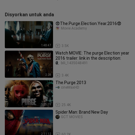
Disyorkan untuk anda
😨The.Purge.Election.Year.2016😨
Movie Academy
1:48:47
3.5K
Watch MOVIE: The purge Election year
2016 trailer: link in the description:
bili_1435048491
2:28
3.4K
The.Purge.2013
cineMaxHD
1:25:19
25.4K
Spider Man: Brand New Day
GCT MOVIES
2:11:12
60.2K