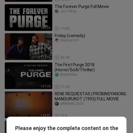
The Forever Purge Full Movie
JuzT4Fun
1:43:29
14.8K
Friday (comedy)
tiborzon101
1:37:07
50.3K
The First Purge 2018
(Horror/Scifi/Thriller)
Movie-Siao
1:37:26
13.2K
RENE REQUIESTAS | PROBINSYANONG
MANDURUKOT (1993) FULL MOVIE
SINEHAN 2025
1:43:43
319
lucky strike
Please enjoy the complete content on the
Rokz Rokz