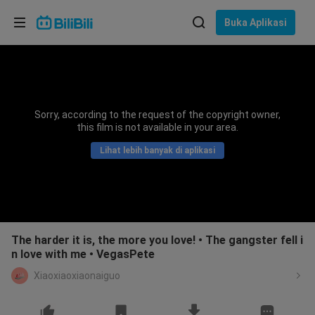
Pilih bahasa
Buka Aplikasi
English
Bahasa: Bahasa Melayu
ภาษาไทย
Sorry, according to the request of the copyright owner,
Sign
this film is not available in your area.
Tiếng Việt
In
Lihat lebih banyak di aplikasi
Bahasa Indonesia
Bahasa Melayu
The harder it is, the more you love! • The gangster fell i
n love with me • VegasPete
Xiaoxiaoxiaonaiguo