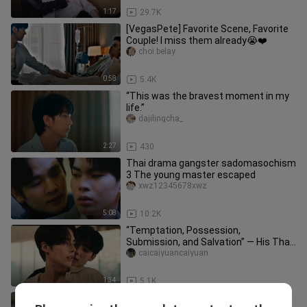
1:17
29.7K
[VegasPete] Favorite Scene, Favorite
Couple! I miss them already😭❤️
choi.belay
0:58
5.4K
“This was the bravest moment in my
life.”
dajilingcha_
2:27
430
Thai drama gangster sadomasochism
3 The young master escaped
xwz12345678xwz
5:08
10.2K
“Temptation, Possession,
Submission, and Salvation” — His Thai
Devilish Dom Is on the Attack | “Don’
caicaiyuancaiyuan
1:34
5.1K
Bible | Vegas "He's not here to be