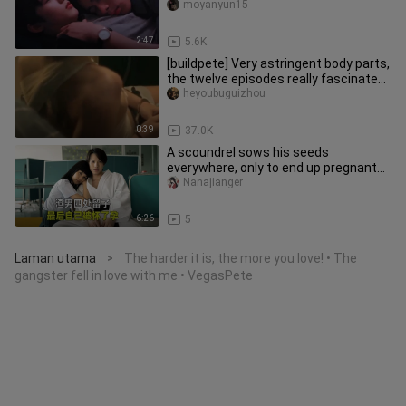
for Little Rabbit—she
moyanyun15
2:47
5.6K
[buildpete] Very astringent body parts,
the twelve episodes really fascinated
me
heyoubuguizhou
0:39
37.0K
A scoundrel sows his seeds
everywhere, only to end up pregnant
himself—the ending is thoroughly sati
Nanajianger
6:26
5
Laman utama
The harder it is, the more you love! • The
>
gangster fell in love with me • VegasPete