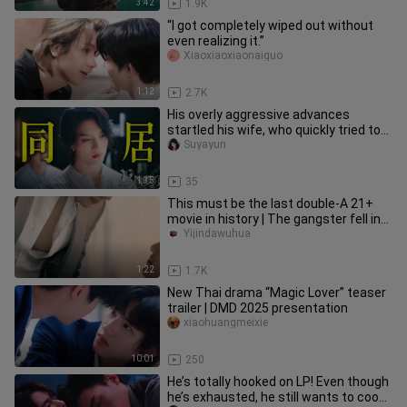
3:42
1.9K
“I got completely wiped out without
even realizing it.”
Xiaoxiaoxiaonaiguo
1:12
2.7K
His overly aggressive advances
startled his wife, who quickly tried to
calm him down—only to earn a
Suyayun
1:35
35
This must be the last double-A 21+
movie in history | The gangster fell in
love with me
Yijindawuhua
1:22
1.7K
New Thai drama “Magic Lover” teaser
trailer | DMD 2025 presentation
xiaohuangmeixie
10:01
250
He’s totally hooked on LP! Even though
he’s exhausted, he still wants to cook