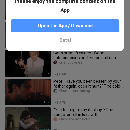
Please enjoy the complete content on the
crazy, he's here to drive me crazy"
Weibomingjiaohuashao
App
1:51
3.6K
【TutorYim】This part is really sweet!
Open the App / Download
!
_yuuuuki_
Batal
1:26
7.3K
Boun prem President Wen's
subconscious protection and care
give the bag a sense of security
Ketangbukeren
0:46
6.8K
Pete: "Have you been beaten by your
father again, does it hurt?" The cold-
blooded young master has f
Xiaoxukedaoyateng
3:32
2.7K
"You belong to my destiny!"•The
gangster fell in love with
me•VegasPete
Xiaoxiaoxiaonaiguo