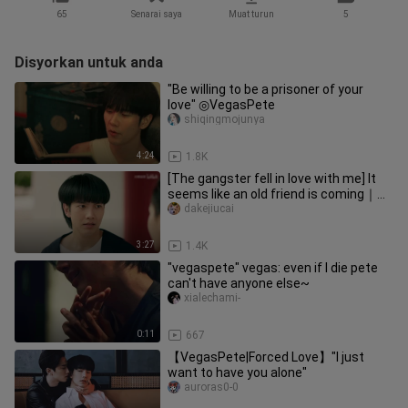
65
Senarai saya
Muat turun
5
Disyorkan untuk anda
"Be willing to be a prisoner of your
love" ◎VegasPete
shiqingmojunya
4:24
1.8K
[The gangster fell in love with me] It
seems like an old friend is coming｜
VegasPete
dakejiucai
3:27
1.4K
"vegaspete" vegas: even if I die pete
can't have anyone else~
xialechami-
0:11
667
【VegasPete|Forced Love】"I just
want to have you alone"
auroras0-0