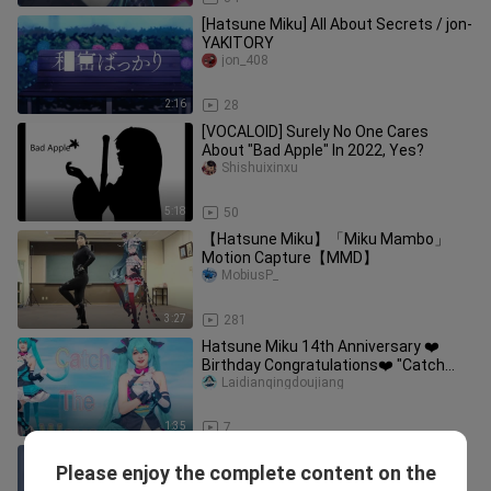
[Hatsune Miku] All About Secrets / jon-
YAKITORY
jon_408
2:16
28
[VOCALOID] Surely No One Cares
About "Bad Apple" In 2022, Yes?
Shishuixinxu
5:18
50
【Hatsune Miku】「Miku Mambo」
Motion Capture【MMD】
MobiusP_
3:27
281
Hatsune Miku 14th Anniversary ❤️
Birthday Congratulations❤️ "Catch
The Wave" MIKU/cosplay [Qing Dou J
Laidianqingdoujiang
1:35
7
[Anime] [YYB Hatsune Miku] Winter
Please enjoy the complete content on the
and Spring
ST_Miyuki