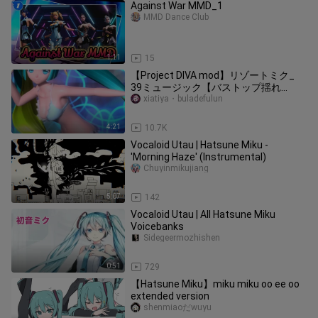
Against War MMD_1
MMD Dance Club
1:11
15
【Project DIVA mod】リゾートミク_
39ミュージック【バストップ揺れ
boobs bounce】
xiatiya・buladefulun
4:21
10.7K
Vocaloid Utau | Hatsune Miku -
'Morning Haze' (Instrumental)
Chuyinmikujiang
5:07
142
Vocaloid Utau | All Hatsune Miku
Voicebanks
Sidegeermozhishen
0:51
729
【Hatsune Miku】miku miku oo ee oo
extended version
shenmiaoだwuyu