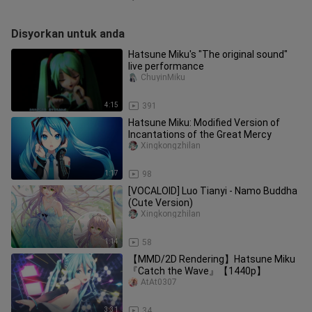
Disyorkan untuk anda
Hatsune Miku's "The original sound"
live performance
ChuyinMiku
4:15
391
Hatsune Miku: Modified Version of
Incantations of the Great Mercy
Xingkongzhilan
1:17
98
[VOCALOID] Luo Tianyi - Namo Buddha
(Cute Version)
Xingkongzhilan
1:14
58
【MMD/2D Rendering】Hatsune Miku
『Catch the Wave』【1440p】
AtAt0307
3:31
34