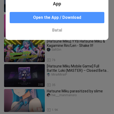
App
3:28
141
All kinds of Miku miku ooeeoo (Author:
Open the App / Download
Yvitro)
Pingmulingyibiandemiyun
Batal
1:01
40
[Hatsune Miku] YYB Hatsune Miku &
Kagamine Rin/Len - Shake It!
SaltGin
3:51
76
[Hatsune Miku Mobile Game] Full
Battle: Loki (MASTER) – Closed Beta
Gameplay [Project Sekai Mobile]
MiraiMiraiP
2:02
35
Hatsune Miku parasitized by slime
hei___manmanoro
0:18
1.9K