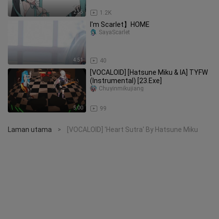
2:35
1.2K
I'm Scarlet】HOME
SayaScarlet
4:51
40
[VOCALOID] [Hatsune Miku & IA] TYFW
(Instrumental) [23.Exe]
Chuyinmikujiang
5:00
99
Laman utama
[VOCALOID] 'Heart Sutra' By Hatsune Miku
>