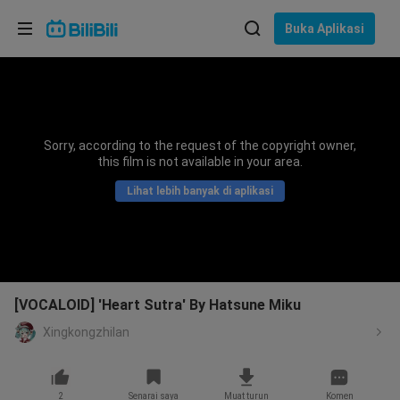
Pilih bahasa
Buka Aplikasi
English
Bahasa: Bahasa Melayu
ภาษาไทย
Sorry, according to the request of the copyright owner,
Sign
this film is not available in your area.
Tiếng Việt
In
Lihat lebih banyak di aplikasi
Bahasa Indonesia
Bahasa Melayu
[VOCALOID] 'Heart Sutra' By Hatsune Miku
Xingkongzhilan
2
Senarai saya
Muat turun
Komen