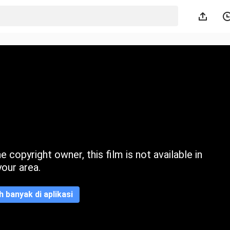
 copyright owner, this film is not available in
your area.
ih banyak di aplikasi