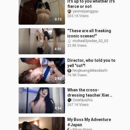
It's up to you whether it's
fierce or not
yanmeiyanggou
203.1K Views
0:15
"These are all freaking
iconic scenes!"
michael3jordan_02_02
23.8K Views
4:01
Director, who told you to
yell "cut"!
fengkuangdetaodashi
76.9K Views
2:42
When the cross-
dressing teacher Xier
performs a hot dance
Oxierlaoshio
267.1K Views
live, who can resist the
0:54
gaze of teacher X
My Boss My Adventure
#Japan
Nihon Movie