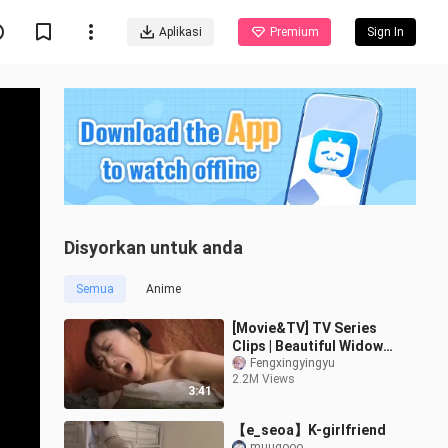
Aplikasi
Premium
Sign In
Disyorkan untuk anda
Semua
Anime
[Movie&TV] TV Series
Clips | Beautiful Widow
Being Insulted
Fengxingyingyu
2.2M Views
3:41
【e_seoa】K-girlfriend
muugooo