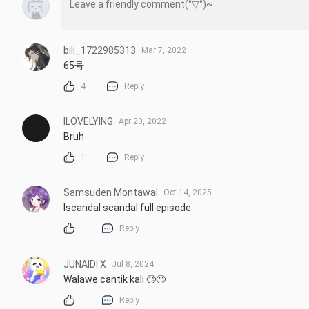
bili_1722985313
Mar 7, 2022
65号
4
Reply
ILOVELYING
Apr 20, 2022
Bruh
1
Reply
Samsuden Montawal
Oct 14, 2025
Iscandal scandal full episode
Reply
JUNAIDI.X
Jul 8, 2024
Walawe cantik kali 🙄🙄
Reply