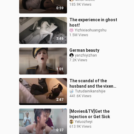
185.9K Views
0:59
The experience in ghost
host!
Yizhixiaohuangshu
1.5M Views
3:46
German beauty
yanzhiyizhan
7.2K Views
1:01
The scandal of the
husband and the vixen
was exposed, and he
Tutudainikanshijie
441.6K Views
knelt down and begged
2:47
for mercy, but th
[Movies&TV]Get the
Injection or Get Sick
Yeluozheyi
613.9K Views
0:37