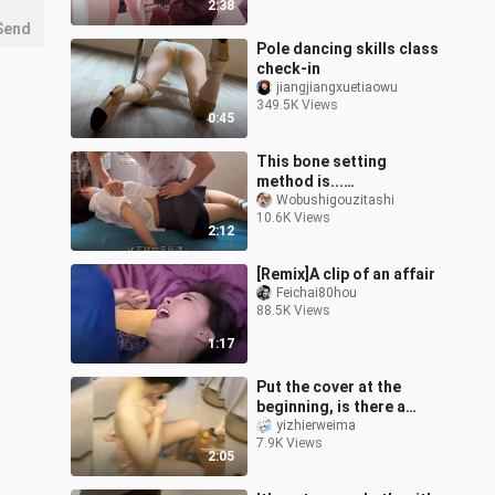
2:38
Send
Pole dancing skills class
check-in
jiangjiangxuetiaowu
349.5K Views
0:45
This bone setting
method is...
outrageous!!
Wobushigouzitashi
10.6K Views
2:12
[Remix]A clip of an affair
Feichai80hou
88.5K Views
1:17
Put the cover at the
beginning, is there a
three-piece?
yizhierweima
7.9K Views
2:05