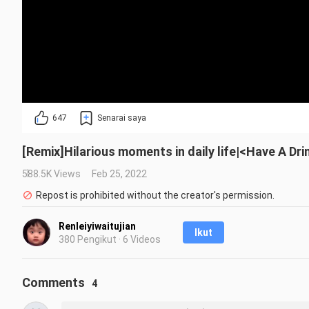
647
Senarai saya
[Remix]Hilarious moments in daily life|<Have A Dr
588.5K Views
Feb 25, 2022
Repost is prohibited without the creator's permission.
Renleiyiwaitujian
Ikut
380 Pengikut · 6 Videos
Comments
4