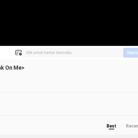
Hant
ink On Me>
Best
Rece