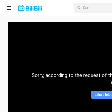
Laman
utama
Anime
Drama
Pendek
Trend
Sorry, according to the request of the
Kategori
Lihat leb