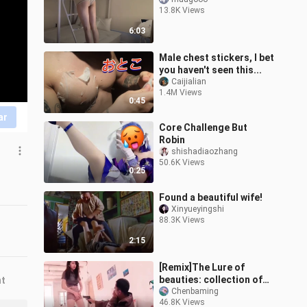
13.8K Views
6:03
Male chest stickers, I bet
you haven't seen this...
Caijialian
1.4M Views
0:45
ar
Core Challenge But
Robin
shishadiaozhang
50.6K Views
0:25
Found a beautiful wife!
Xinyueyingshi
88.3K Views
2:15
[Remix]The Lure of
beauties: collection of
nt
funny videos
Chenbaming
46.8K Views