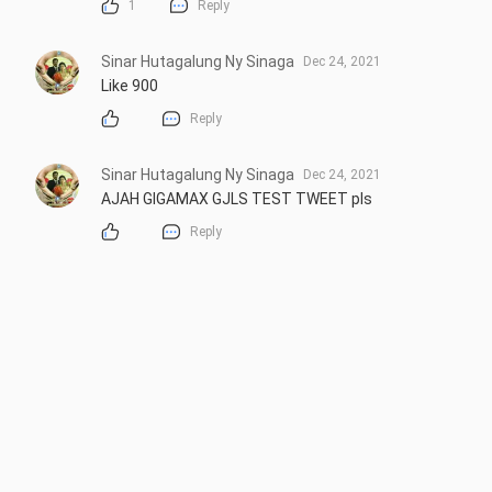
1
Reply
Sinar Hutagalung Ny Sinaga
Dec 24, 2021
Like 900
Reply
Sinar Hutagalung Ny Sinaga
Dec 24, 2021
AJAH GIGAMAX GJLS TEST TWEET pls
Reply