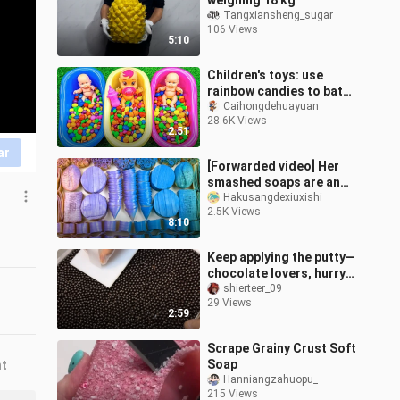
weighing 18 kg
Tangxiansheng_sugar
106 Views
5:10
Children's toys: use
rainbow candies to bathe
the baby
Caihongdehuayuan
28.6K Views
2:51
ar
[Forwarded video] Her
smashed soaps are an
enjoyment.｜ Starch and
Hakusangdexiuxishi
2.5K Views
soap
8:10
Keep applying the putty—
chocolate lovers, hurry
up and take a look!
shierteer_09
29 Views
Here’s the full, unedited
2:59
proces
Scrape Grainy Crust Soft
Soap
nt
Hanniangzahuopu_
215 Views