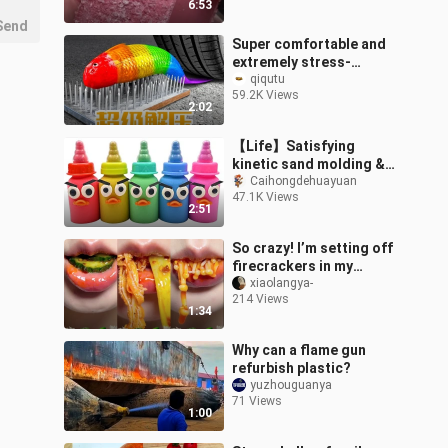
6:53
Send
Super comfortable and
extremely stress-
relieving
qiqutu
59.2K Views
2:02
【Life】Satisfying
kinetic sand molding &
cutting
Caihongdehuayuan
47.1K Views
2:51
So crazy! I’m setting off
firecrackers in my
mouth!
xiaolangya-
214 Views
1:34
Why can a flame gun
refurbish plastic?
yuzhouguanya
71 Views
1:00