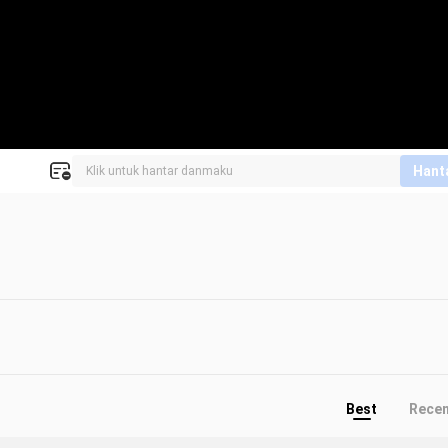
Hant
Best
Rece