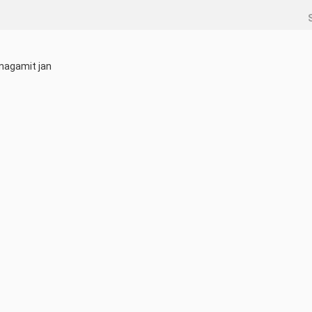
nagamit jan