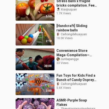
Stress balls x fragile
bricks compilation. Feels
good~
Xiaojiuquan
1.7K Views
5:13
[Handcraft] Sliding
rainbow balls
Caihongdehuayuan
18.0K Views
2:18
Convenience Store
Mega-Compilation—
Satisfy Your Cravings All
cunbapangge
33 Views
at Once!!!
30:08
Fun Toys for Kids Find a
Bunch of Candy Osprey
Bear Animal Toys
Caihongdehuayuan
5.6K Views
3:00
ASMR-Purple Soap
Flakes
Zhengtiaojiezuijingdezaia