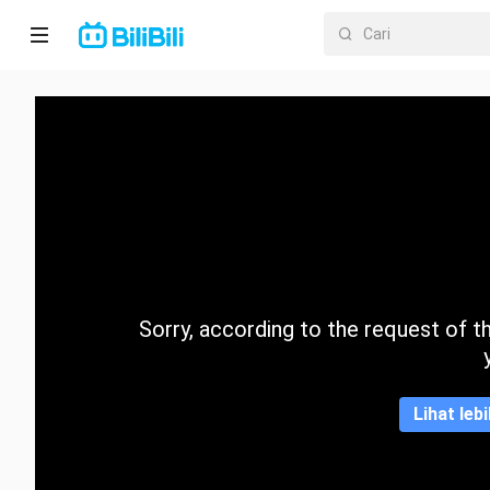
Laman
utama
Anime
Drama
Pendek
Trend
Sorry, according to the request of the
Kategori
Lihat leb