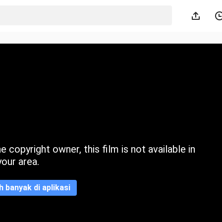
 copyright owner, this film is not available in
your area.
ih banyak di aplikasi