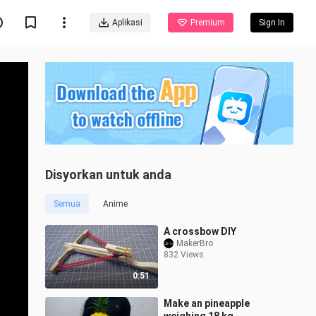
Aplikasi
Premium
Sign In
Disyorkan untuk anda
Semua
Anime
A crossbow DIY
MakerBro
832 Views
0:51
Make an pineapple