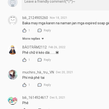
bili_2124905260
Nov 18, 2021
Baka may mga karen na naman jan mga expired soap gi
1
Reply
More replies
BẢOTRÂM2112
Feb 26, 2022
Phê chữ ê kéo dài........💟
1
Reply
muchiro_hà_trụ_VN
Dec 20, 2021
Phí mà phê tai
1
Reply
bili_1614924617
Dec 5, 2021
Phê