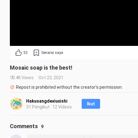
52
Senarai saya
Mosaic soap is the best!
10.4K Views
Oct 23, 2021
Repost is prohibited without the creator's permission.
Hakusangdexiuxishi
Ikut
31 Pengikut · 12 Videos
Comments
9